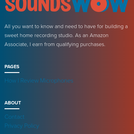
All you want to know and need to have for building a
sweet home recording studio. As an Amazon
Associate, I earn from qualifying purchases.
PAGES
How I Review Microphones
ABOUT
Contact
Privacy Policy