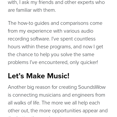
with, I ask my friends and other experts who
are familiar with them.
The how-to guides and comparisons come
from my experience with various audio
recording software. I’ve spent countless
hours within these programs, and now I get
the chance to help you solve the same
problems I’ve encountered, only quicker!
Let’s Make Music!
Another big reason for creating SoundsWow
is connecting musicians and engineers from
all walks of life. The more we all help each
other out, the more opportunities appear and