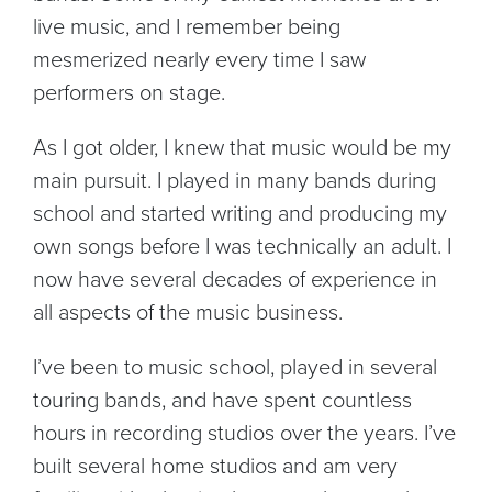
live music, and I remember being
mesmerized nearly every time I saw
performers on stage.
As I got older, I knew that music would be my
main pursuit. I played in many bands during
school and started writing and producing my
own songs before I was technically an adult. I
now have several decades of experience in
all aspects of the music business.
I’ve been to music school, played in several
touring bands, and have spent countless
hours in recording studios over the years. I’ve
built several home studios and am very