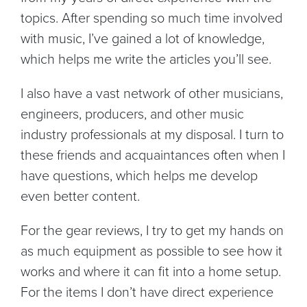
topics. After spending so much time involved
with music, I’ve gained a lot of knowledge,
which helps me write the articles you’ll see.
I also have a vast network of other musicians,
engineers, producers, and other music
industry professionals at my disposal. I turn to
these friends and acquaintances often when I
have questions, which helps me develop
even better content.
For the gear reviews, I try to get my hands on
as much equipment as possible to see how it
works and where it can fit into a home setup.
For the items I don’t have direct experience