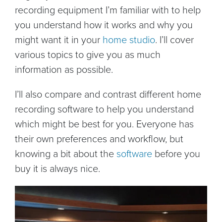
recording equipment I’m familiar with to help
you understand how it works and why you
might want it in your
home studio
. I’ll cover
various topics to give you as much
information as possible.
I’ll also compare and contrast different home
recording software to help you understand
which might be best for you. Everyone has
their own preferences and workflow, but
knowing a bit about the
software
before you
buy it is always nice.