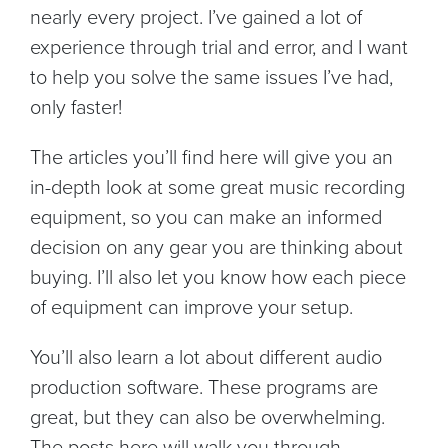
nearly every project. I’ve gained a lot of
experience through trial and error, and I want
to help you solve the same issues I’ve had,
only faster!
The articles you’ll find here will give you an
in-depth look at some great music recording
equipment, so you can make an informed
decision on any gear you are thinking about
buying. I’ll also let you know how each piece
of equipment can improve your setup.
You’ll also learn a lot about different audio
production software. These programs are
great, but they can also be overwhelming.
The posts here will walk you through