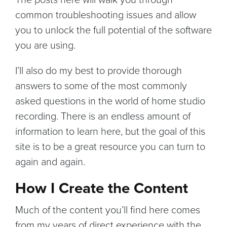
common troubleshooting issues and allow
you to unlock the full potential of the software
you are using.
I’ll also do my best to provide thorough
answers to some of the most commonly
asked questions in the world of home studio
recording. There is an endless amount of
information to learn here, but the goal of this
site is to be a great resource you can turn to
again and again.
How I Create the Content
Much of the content you’ll find here comes
from my years of direct experience with the