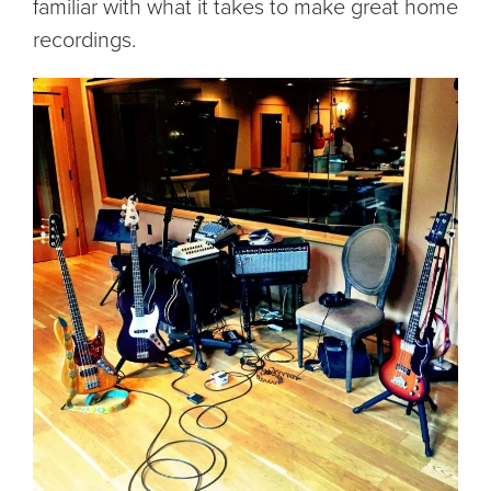
familiar with what it takes to make great home
recordings.