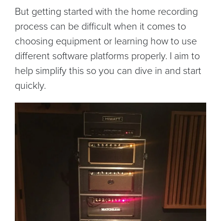
But getting started with the home recording
process can be difficult when it comes to
choosing equipment or learning how to use
different software platforms properly. I aim to
help simplify this so you can dive in and start
quickly.