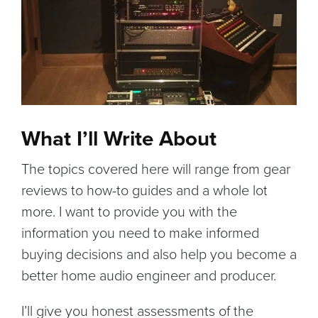
What I’ll Write About
The topics covered here will range from gear
reviews to how-to guides and a whole lot
more. I want to provide you with the
information you need to make informed
buying decisions and also help you become a
better home audio engineer and producer.
I’ll give you honest assessments of the