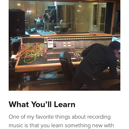
What You’ll Learn
One of my favorite things about recording
music is that you learn something new with