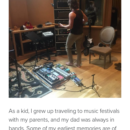
As a kid, I grew up traveling to music festivals
with my parents, and my dad was always in
bands. Some of my earliest memories are of