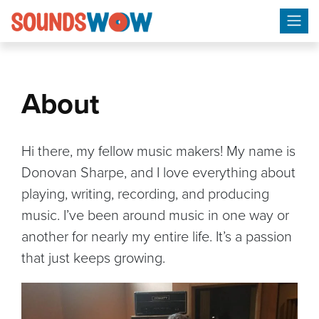
Skip
to
content
About
Hi there, my fellow music makers! My name is
Donovan Sharpe, and I love everything about
playing, writing, recording, and producing
music. I’ve been around music in one way or
another for nearly my entire life. It’s a passion
that just keeps growing.