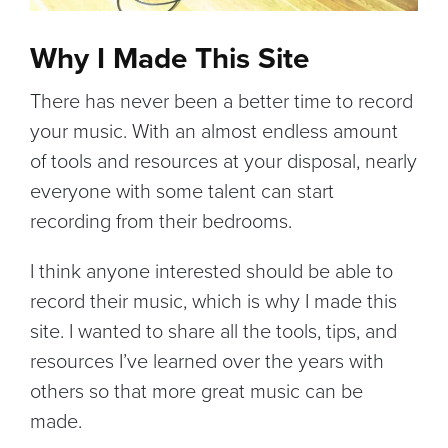
Why I Made This Site
There has never been a better time to record
your music. With an almost endless amount
of tools and resources at your disposal, nearly
everyone with some talent can start
recording from their bedrooms.
I think anyone interested should be able to
record their music, which is why I made this
site. I wanted to share all the tools, tips, and
resources I’ve learned over the years with
others so that more great music can be
made.