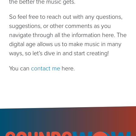
the better the music gets.
So feel free to reach out with any questions,
suggestions, or other comments as you
navigate through all the information here. The
digital age allows us to make music in many
ways, so let’s dive in and start creating!
You can
contact me
here.