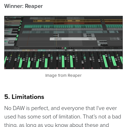
Winner: Reaper
Image from Reaper
5. Limitations
No DAW is perfect, and everyone that I’ve ever
used has some sort of limitation. That’s not a bad
thing, as long as you know about these and