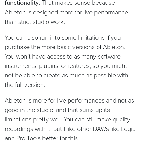
functionality
. That makes sense because
Ableton is designed more for live performance
than strict studio work.
You can also run into some limitations if you
purchase the more basic versions of Ableton.
You won’t have access to as many software
instruments, plugins, or features, so you might
not be able to create as much as possible with
the full version.
Ableton is more for live performances and not as
good in the studio, and that sums up its
limitations pretty well. You can still make quality
recordings with it, but I like other DAWs like Logic
and Pro Tools better for this.