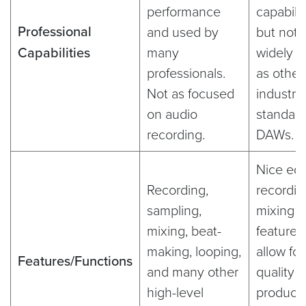
performance
capabilit
Professional
and used by
but not 
Capabilities
many
widely 
professionals.
as other
Not as focused
industry
on audio
standar
recording.
DAWs.
Nice edi
Recording,
recordin
sampling,
mixing
mixing, beat-
features
making, looping,
allow for
Features/Functions
and many other
quality 
high-level
producti