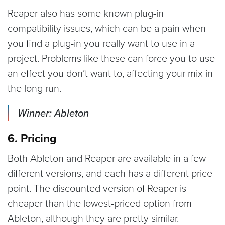
Reaper also has some known plug-in
compatibility issues, which can be a pain when
you find a plug-in you really want to use in a
project. Problems like these can force you to use
an effect you don’t want to, affecting your mix in
the long run.
Winner: Ableton
6. Pricing
Both Ableton and Reaper are available in a few
different versions, and each has a different price
point. The discounted version of Reaper is
cheaper than the lowest-priced option from
Ableton, although they are pretty similar.