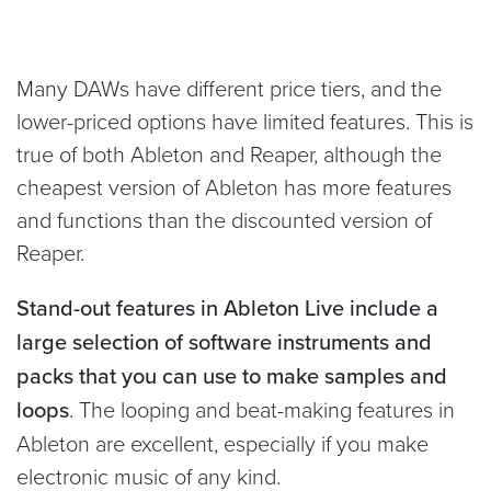
Many DAWs have different price tiers, and the
lower-priced options have limited features. This is
true of both Ableton and Reaper, although the
cheapest version of Ableton has more features
and functions than the discounted version of
Reaper.
Stand-out features in Ableton Live include a
large selection of software instruments and
packs that you can use to make samples and
loops
. The looping and beat-making features in
Ableton are excellent, especially if you make
electronic music of any kind.