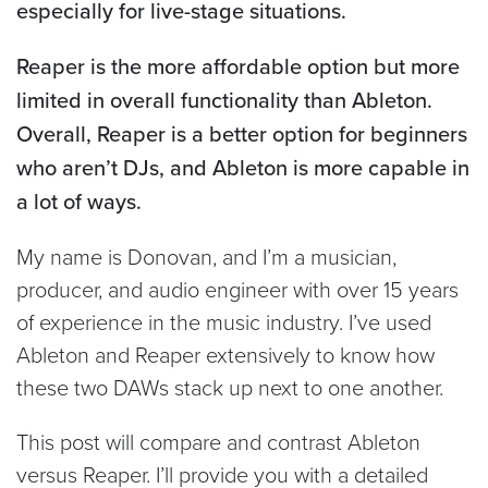
especially for live-stage situations.
Reaper is the more affordable option but more
limited in overall functionality than Ableton.
Overall, Reaper is a better option for beginners
who aren’t DJs, and Ableton is more capable in
a lot of ways.
My name is Donovan, and I’m a musician,
producer, and audio engineer with over 15 years
of experience in the music industry. I’ve used
Ableton and Reaper extensively to know how
these two DAWs stack up next to one another.
This post will compare and contrast Ableton
versus Reaper. I’ll provide you with a detailed