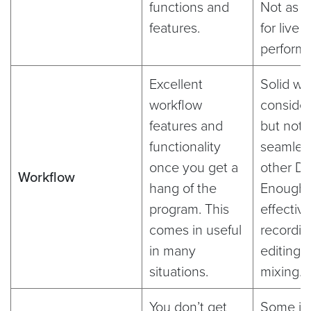
functions and
Not as 
features.
for live 
perform
Excellent
Solid wo
workflow
consider
features and
but not 
functionality
seamles
once you get a
other D
Workflow
hang of the
Enough 
program. This
effectiv
comes in useful
recordin
in many
editing,
situations.
mixing.
You don’t get
Some is