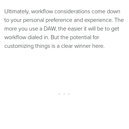
Ultimately, workflow considerations come down
to your personal preference and experience. The
more you use a DAW, the easier it will be to get
workflow dialed in. But the potential for
customizing things is a clear winner here.