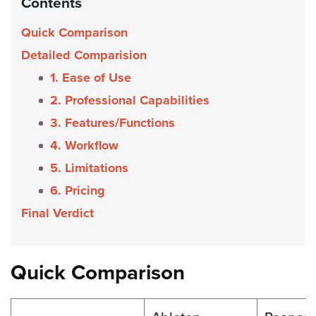
Contents
Quick Comparison
Detailed Comparision
1. Ease of Use
2. Professional Capabilities
3. Features/Functions
4. Workflow
5. Limitations
6. Pricing
Final Verdict
Quick Comparison