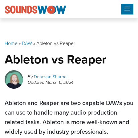
Skip
to
content
Home
»
DAW
»
Ableton vs Reaper
Ableton vs Reaper
By
Donovan Sharpe
Updated
March 6, 2024
Ableton and Reaper are two capable DAWs you
can use to handle many audio production-
related tasks. Ableton is more well-known and
widely used by industry professionals,