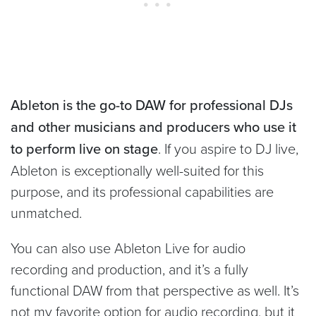
Ableton is the go-to DAW for professional DJs
and other musicians and producers who use it
to perform live on stage
. If you aspire to DJ live,
Ableton is exceptionally well-suited for this
purpose, and its professional capabilities are
unmatched.
You can also use Ableton Live for audio
recording and production, and it’s a fully
functional DAW from that perspective as well. It’s
not my favorite option for audio recording, but it