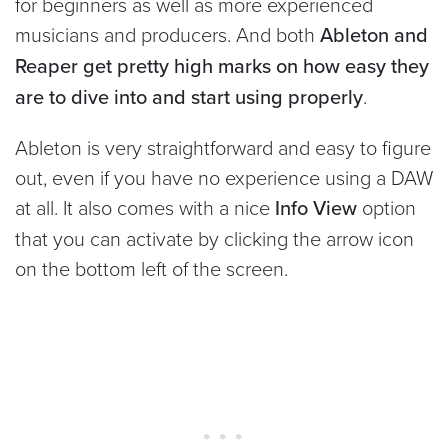
for beginners as well as more experienced
musicians and producers. And both
Ableton and
Reaper get pretty high marks on how easy they
are to dive into and start using properly
.
Ableton is very straightforward and easy to figure
out, even if you have no experience using a DAW
at all. It also comes with a nice
Info View
option
that you can activate by clicking the arrow icon
on the bottom left of the screen.