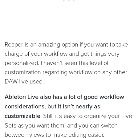
Reaper is an amazing option if you want to take
charge of your workflow and get things very
personalized. I haven’t seen this level of
customization regarding workflow on any other
DAW I’ve used.
Ableton Live also has a lot of good workflow
considerations, but it isn’t nearly as
customizable
. Still, it’s easy to organize your Live
Sets as you want them, and you can switch
between views to make editing easier.