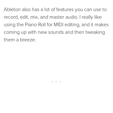
Ableton also has a lot of features you can use to
record, edit, mix, and master audio. I really like
using the Piano Roll for MIDI editing, and it makes
coming up with new sounds and then tweaking
them a breeze.