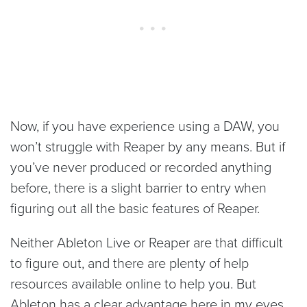
Now, if you have experience using a DAW, you
won’t struggle with Reaper by any means. But if
you’ve never produced or recorded anything
before, there is a slight barrier to entry when
figuring out all the basic features of Reaper.
Neither Ableton Live or Reaper are that difficult
to figure out, and there are plenty of help
resources available online to help you. But
Ableton has a clear advantage here in my eyes