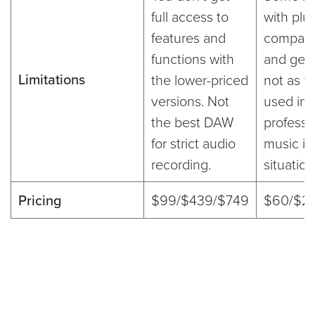
full access to
with plu
features and
compatibi
functions with
and gene
Limitations
the lower-priced
not as w
versions. Not
used in
the best DAW
professi
for strict audio
music in
recording.
situatio
Pricing
$99/$439/$749
$60/$2