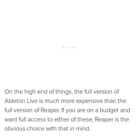
On the high end of things, the full version of
Ableton Live is much more expensive than the
full version of Reaper. If you are on a budget and
want full access to either of these, Reaper is the
obvious choice with that in mind.