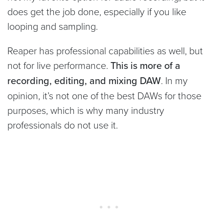
does get the job done, especially if you like
looping and sampling.
Reaper has professional capabilities as well, but
not for live performance.
This is more of a
recording, editing, and mixing DAW
. In my
opinion, it’s not one of the best DAWs for those
purposes, which is why many industry
professionals do not use it.