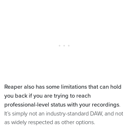
Reaper also has some limitations that can hold
you back if you are trying to reach
professional-level status with your recordings
.
It’s simply not an industry-standard DAW, and not
as widely respected as other options.