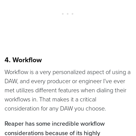
4. Workflow
Workflow is a very personalized aspect of using a
DAW, and every producer or engineer I’ve ever
met utilizes different features when dialing their
workflows in. That makes it a critical
consideration for any DAW you choose.
Reaper has some incredible workflow
considerations because of its highly