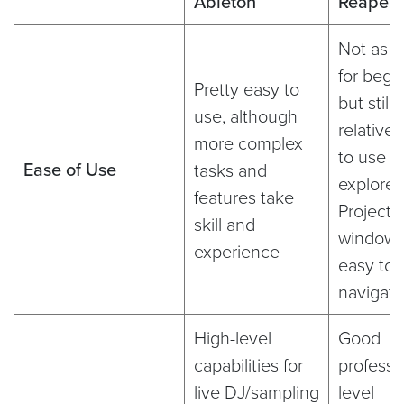
Ableton
Reaper
Not as e
for begi
Pretty easy to
but still
use, although
relativel
more complex
to use a
Ease of Use
tasks and
explore.
features take
Project
skill and
windows
experience
easy to
navigate
High-level
Good
capabilities for
professi
live DJ/sampling
level