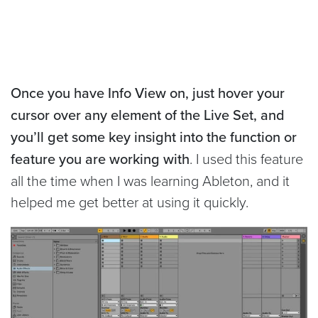
Once you have Info View on, just hover your
cursor over any element of the Live Set, and
you’ll get some key insight into the function or
feature you are working with
. I used this feature
all the time when I was learning Ableton, and it
helped me get better at using it quickly.