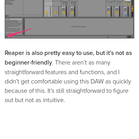
Reaper is also pretty easy to use, but it’s not as
beginner-friendly
. There aren’t as many
straightforward features and functions, and I
didn’t get comfortable using this DAW as quickly
because of this. It’s still straightforward to figure
out but not as intuitive.