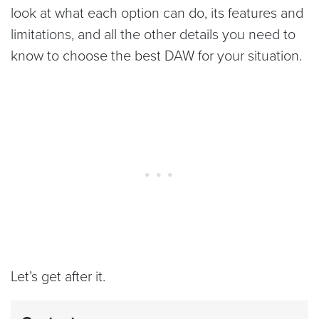
look at what each option can do, its features and
limitations, and all the other details you need to
know to choose the best DAW for your situation.
Let’s get after it.