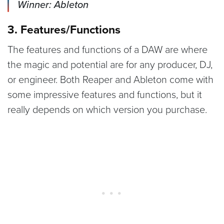
Winner: Ableton
3. Features/Functions
The features and functions of a DAW are where
the magic and potential are for any producer, DJ,
or engineer. Both Reaper and Ableton come with
some impressive features and functions, but it
really depends on which version you purchase.