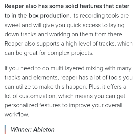
Reaper also has some solid features that cater
to in-the-box production
. Its recording tools are
sweet and will give you quick access to laying
down tracks and working on them from there.
Reaper also supports a high level of tracks, which
can be great for complex projects.
If you need to do multi-layered mixing with many
tracks and elements, reaper has a lot of tools you
can utilize to make this happen. Plus, it offers a
lot of customization, which means you can get
personalized features to improve your overall
workflow.
Winner: Ableton