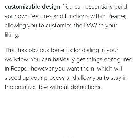
customizable design
. You can essentially build
your own features and functions within Reaper,
allowing you to customize the DAW to your
liking.
That has obvious benefits for dialing in your
workflow. You can basically get things configured
in Reaper however you want them, which will
speed up your process and allow you to stay in
the creative flow without distractions.