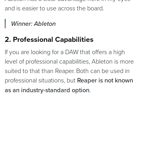
and is easier to use across the board.
Winner: Ableton
2. Professional Capabilities
If you are looking for a DAW that offers a high
level of professional capabilities, Ableton is more
suited to that than Reaper. Both can be used in
professional situations, but
Reaper is not known
as an industry-standard option
.