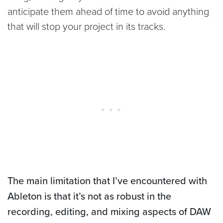
anticipate them ahead of time to avoid anything
that will stop your project in its tracks.
The main limitation that I’ve encountered with
Ableton is that it’s not as robust in the
recording, editing, and mixing aspects of DAW