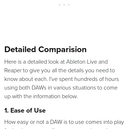
Detailed Comparision
Here is a detailed look at Ableton Live and
Reaper to give you all the details you need to
know about each. I’ve spent hundreds of hours
using both DAWs in various situations to come
up with the information below.
1. Ease of Use
How easy or not a DAW is to use comes into play