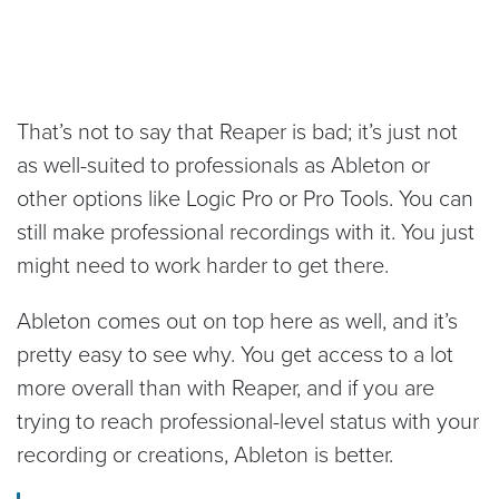
That’s not to say that Reaper is bad; it’s just not
as well-suited to professionals as Ableton or
other options like Logic Pro or Pro Tools. You can
still make professional recordings with it. You just
might need to work harder to get there.
Ableton comes out on top here as well, and it’s
pretty easy to see why. You get access to a lot
more overall than with Reaper, and if you are
trying to reach professional-level status with your
recording or creations, Ableton is better.