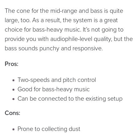
The cone for the mid-range and bass is quite
large, too. As a result, the system is a great
choice for bass-heavy music. It’s not going to
provide you with audiophile-level quality, but the
bass sounds punchy and responsive.
Pros:
Two-speeds and pitch control
Good for bass-heavy music
Can be connected to the existing setup
Cons:
Prone to collecting dust