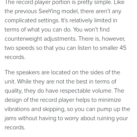
The record player portion is pretty simple. Like
the previous SeeYing model, there aren’t any
complicated settings. It’s relatively limited in
terms of what you can do. You won’t find
counterweight adjustments. There is, however,
two speeds so that you can listen to smaller 45
records.
The speakers are located on the sides of the
unit. While they are not the best in terms of
quality, they do have respectable volume. The
design of the record player helps to minimize
vibrations and skipping, so you can pump up the
jams without having to worry about ruining your
records.