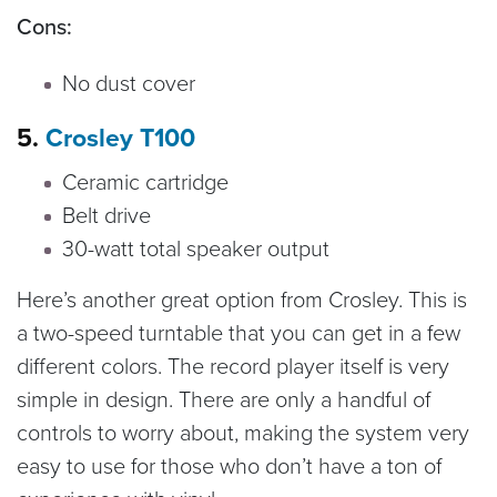
Cons:
No dust cover
5.
Crosley T100
Ceramic cartridge
Belt drive
30-watt total speaker output
Here’s another great option from Crosley. This is
a two-speed turntable that you can get in a few
different colors. The record player itself is very
simple in design. There are only a handful of
controls to worry about, making the system very
easy to use for those who don’t have a ton of