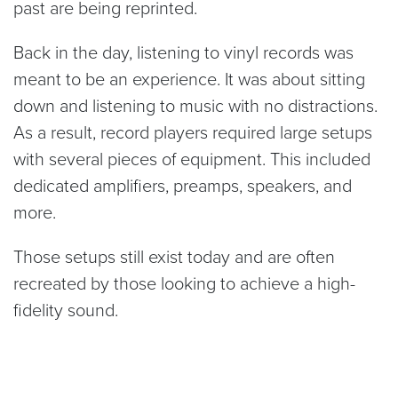
past are being reprinted.
Back in the day, listening to vinyl records was
meant to be an experience. It was about sitting
down and listening to music with no distractions.
As a result, record players required large setups
with several pieces of equipment. This included
dedicated amplifiers, preamps, speakers, and
more.
Those setups still exist today and are often
recreated by those looking to achieve a high-
fidelity sound.