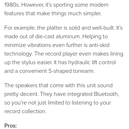
1980s. However, it’s sporting some modern
features that make things much simpler.
For example, the platter is solid and well-built. It’s
made out of die-cast aluminum. Helping to
minimize vibrations even further is anti-skid
technology. The record player even makes lining
up the stylus easier. It has hydraulic lift control
and a convenient S-shaped tonearm.
The speakers that come with this unit sound
pretty decent. They have integrated Bluetooth,
so you’re not just limited to listening to your
record collection.
Pros: