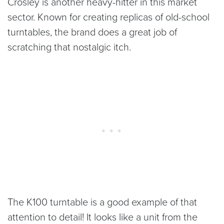
Crosley is another heavy-hitter in this market
sector. Known for creating replicas of old-school
turntables, the brand does a great job of
scratching that nostalgic itch.
The K100 turntable is a good example of that
attention to detail! It looks like a unit from the