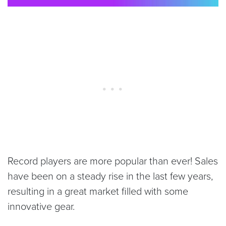
Record players are more popular than ever! Sales
have been on a steady rise in the last few years,
resulting in a great market filled with some
innovative gear.