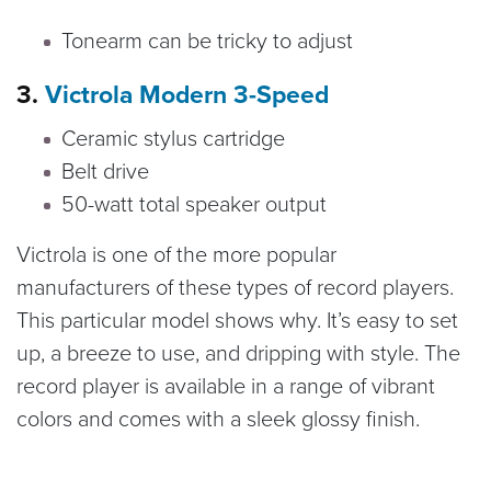
Tonearm can be tricky to adjust
3.
Victrola Modern 3-Speed
Ceramic stylus cartridge
Belt drive
50-watt total speaker output
Victrola is one of the more popular
manufacturers of these types of record players.
This particular model shows why. It’s easy to set
up, a breeze to use, and dripping with style. The
record player is available in a range of vibrant
colors and comes with a sleek glossy finish.