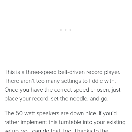
This is a three-speed belt-driven record player.
There aren’t too many settings to fiddle with.
Once you have the correct speed chosen, just
place your record, set the needle, and go.
The 50-watt speakers are down nice. If you’d
rather implement this turntable into your existing
setup, you can do that, too. Thanks to the