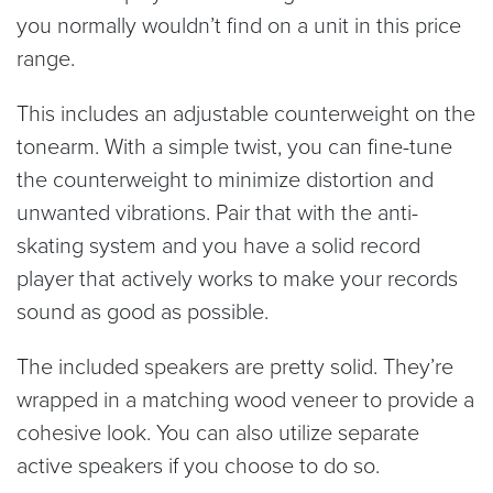
you normally wouldn’t find on a unit in this price
range.
This includes an adjustable counterweight on the
tonearm. With a simple twist, you can fine-tune
the counterweight to minimize distortion and
unwanted vibrations. Pair that with the anti-
skating system and you have a solid record
player that actively works to make your records
sound as good as possible.
The included speakers are pretty solid. They’re
wrapped in a matching wood veneer to provide a
cohesive look. You can also utilize separate
active speakers if you choose to do so.