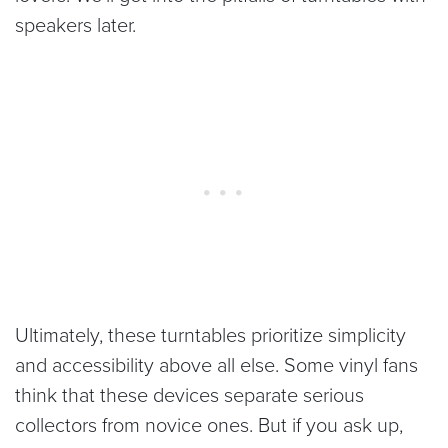
speakers later.
Ultimately, these turntables prioritize simplicity
and accessibility above all else. Some vinyl fans
think that these devices separate serious
collectors from novice ones. But if you ask up,