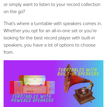
or simply want to listen to your record collection
on the go?
That’s where a turntable with speakers comes in.
Whether you opt for an all-in-one set or you’re
looking for the best record player with built-in
speakers, you have a lot of options to choose
from.