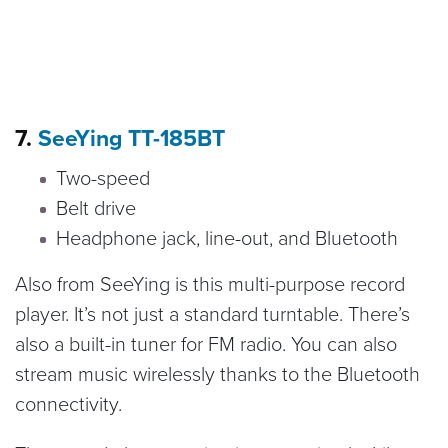
7.
SeeYing TT-185BT
Two-speed
Belt drive
Headphone jack, line-out, and Bluetooth
Also from SeeYing is this multi-purpose record
player. It’s not just a standard turntable. There’s
also a built-in tuner for FM radio. You can also
stream music wirelessly thanks to the Bluetooth
connectivity.