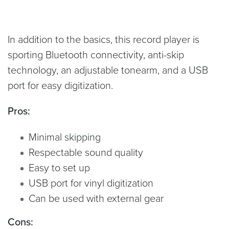
In addition to the basics, this record player is
sporting Bluetooth connectivity, anti-skip
technology, an adjustable tonearm, and a USB
port for easy digitization.
Pros:
Minimal skipping
Respectable sound quality
Easy to set up
USB port for vinyl digitization
Can be used with external gear
Cons: