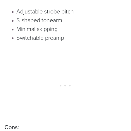
Adjustable strobe pitch
S-shaped tonearm
Minimal skipping
Switchable preamp
Cons: