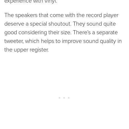
experience with vinyl.
The speakers that come with the record player
deserve a special shoutout. They sound quite
good considering their size. There’s a separate
tweeter, which helps to improve sound quality in
the upper register.