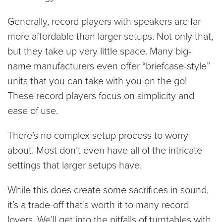
Generally, record players with speakers are far
more affordable than larger setups. Not only that,
but they take up very little space. Many big-
name manufacturers even offer “briefcase-style”
units that you can take with you on the go!
These record players focus on simplicity and
ease of use.
There’s no complex setup process to worry
about. Most don’t even have all of the intricate
settings that larger setups have.
While this does create some sacrifices in sound,
it’s a trade-off that’s worth it to many record
lovers. We’ll get into the pitfalls of turntables with