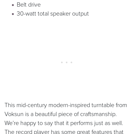
Belt drive
30-watt total speaker output
This mid-century modern-inspired turntable from
Voksun is a beautiful piece of craftsmanship.
We’re happy to say that it performs just as well.
The record player has some great features that