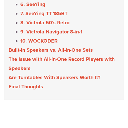
6. SeeYing
7. SeeYing TT-185BT
8. Victrola 50’s Retro
9. Victrola Navigator 8-in-1
10. WOCKODER
Built-in Speakers vs. All-in-One Sets
The Issue with All-in-One Record Players with
Speakers
Are Turntables With Speakers Worth It?
Final Thoughts