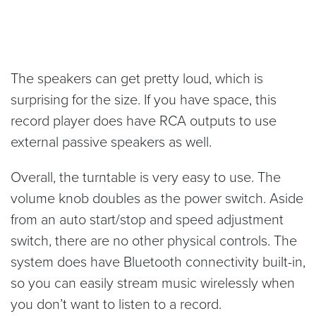
The speakers can get pretty loud, which is
surprising for the size. If you have space, this
record player does have RCA outputs to use
external passive speakers as well.
Overall, the turntable is very easy to use. The
volume knob doubles as the power switch. Aside
from an auto start/stop and speed adjustment
switch, there are no other physical controls. The
system does have Bluetooth connectivity built-in,
so you can easily stream music wirelessly when
you don’t want to listen to a record.