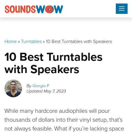
Skip
to
content
Home
»
Turntables
»
10 Best Turntables with Speakers
10 Best Turntables
with Speakers
By
Giorgio P
Updated
May 7, 2023
While many hardcore audiophiles will pour
thousands of dollars into their vinyl setup, that’s
not always feasible. What if you’re lacking space