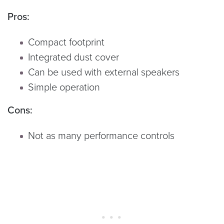
Pros:
Compact footprint
Integrated dust cover
Can be used with external speakers
Simple operation
Cons:
Not as many performance controls