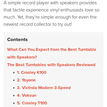
A simple record player with speakers provides
that tactile experience vinyl enthusiasts love so
much. Yet, they’re simple enough for even the
newest record collector to try out!
Contents
What Can You Expect from the Best Turntable
with Speakers?
The Best Turntables with Speakers Reviewed
1. Crosley K100
2. 1byone
3. Victrola Modern 3-Speed
4. Voksun
5. Crosley T100