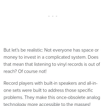
But let’s be realistic: Not everyone has space or
money to invest in a complicated system. Does
that mean that listening to vinyl records is out of
reach? Of course not!
Record players with built-in speakers and all-in-
one sets were built to address those specific
problems. They make this once-obsolete analog
technology more accessible to the masses!