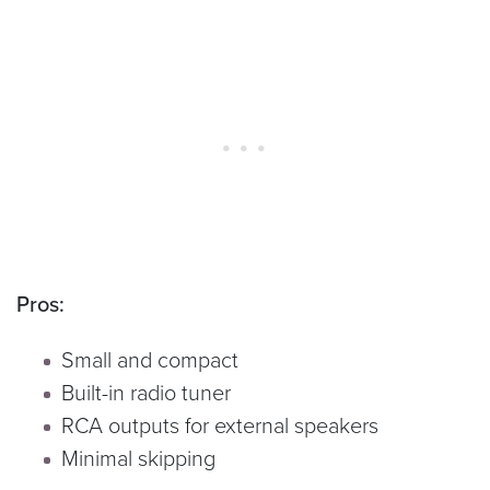
Pros:
Small and compact
Built-in radio tuner
RCA outputs for external speakers
Minimal skipping