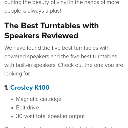
putting the beauty of vinyl in the hands of more
people is always a plus!
The Best Turntables with
Speakers Reviewed
We have found the five best turntables with
powered speakers and the five best turntables
with built-in speakers. Check out the one you are
looking for.
1.
Crosley K100
Magnetic cartridge
Belt drive
30-watt total speaker output