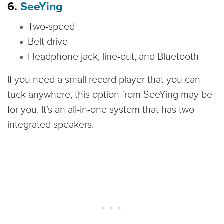
6.
SeeYing
Two-speed
Belt drive
Headphone jack, line-out, and Bluetooth
If you need a small record player that you can
tuck anywhere, this option from SeeYing may be
for you. It’s an all-in-one system that has two
integrated speakers.