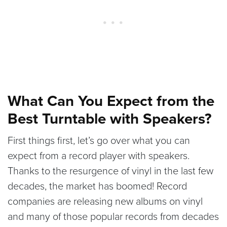
What Can You Expect from the
Best Turntable with Speakers?
First things first, let’s go over what you can
expect from a record player with speakers.
Thanks to the resurgence of vinyl in the last few
decades, the market has boomed! Record
companies are releasing new albums on vinyl
and many of those popular records from decades