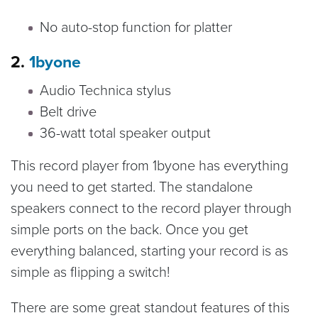
No auto-stop function for platter
2.
1byone
Audio Technica stylus
Belt drive
36-watt total speaker output
This record player from 1byone has everything
you need to get started. The standalone
speakers connect to the record player through
simple ports on the back. Once you get
everything balanced, starting your record is as
simple as flipping a switch!
There are some great standout features of this