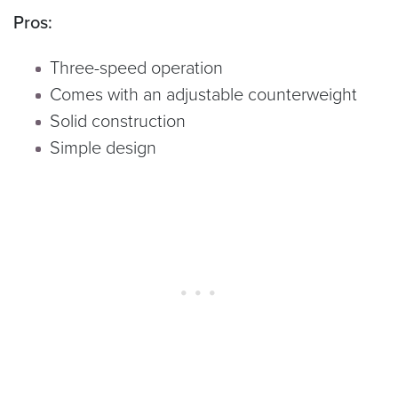
Pros:
Three-speed operation
Comes with an adjustable counterweight
Solid construction
Simple design