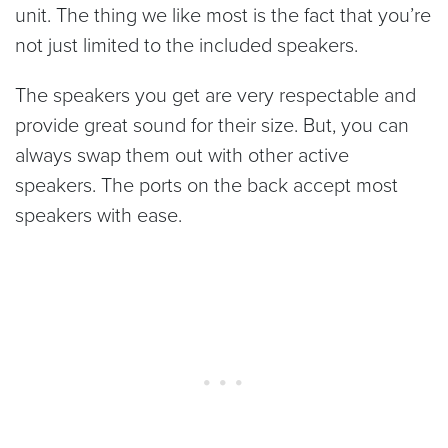
unit. The thing we like most is the fact that you’re
not just limited to the included speakers.
The speakers you get are very respectable and
provide great sound for their size. But, you can
always swap them out with other active
speakers. The ports on the back accept most
speakers with ease.