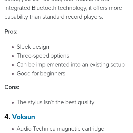
integrated Bluetooth technology, it offers more
capability than standard record players.
Pros:
Sleek design
Three-speed options
Can be implemented into an existing setup
Good for beginners
Cons:
The stylus isn’t the best quality
4.
Voksun
Audio Technica magnetic cartridge