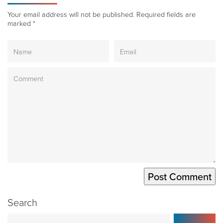
Your email address will not be published.
Required fields are
marked
*
Search