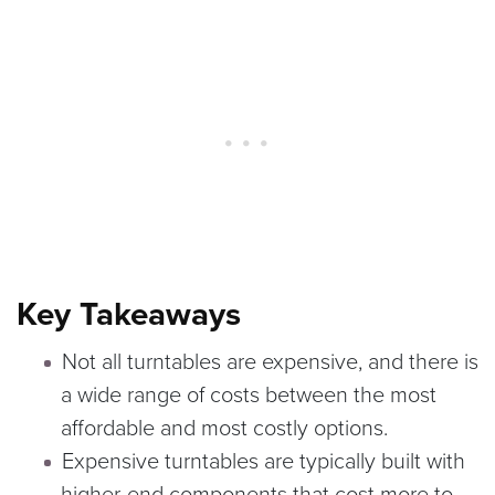
Key Takeaways
Not all turntables are expensive, and there is
a wide range of costs between the most
affordable and most costly options.
Expensive turntables are typically built with
higher-end components that cost more to