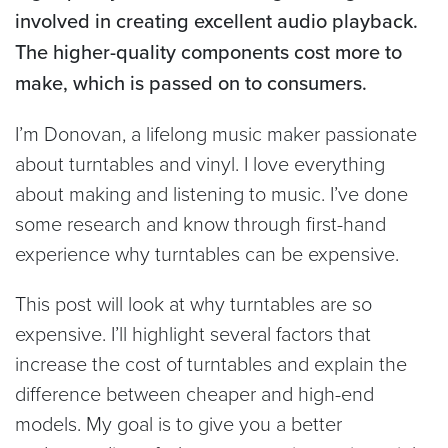
involved in creating excellent audio playback.
The higher-quality components cost more to
make, which is passed on to consumers.
I’m Donovan, a lifelong music maker passionate
about turntables and vinyl. I love everything
about making and listening to music. I’ve done
some research and know through first-hand
experience why turntables can be expensive.
This post will look at why turntables are so
expensive. I’ll highlight several factors that
increase the cost of turntables and explain the
difference between cheaper and high-end
models. My goal is to give you a better