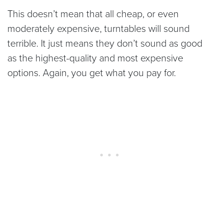
This doesn’t mean that all cheap, or even
moderately expensive, turntables will sound
terrible. It just means they don’t sound as good
as the highest-quality and most expensive
options. Again, you get what you pay for.