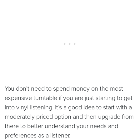
You don’t need to spend money on the most
expensive turntable if you are just starting to get
into vinyl listening. It’s a good idea to start with a
moderately priced option and then upgrade from
there to better understand your needs and
preferences as a listener.