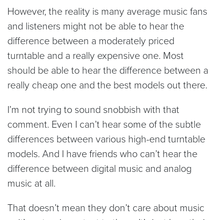
However, the reality is many average music fans
and listeners might not be able to hear the
difference between a moderately priced
turntable and a really expensive one. Most
should be able to hear the difference between a
really cheap one and the best models out there.
I’m not trying to sound snobbish with that
comment. Even I can’t hear some of the subtle
differences between various high-end turntable
models. And I have friends who can’t hear the
difference between digital music and analog
music at all.
That doesn’t mean they don’t care about music