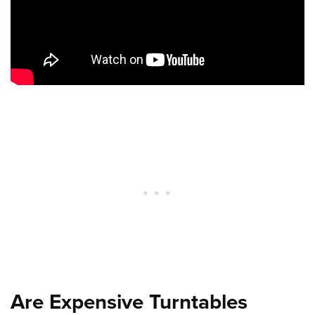
Are Expensive Turntables