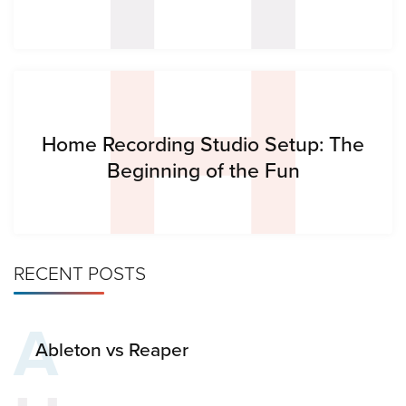
H
Home Recording Studio Setup: The
Beginning of the Fun
RECENT POSTS
A
Ableton vs Reaper