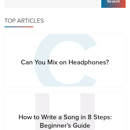
C
Search
TOP ARTICLES
H
Can You Mix on Headphones?
How to Write a Song in 8 Steps:
Beginner’s Guide