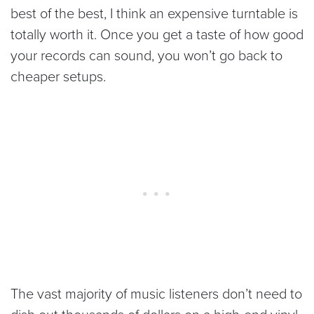
best of the best, I think an expensive turntable is
totally worth it. Once you get a taste of how good
your records can sound, you won’t go back to
cheaper setups.
The vast majority of music listeners don’t need to
dish out thousands of dollars on a high-end vinyl