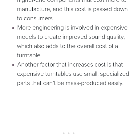
manufacture, and this cost is passed down
to consumers.
More engineering is involved in expensive
models to create improved sound quality,
which also adds to the overall cost of a
turntable.
Another factor that increases cost is that
expensive turntables use small, specialized
parts that can’t be mass-produced easily.