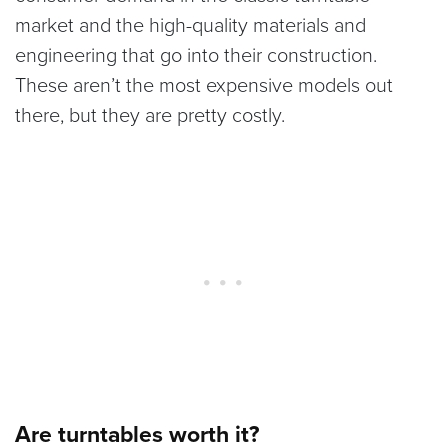
market and the high-quality materials and
engineering that go into their construction.
These aren’t the most expensive models out
there, but they are pretty costly.
Are turntables worth it?