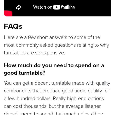
FAQs
Here are a few short answers to some of the
most commonly asked questions relating to why
turntables are so expensive.
How much do you need to spend on a
good turntable?
You can get a decent turntable made with quality
components that produce good audio quality for
a few hundred dollars. Really high-end options
can cost thousands, but the average listener
doesn’t need to spend that much unless they