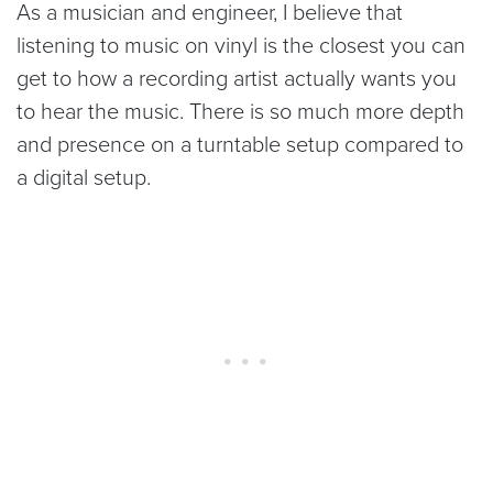
As a musician and engineer, I believe that
listening to music on vinyl is the closest you can
get to how a recording artist actually wants you
to hear the music. There is so much more depth
and presence on a turntable setup compared to
a digital setup.