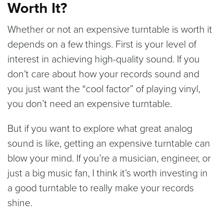
Worth It?
Whether or not an expensive turntable is worth it
depends on a few things. First is your level of
interest in achieving high-quality sound. If you
don’t care about how your records sound and
you just want the “cool factor” of playing vinyl,
you don’t need an expensive turntable.
But if you want to explore what great analog
sound is like, getting an expensive turntable can
blow your mind. If you’re a musician, engineer, or
just a big music fan, I think it’s worth investing in
a good turntable to really make your records
shine.