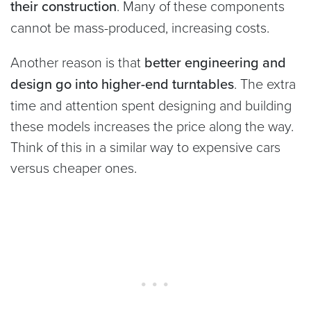
their construction
. Many of these components
cannot be mass-produced, increasing costs.
Another reason is that
better engineering and
design go into higher-end turntables
. The extra
time and attention spent designing and building
these models increases the price along the way.
Think of this in a similar way to expensive cars
versus cheaper ones.