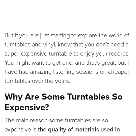
But if you are just starting to explore the world of
turntables and vinyl, know that you don’t need a
super-expensive turntable to enjoy your records.
You might want to get one, and that’s great, but I
have had amazing listening sessions on cheaper
turntables over the years.
Why Are Some Turntables So
Expensive?
The main reason some turntables are so
expensive is
the quality of materials used in