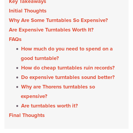
Key Takeaways
Initial Thoughts
Why Are Some Turntables So Expensive?
Are Expensive Turntables Worth It?
FAQs
How much do you need to spend on a
good turntable?
How do cheap turntables ruin records?
Do expensive turntables sound better?
Why are Thorens turntables so
expensive?
Are turntables worth it?
Final Thoughts