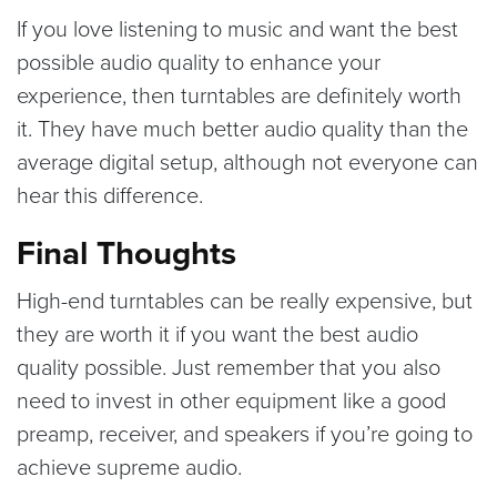
If you love listening to music and want the best
possible audio quality to enhance your
experience, then turntables are definitely worth
it. They have much better audio quality than the
average digital setup, although not everyone can
hear this difference.
Final Thoughts
High-end turntables can be really expensive, but
they are worth it if you want the best audio
quality possible. Just remember that you also
need to invest in other equipment like a good
preamp, receiver, and speakers if you’re going to
achieve supreme audio.