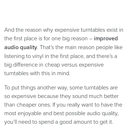
And the reason why expensive turntables exist in
the first place is for one big reason –
improved
audio quality
. That’s the main reason people like
listening to vinyl in the first place, and there’s a
big difference in cheap versus expensive
turntables with this in mind.
To put things another way, some turntables are
so expensive because they sound much better
than cheaper ones. If you really want to have the
most enjoyable and best possible audio quality,
you’ll need to spend a good amount to get it.