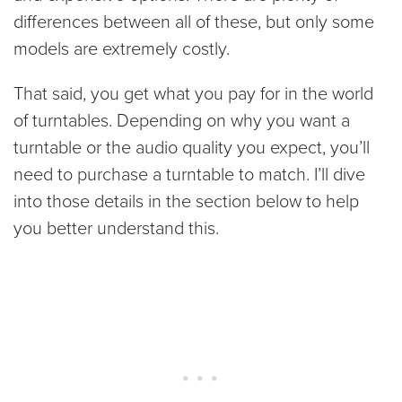
differences between all of these, but only some
models are extremely costly.
That said, you get what you pay for in the world
of turntables. Depending on why you want a
turntable or the audio quality you expect, you’ll
need to purchase a turntable to match. I’ll dive
into those details in the section below to help
you better understand this.