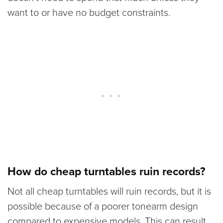
want to or have no budget constraints.
How do cheap turntables ruin records?
Not all cheap turntables will ruin records, but it is
possible because of a poorer tonearm design
compared to expensive models. This can result