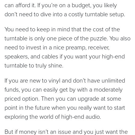
can afford it. If you’re on a budget, you likely
don’t need to dive into a costly turntable setup.
You need to keep in mind that the cost of the
turntable is only one piece of the puzzle. You also
need to invest in a nice preamp, receiver,
speakers, and cables if you want your high-end
turntable to truly shine.
If you are new to vinyl and don’t have unlimited
funds, you can easily get by with a moderately
priced option. Then you can upgrade at some
point in the future when you really want to start
exploring the world of high-end audio.
But if money isn’t an issue and you just want the