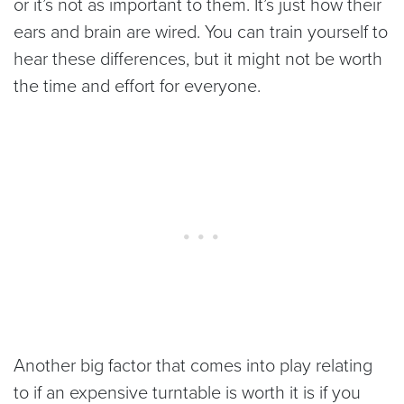
or it’s not as important to them. It’s just how their
ears and brain are wired. You can train yourself to
hear these differences, but it might not be worth
the time and effort for everyone.
Another big factor that comes into play relating
to if an expensive turntable is worth it is if you