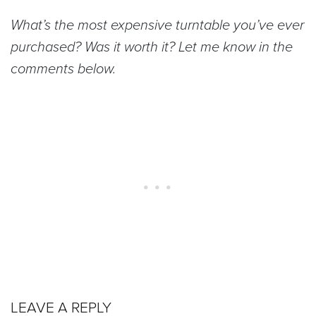
What’s the most expensive turntable you’ve ever
purchased? Was it worth it? Let me know in the
comments below.
LEAVE A REPLY