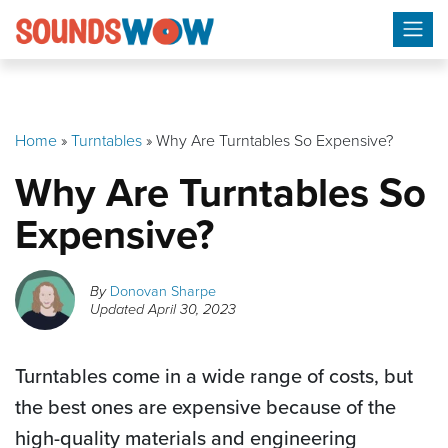
Skip
to
content
Home
»
Turntables
»
Why Are Turntables So Expensive?
Why Are Turntables So
Expensive?
By
Donovan Sharpe
Updated
April 30, 2023
Turntables come in a wide range of costs, but
the best ones are expensive because of the
high-quality materials and engineering