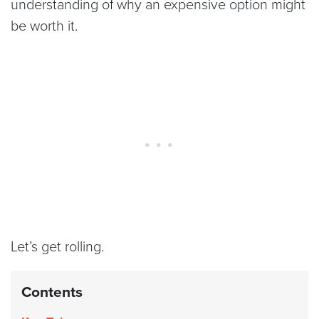
understanding of why an expensive option might
be worth it.
Let’s get rolling.
Contents