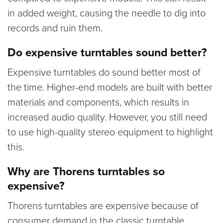
in added weight, causing the needle to dig into
records and ruin them.
Do expensive turntables sound better?
Expensive turntables do sound better most of
the time. Higher-end models are built with better
materials and components, which results in
increased audio quality. However, you still need
to use high-quality stereo equipment to highlight
this.
Why are Thorens turntables so
expensive?
Thorens turntables are expensive because of
consumer demand in the classic turntable