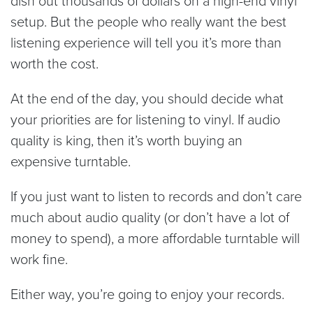
setup. But the people who really want the best
listening experience will tell you it’s more than
worth the cost.
At the end of the day, you should decide what
your priorities are for listening to vinyl. If audio
quality is king, then it’s worth buying an
expensive turntable.
If you just want to listen to records and don’t care
much about audio quality (or don’t have a lot of
money to spend), a more affordable turntable will
work fine.
Either way, you’re going to enjoy your records.