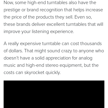
Now, some high-end turntables also have the
prestige or brand recognition that helps increase
the price of the products they sell. Even so,
these brands deliver excellent turntables that will
improve your listening experience.
A really expensive turntable can cost thousands
of dollars. That might sound crazy to anyone who
doesn’t have a solid appreciation for analog
music and high-end stereo equipment, but the
costs can skyrocket quickly.