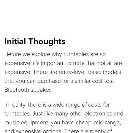
Initial Thoughts
Before we explore why turntables are so
expensive, it’s important to note that not all are
expensive. There are entry-level, basic models
that you can purchase for a similar cost to a
Bluetooth speaker.
In reality, there is a wide range of costs for
turntables. Just like many other electronics and
music equipment, you have cheap, mid-range,
and expensive options. There are plenty of