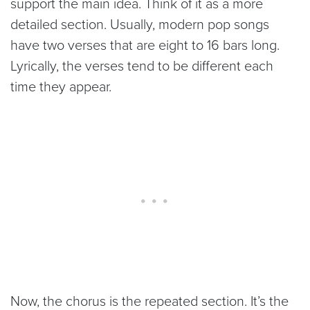
support the main idea. Think of it as a more
detailed section. Usually, modern pop songs
have two verses that are eight to 16 bars long.
Lyrically, the verses tend to be different each
time they appear.
Now, the chorus is the repeated section. It’s the