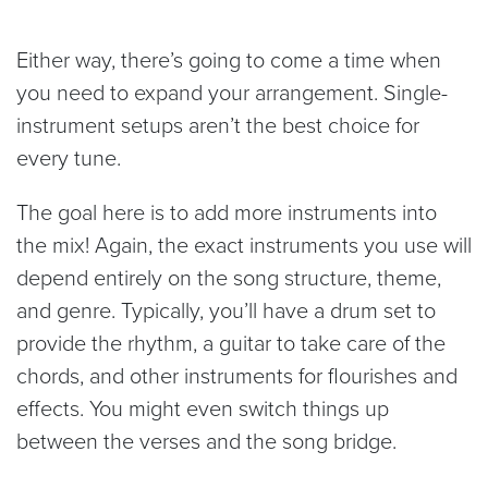
Either way, there’s going to come a time when
you need to expand your arrangement. Single-
instrument setups aren’t the best choice for
every tune.
The goal here is to add more instruments into
the mix! Again, the exact instruments you use will
depend entirely on the song structure, theme,
and genre. Typically, you’ll have a drum set to
provide the rhythm, a guitar to take care of the
chords, and other instruments for flourishes and
effects. You might even switch things up
between the verses and the song bridge.