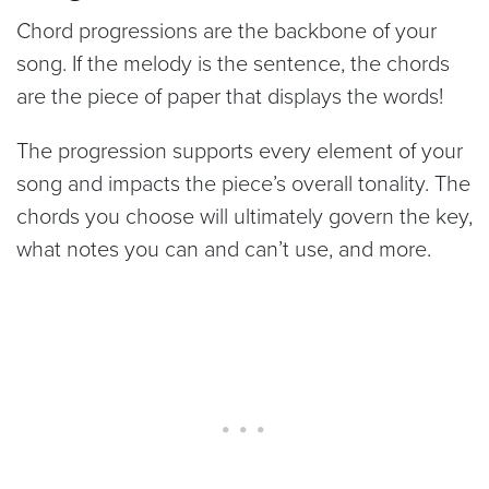
Chord progressions are the backbone of your
song. If the melody is the sentence, the chords
are the piece of paper that displays the words!
The progression supports every element of your
song and impacts the piece’s overall tonality. The
chords you choose will ultimately govern the key,
what notes you can and can’t use, and more.