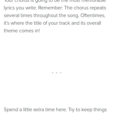
lyrics you write. Remember: The chorus repeats
several times throughout the song. Oftentimes,
it’s where the title of your track and its overall
theme comes in!
Spend a little extra time here. Try to keep things