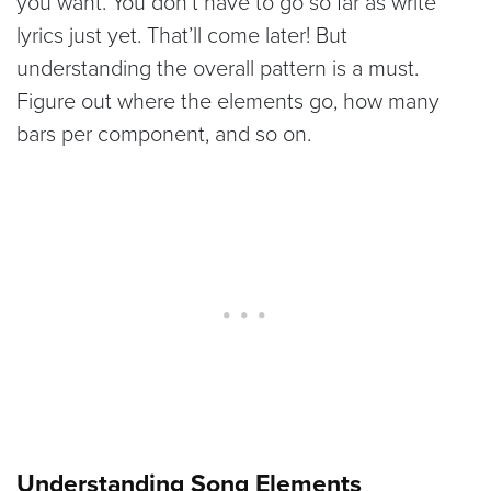
you want. You don’t have to go so far as write
lyrics just yet. That’ll come later! But
understanding the overall pattern is a must.
Figure out where the elements go, how many
bars per component, and so on.
Understanding Song Elements