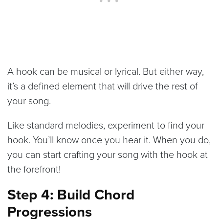
A hook can be musical or lyrical. But either way,
it’s a defined element that will drive the rest of
your song.
Like standard melodies, experiment to find your
hook. You’ll know once you hear it. When you do,
you can start crafting your song with the hook at
the forefront!
Step 4: Build Chord
Progressions