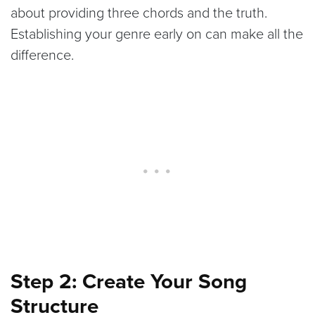
about providing three chords and the truth.
Establishing your genre early on can make all the
difference.
Step 2: Create Your Song
Structure