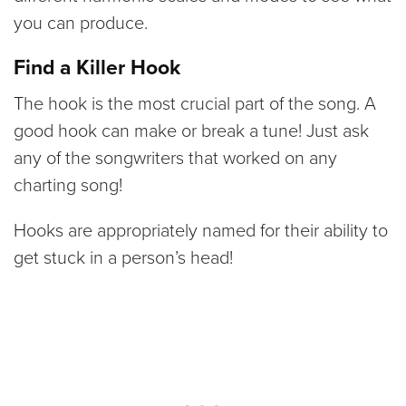
you can produce.
Find a Killer Hook
The hook is the most crucial part of the song. A
good hook can make or break a tune! Just ask
any of the songwriters that worked on any
charting song!
Hooks are appropriately named for their ability to
get stuck in a person’s head!