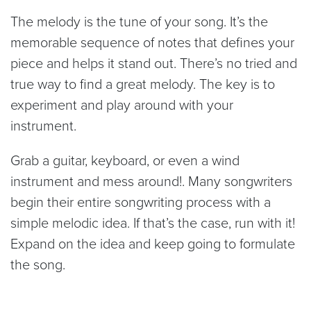
The melody is the tune of your song. It’s the
memorable sequence of notes that defines your
piece and helps it stand out. There’s no tried and
true way to find a great melody. The key is to
experiment and play around with your
instrument.
Grab a guitar, keyboard, or even a wind
instrument and mess around!. Many songwriters
begin their entire songwriting process with a
simple melodic idea. If that’s the case, run with it!
Expand on the idea and keep going to formulate
the song.