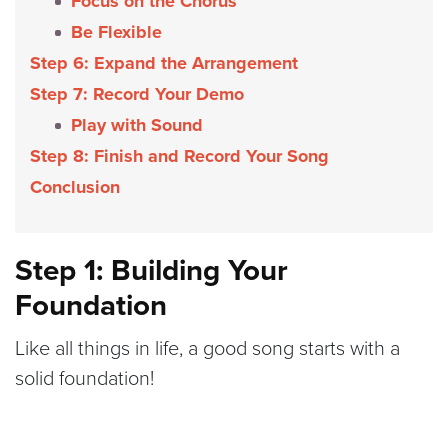
Focus on the Chorus
Be Flexible
Step 6: Expand the Arrangement
Step 7: Record Your Demo
Play with Sound
Step 8: Finish and Record Your Song
Conclusion
Step 1: Building Your
Foundation
Like all things in life, a good song starts with a
solid foundation!