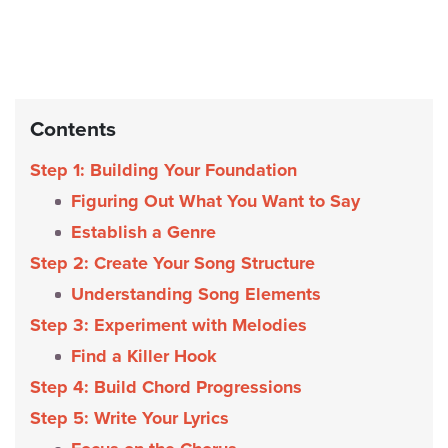
Contents
Step 1: Building Your Foundation
Figuring Out What You Want to Say
Establish a Genre
Step 2: Create Your Song Structure
Understanding Song Elements
Step 3: Experiment with Melodies
Find a Killer Hook
Step 4: Build Chord Progressions
Step 5: Write Your Lyrics