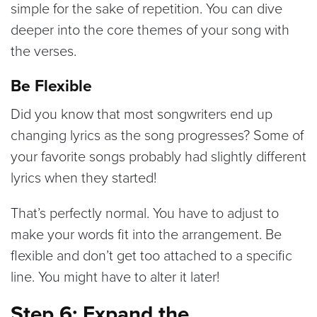
simple for the sake of repetition. You can dive
deeper into the core themes of your song with
the verses.
Be Flexible
Did you know that most songwriters end up
changing lyrics as the song progresses? Some of
your favorite songs probably had slightly different
lyrics when they started!
That’s perfectly normal. You have to adjust to
make your words fit into the arrangement. Be
flexible and don’t get too attached to a specific
line. You might have to alter it later!
Step 6: Expand the