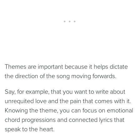
Themes are important because it helps dictate
the direction of the song moving forwards.
Say, for example, that you want to write about
unrequited love and the pain that comes with it.
Knowing the theme, you can focus on emotional
chord progressions and connected lyrics that
speak to the heart.