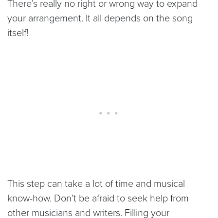
There’s really no right or wrong way to expand
your arrangement. It all depends on the song
itself!
This step can take a lot of time and musical
know-how. Don’t be afraid to seek help from
other musicians and writers. Filling your