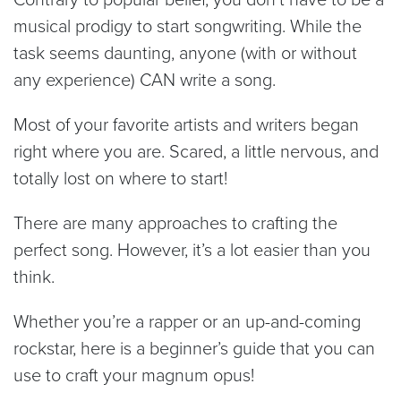
musical prodigy to start songwriting. While the
task seems daunting, anyone (with or without
any experience) CAN write a song.
Most of your favorite artists and writers began
right where you are. Scared, a little nervous, and
totally lost on where to start!
There are many approaches to crafting the
perfect song. However, it’s a lot easier than you
think.
Whether you’re a rapper or an up-and-coming
rockstar, here is a beginner’s guide that you can
use to craft your magnum opus!