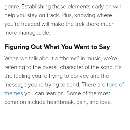
genre. Establishing these elements early on will
help you stay on track. Plus, knowing where
you’re headed will make the trek there much
more manageable.
Figuring Out What You Want to Say
When we talk about a “theme” in music, we’re
referring to the overall character of the song. It’s
the feeling you’re trying to convey and the
message you’re trying to send. There are
tons of
themes
you can lean on. Some of the most
common include heartbreak, pain, and love.