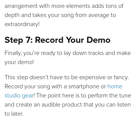
arrangement with more elements adds tons of
depth and takes your song from average to
extraordinary!
Step 7: Record Your Demo
Finally, you’re ready to lay down tracks and make
your demo!
This step doesn’t have to be expensive or fancy.
Record your song with a smartphone or
home
studio gear
! The point here is to perform the tune
and create an audible product that you can listen
to later.