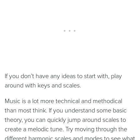
If you don’t have any ideas to start with, play
around with keys and scales.
Music is a lot more technical and methodical
than most think. If you understand some basic
theory, you can quickly jump around scales to
create a melodic tune. Try moving through the
different harmonic scales and modes to see what