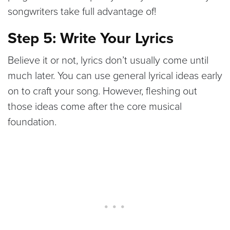
songwriters take full advantage of!
Step 5: Write Your Lyrics
Believe it or not, lyrics don’t usually come until
much later. You can use general lyrical ideas early
on to craft your song. However, fleshing out
those ideas come after the core musical
foundation.