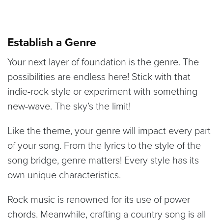
Establish a Genre
Your next layer of foundation is the genre. The
possibilities are endless here! Stick with that
indie-rock style or experiment with something
new-wave. The sky’s the limit!
Like the theme, your genre will impact every part
of your song. From the lyrics to the style of the
song bridge, genre matters! Every style has its
own unique characteristics.
Rock music is renowned for its use of power
chords. Meanwhile, crafting a country song is all