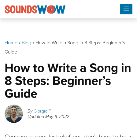
Skip
to
content
Home
»
Blog
»
How to Write a Song in 8 Steps: Beginner’s
Guide
How to Write a Song in
8 Steps: Beginner’s
Guide
By
Giorgio P
Updated
May 6, 2022
Contrary to popular belief, you don’t have to be a