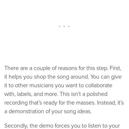
There are a couple of reasons for this step. First,
it helps you shop the song around. You can give
it to other musicians you want to collaborate
with, labels, and more. This isn’t a polished
recording that’s ready for the masses. Instead, it’s
a demonstration of your song ideas.
Secondly, the demo forces you to listen to your