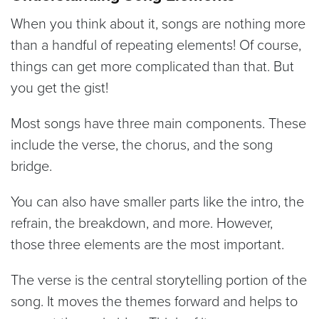
When you think about it, songs are nothing more
than a handful of repeating elements! Of course,
things can get more complicated than that. But
you get the gist!
Most songs have three main components. These
include the verse, the chorus, and the song
bridge.
You can also have smaller parts like the intro, the
refrain, the breakdown, and more. However,
those three elements are the most important.
The verse is the central storytelling portion of the
song. It moves the themes forward and helps to