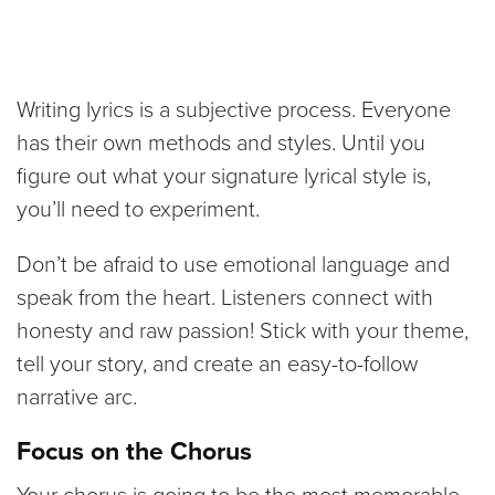
Writing lyrics is a subjective process. Everyone
has their own methods and styles. Until you
figure out what your signature lyrical style is,
you’ll need to experiment.
Don’t be afraid to use emotional language and
speak from the heart. Listeners connect with
honesty and raw passion! Stick with your theme,
tell your story, and create an easy-to-follow
narrative arc.
Focus on the Chorus
Your chorus is going to be the most memorable