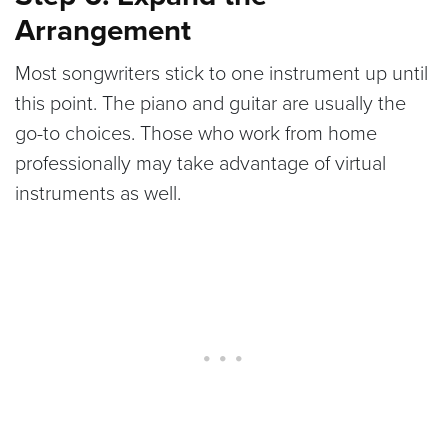
Arrangement
Most songwriters stick to one instrument up until
this point. The piano and guitar are usually the
go-to choices. Those who work from home
professionally may take advantage of virtual
instruments as well.