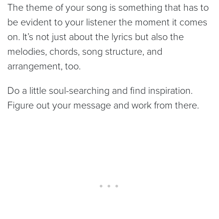
The theme of your song is something that has to
be evident to your listener the moment it comes
on. It’s not just about the lyrics but also the
melodies, chords, song structure, and
arrangement, too.
Do a little soul-searching and find inspiration.
Figure out your message and work from there.