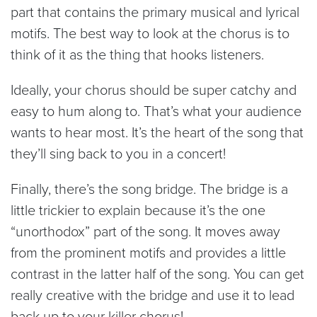
part that contains the primary musical and lyrical
motifs. The best way to look at the chorus is to
think of it as the thing that hooks listeners.
Ideally, your chorus should be super catchy and
easy to hum along to. That’s what your audience
wants to hear most. It’s the heart of the song that
they’ll sing back to you in a concert!
Finally, there’s the song bridge. The bridge is a
little trickier to explain because it’s the one
“unorthodox” part of the song. It moves away
from the prominent motifs and provides a little
contrast in the latter half of the song. You can get
really creative with the bridge and use it to lead
back up to your killer chorus!