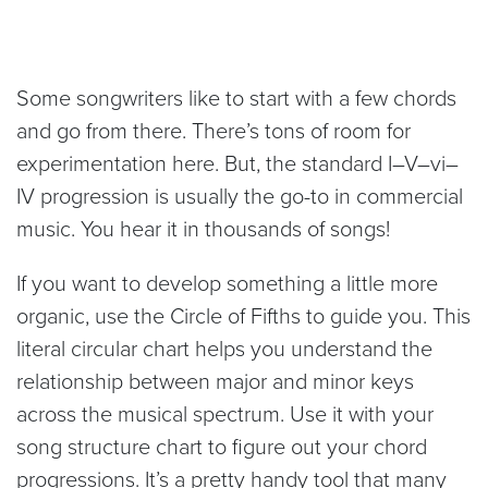
Some songwriters like to start with a few chords
and go from there. There’s tons of room for
experimentation here. But, the standard I–V–vi–
IV progression is usually the go-to in commercial
music. You hear it in thousands of songs!
If you want to develop something a little more
organic, use the Circle of Fifths to guide you. This
literal circular chart helps you understand the
relationship between major and minor keys
across the musical spectrum. Use it with your
song structure chart to figure out your chord
progressions. It’s a pretty handy tool that many