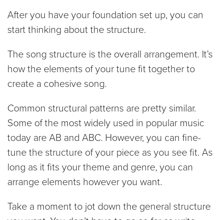
After you have your foundation set up, you can
start thinking about the structure.
The song structure is the overall arrangement. It’s
how the elements of your tune fit together to
create a cohesive song.
Common structural patterns are pretty similar.
Some of the most widely used in popular music
today are AB and ABC. However, you can fine-
tune the structure of your piece as you see fit. As
long as it fits your theme and genre, you can
arrange elements however you want.
Take a moment to jot down the general structure