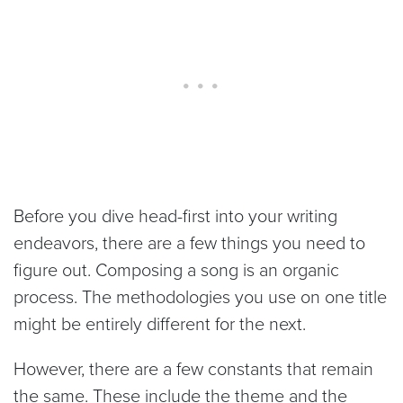
Before you dive head-first into your writing
endeavors, there are a few things you need to
figure out. Composing a song is an organic
process. The methodologies you use on one title
might be entirely different for the next.
However, there are a few constants that remain
the same. These include the theme and the