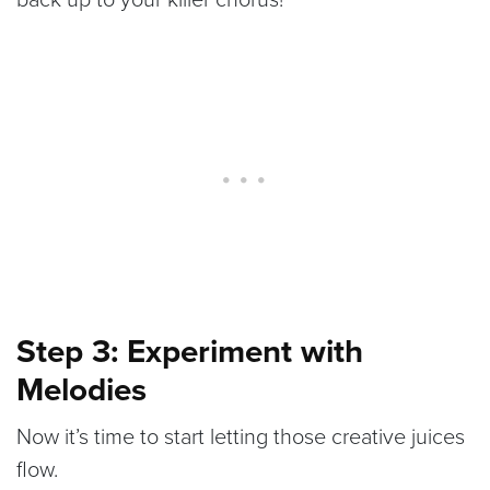
Step 3: Experiment with
Melodies
Now it’s time to start letting those creative juices
flow.