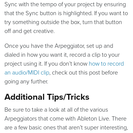
Sync with the tempo of your project by ensuring
that the Sync button is highlighted. If you want to
try something outside the box, turn that button
off and get creative.
Once you have the Arpeggiator, set up and
dialed in how you want it, record a clip to your
project using it. If you don’t know
how to record
an audio/MIDI clip
, check out this post before
going any further.
Additional Tips/Tricks
Be sure to take a look at all of the various
Arpeggiators that come with Ableton Live. There
are a few basic ones that aren’t super interesting,