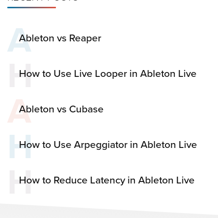
A
Ableton vs Reaper
H
How to Use Live Looper in Ableton Live
A
Ableton vs Cubase
H
How to Use Arpeggiator in Ableton Live
H
How to Reduce Latency in Ableton Live