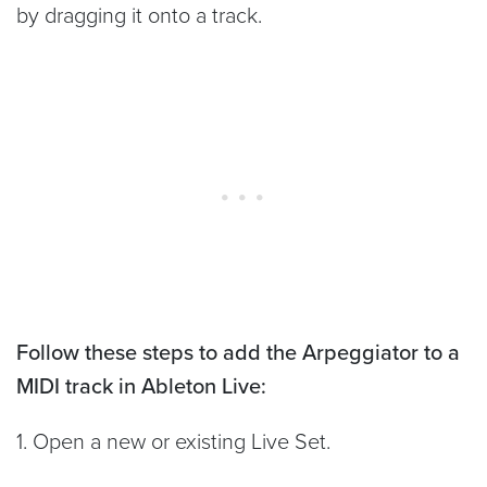
by dragging it onto a track.
Follow these steps to add the Arpeggiator to a
MIDI track in Ableton Live:
1. Open a new or existing Live Set.