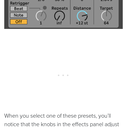
When you select one of these presets, you’ll
notice that the knobs in the effects panel adjust