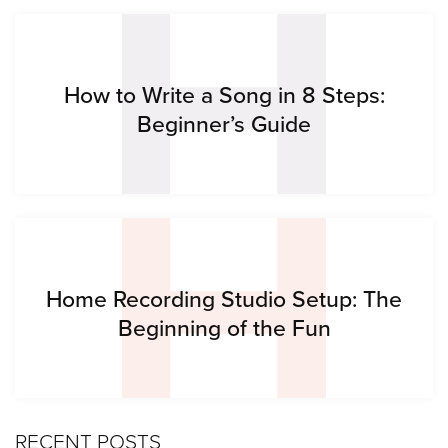
H
H
How to Write a Song in 8 Steps:
Beginner’s Guide
Home Recording Studio Setup: The
Beginning of the Fun
RECENT POSTS