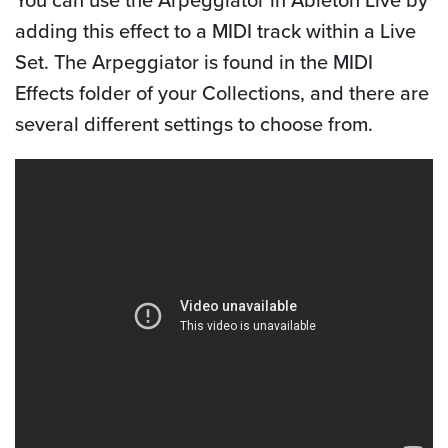
adding this effect to a MIDI track within a Live
Set. The Arpeggiator is found in the MIDI
Effects folder of your Collections, and there are
several different settings to choose from.