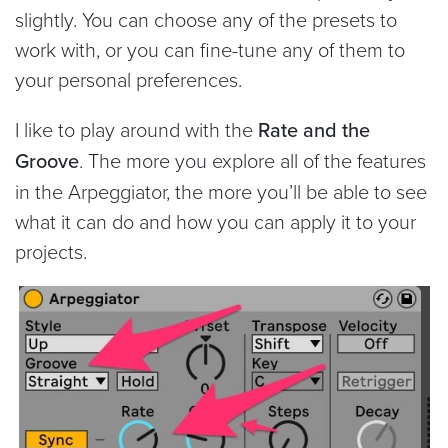
slightly. You can choose any of the presets to
work with, or you can fine-tune any of them to
your personal preferences.
I like to play around with the
Rate and the
Groove
. The more you explore all of the features
in the Arpeggiator, the more you’ll be able to see
what it can do and how you can apply it to your
projects.