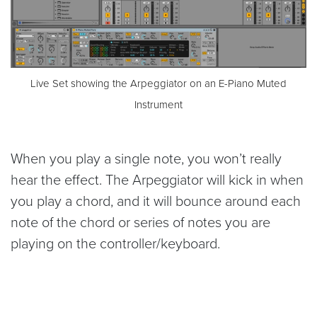
Live Set showing the Arpeggiator on an E-Piano Muted
Instrument
When you play a single note, you won’t really
hear the effect. The Arpeggiator will kick in when
you play a chord, and it will bounce around each
note of the chord or series of notes you are
playing on the controller/keyboard.