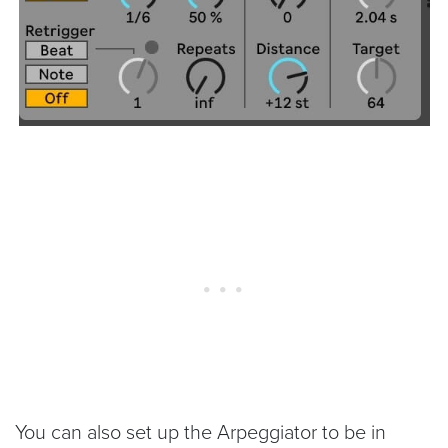
You can also set up the Arpeggiator to be in