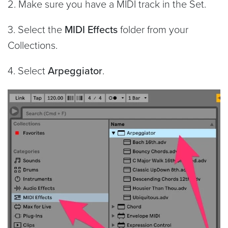
2. Make sure you have a MIDI track in the Set.
3. Select the
MIDI Effects
folder from your
Collections.
4. Select
Arpeggiator
.