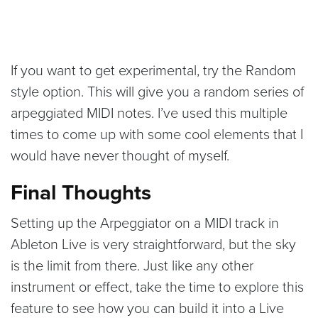
If you want to get experimental, try the Random
style option. This will give you a random series of
arpeggiated MIDI notes. I’ve used this multiple
times to come up with some cool elements that I
would have never thought of myself.
Final Thoughts
Setting up the Arpeggiator on a MIDI track in
Ableton Live is very straightforward, but the sky
is the limit from there. Just like any other
instrument or effect, take the time to explore this
feature to see how you can build it into a Live