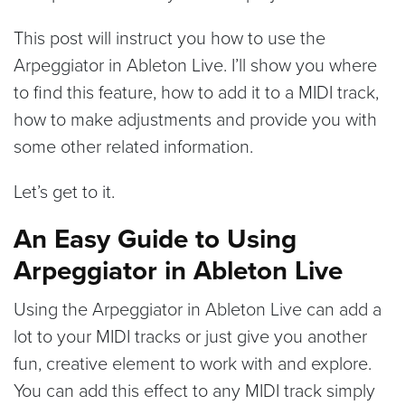
This post will instruct you how to use the
Arpeggiator in Ableton Live. I’ll show you where
to find this feature, how to add it to a MIDI track,
how to make adjustments and provide you with
some other related information.
Let’s get to it.
An Easy Guide to Using
Arpeggiator in Ableton Live
Using the Arpeggiator in Ableton Live can add a
lot to your MIDI tracks or just give you another
fun, creative element to work with and explore.
You can add this effect to any MIDI track simply