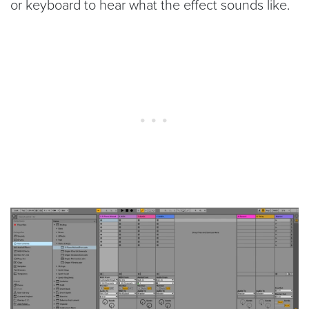
or keyboard to hear what the effect sounds like.