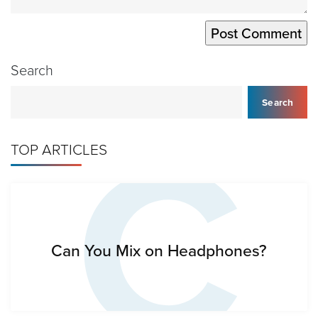
Search
C
Search
TOP ARTICLES
Can You Mix on Headphones?