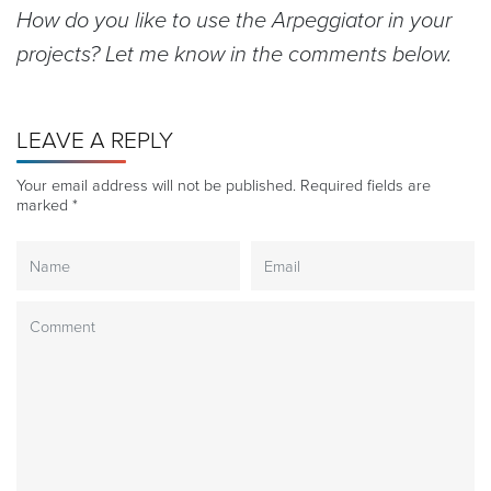
How do you like to use the Arpeggiator in your
projects? Let me know in the comments below.
LEAVE A REPLY
Your email address will not be published.
Required fields are
marked
*