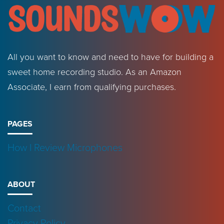
All you want to know and need to have for building a
sweet home recording studio. As an Amazon
Associate, I earn from qualifying purchases.
PAGES
How I Review Microphones
ABOUT
Contact
Privacy Policy