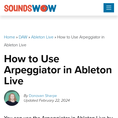
Skip
to
content
Home
»
DAW
»
Ableton Live
»
How to Use Arpeggiator in
Ableton Live
How to Use
Arpeggiator in Ableton
Live
By
Donovan Sharpe
Updated
February 22, 2024
You can use the Arpeggiator in Ableton Live by