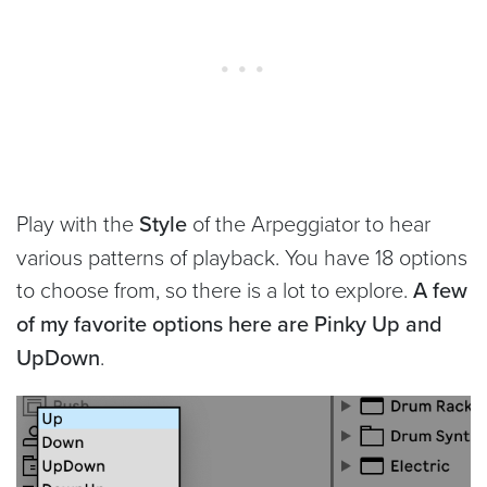
Play with the
Style
of the Arpeggiator to hear
various patterns of playback. You have 18 options
to choose from, so there is a lot to explore.
A few
of my favorite options here are Pinky Up and
UpDown
.