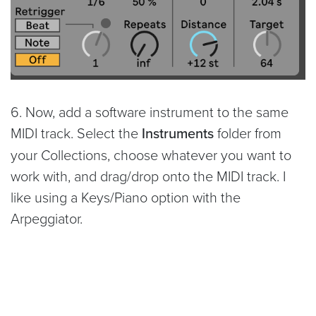
6. Now, add a software instrument to the same
MIDI track. Select the
Instruments
folder from
your Collections, choose whatever you want to
work with, and drag/drop onto the MIDI track. I
like using a Keys/Piano option with the
Arpeggiator.