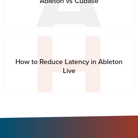
H
Ableton vs Cubase
How to Reduce Latency in Ableton
Live