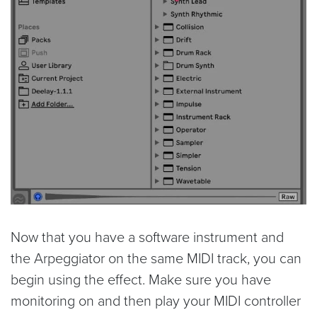
Now that you have a software instrument and
the Arpeggiator on the same MIDI track, you can
begin using the effect. Make sure you have
monitoring on and then play your MIDI controller