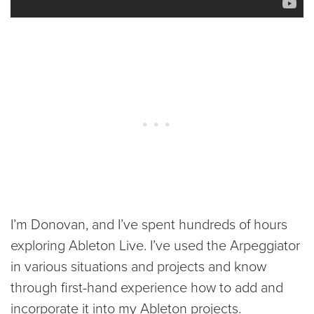
I’m Donovan, and I’ve spent hundreds of hours
exploring Ableton Live. I’ve used the Arpeggiator
in various situations and projects and know
through first-hand experience how to add and
incorporate it into my Ableton projects.