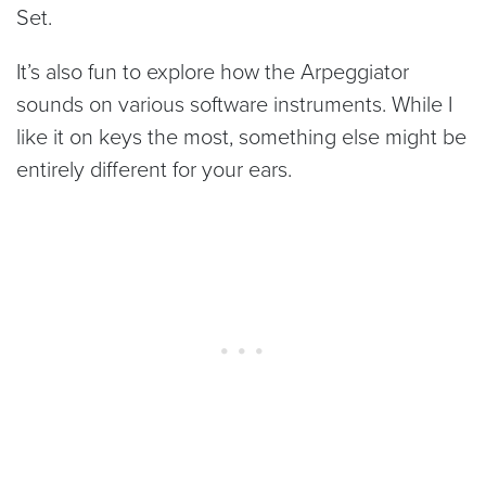
Set.
It’s also fun to explore how the Arpeggiator
sounds on various software instruments. While I
like it on keys the most, something else might be
entirely different for your ears.