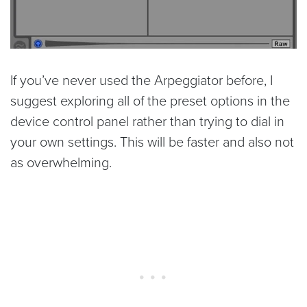
If you’ve never used the Arpeggiator before, I
suggest exploring all of the preset options in the
device control panel rather than trying to dial in
your own settings. This will be faster and also not
as overwhelming.