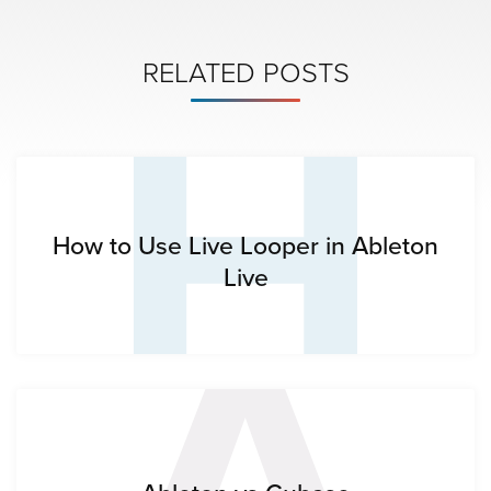
H
RELATED POSTS
A
How to Use Live Looper in Ableton
Live