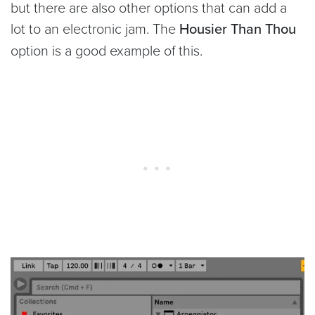
but there are also other options that can add a
lot to an electronic jam. The
Housier Than Thou
option is a good example of this.