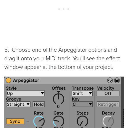
5. Choose one of the Arpeggiator options and
drag it onto your MIDI track. You’ll see the effect
window appear at the bottom of your project.