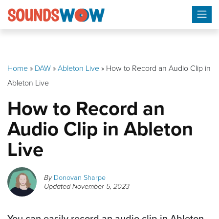
Skip
to
content
Home
»
DAW
»
Ableton Live
»
How to Record an Audio Clip in
Ableton Live
How to Record an
Audio Clip in Ableton
Live
By
Donovan Sharpe
Updated
November 5, 2023
You can easily record an audio clip in Ableton