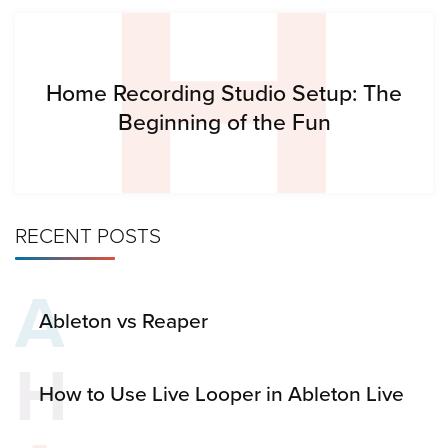
H
Home Recording Studio Setup: The
Beginning of the Fun
RECENT POSTS
A
Ableton vs Reaper
H
How to Use Live Looper in Ableton Live