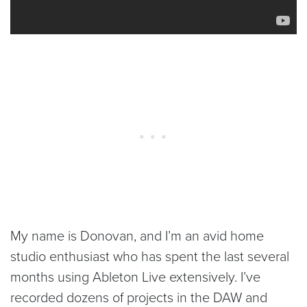
My name is Donovan, and I’m an avid home
studio enthusiast who has spent the last several
months using Ableton Live extensively. I’ve
recorded dozens of projects in the DAW and