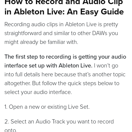
How to Record and Audio Clip
in Ableton Live: An Easy Guide
Recording audio clips in Ableton Live is pretty
straightforward and similar to other DAWs you
might already be familiar with.
The first step to recording is getting your audio
interface set up with Ableton Live.
I won’t go
into full details here because that’s another topic
altogether. But follow the quick steps below to
select your audio interface.
1. Open a new or existing Live Set.
2. Select an Audio Track you want to record
onto.