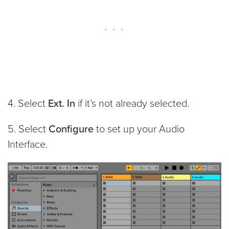
4. Select
Ext. In
if it’s not already selected.
5. Select
Configure
to set up your Audio
Interface.