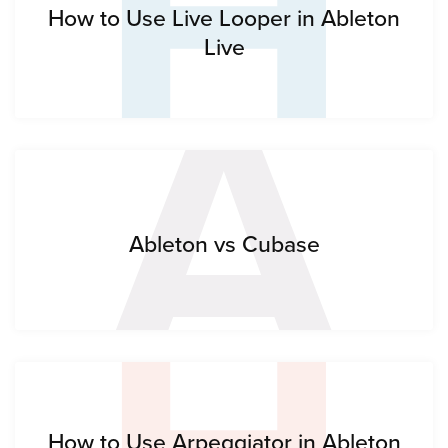
H
A
How to Use Live Looper in Ableton
Live
Ableton vs Cubase
How to Use Arpeggiator in Ableton