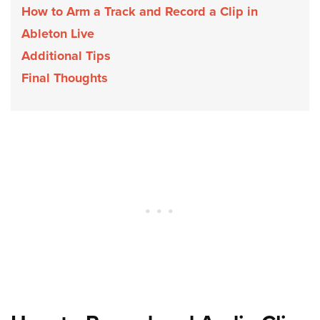
How to Arm a Track and Record a Clip in
Ableton Live
Additional Tips
Final Thoughts