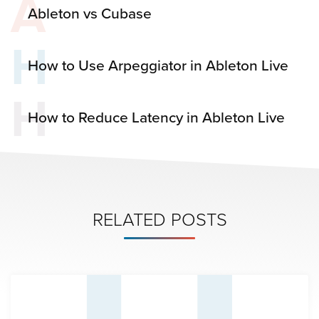
A
Ableton vs Cubase
H
How to Use Arpeggiator in Ableton Live
H
How to Reduce Latency in Ableton Live
RELATED POSTS