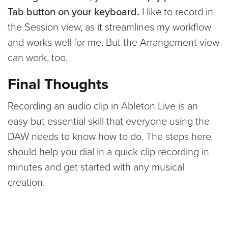
Tab button on your keyboard.
I like to record in
the Session view, as it streamlines my workflow
and works well for me. But the Arrangement view
can work, too.
Final Thoughts
Recording an audio clip in Ableton Live is an
easy but essential skill that everyone using the
DAW needs to know how to do. The steps here
should help you dial in a quick clip recording in
minutes and get started with any musical
creation.