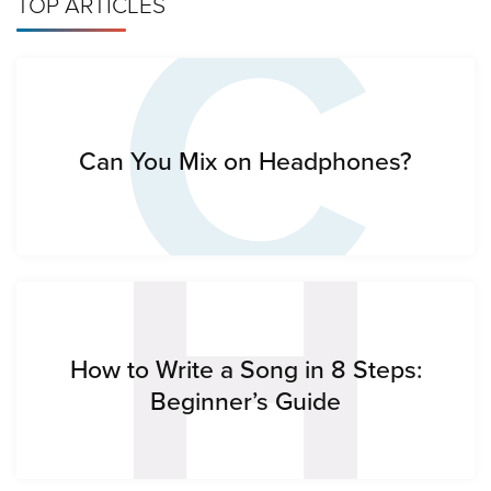
C
TOP ARTICLES
H
Can You Mix on Headphones?
How to Write a Song in 8 Steps:
Beginner’s Guide