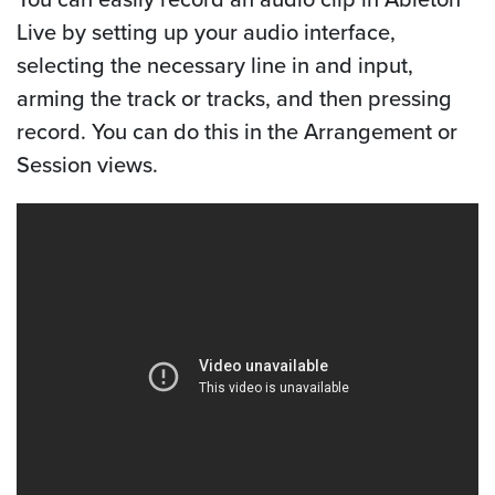
Live by setting up your audio interface,
selecting the necessary line in and input,
arming the track or tracks, and then pressing
record. You can do this in the Arrangement or
Session views.