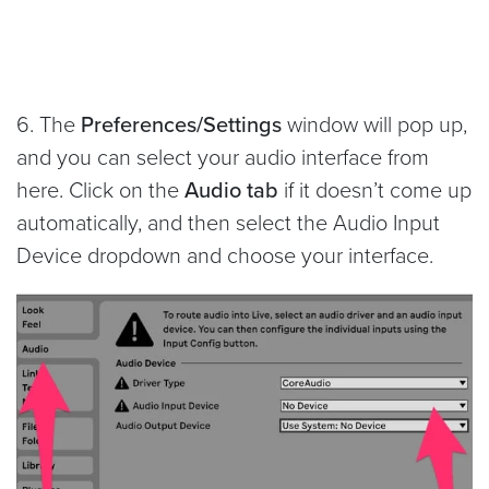
6. The
Preferences/Settings
window will pop up,
and you can select your audio interface from
here. Click on the
Audio tab
if it doesn’t come up
automatically, and then select the Audio Input
Device dropdown and choose your interface.