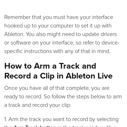
Remember that you must have your interface
hooked up to your computer to set it up with
Ableton. You also might need to update drivers
or software on your interface, so refer to device-
specific instructions with any of that in mind.
How to Arm a Track and
Record a Clip in Ableton Live
Once you have all of that complete, you are
ready to record. So follow the steps below to arm
a track and record your clip:
1. Arm the track you want to record by selecting