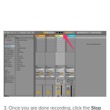
3. Once you are done recording, click the
Stop