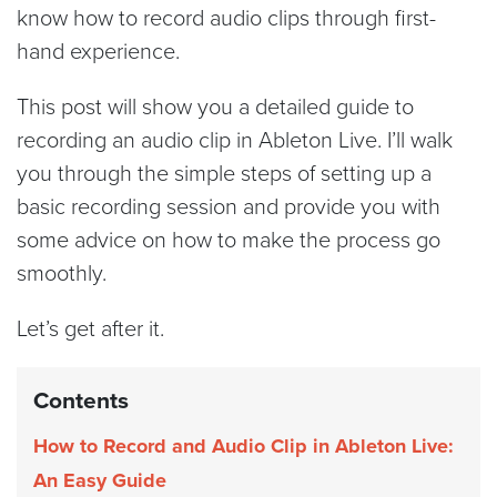
know how to record audio clips through first-
hand experience.
This post will show you a detailed guide to
recording an audio clip in Ableton Live. I’ll walk
you through the simple steps of setting up a
basic recording session and provide you with
some advice on how to make the process go
smoothly.
Let’s get after it.
Contents
How to Record and Audio Clip in Ableton Live:
An Easy Guide