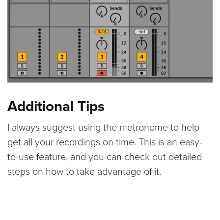
Additional Tips
I always suggest using the metronome to help
get all your recordings on time. This is an easy-
to-use feature, and you can check out detailed
steps on how to take advantage of it.