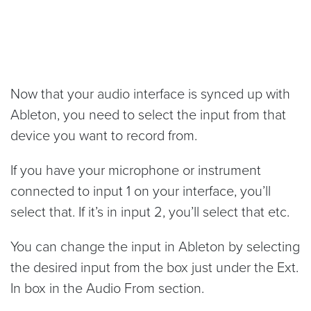
Now that your audio interface is synced up with
Ableton, you need to select the input from that
device you want to record from.
If you have your microphone or instrument
connected to input 1 on your interface, you’ll
select that. If it’s in input 2, you’ll select that etc.
You can change the input in Ableton by selecting
the desired input from the box just under the Ext.
In box in the Audio From section.