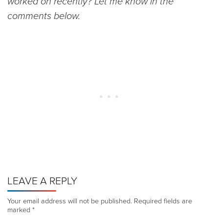
worked on recently? Let me know in the
comments below.
LEAVE A REPLY
Your email address will not be published.
Required fields are
marked
*