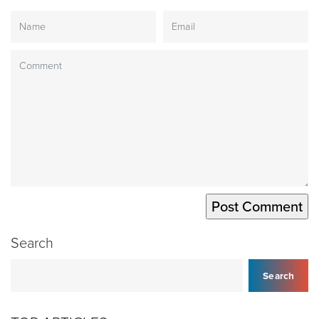
Search
Search