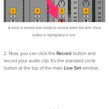
A track is armed and ready to record when the Arm Track
button is highlighted in red.
2. Now, you can click the
Record
button and
record your audio clip. It’s the standard circle
button at the top of the main
Live Set
window.