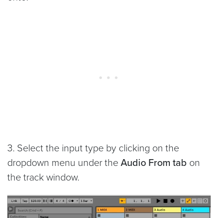
3. Select the input type by clicking on the
dropdown menu under the
Audio From tab
on
the track window.