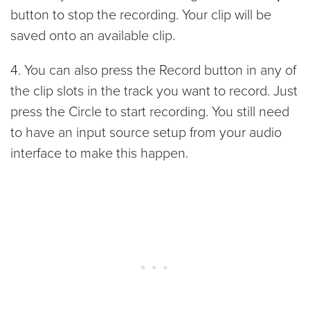
button to stop the recording. Your clip will be
saved onto an available clip.
4. You can also press the Record button in any of
the clip slots in the track you want to record. Just
press the Circle to start recording. You still need
to have an input source setup from your audio
interface to make this happen.