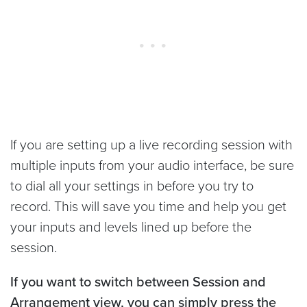
If you are setting up a live recording session with
multiple inputs from your audio interface, be sure
to dial all your settings in before you try to
record. This will save you time and help you get
your inputs and levels lined up before the
session.
If you want to switch between Session and
Arrangement view, you can simply press the