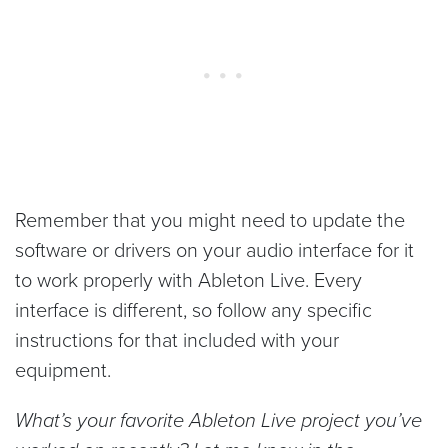
Remember that you might need to update the
software or drivers on your audio interface for it
to work properly with Ableton Live. Every
interface is different, so follow any specific
instructions for that included with your
equipment.
What’s your favorite Ableton Live project you’ve