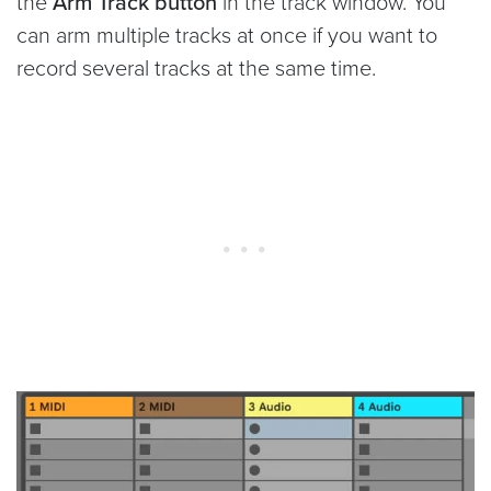
the
Arm Track button
in the track window. You
can arm multiple tracks at once if you want to
record several tracks at the same time.