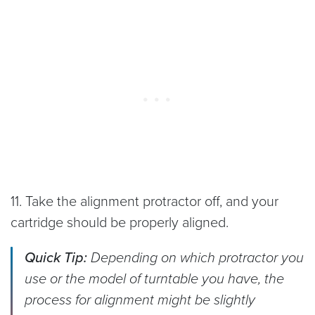
11. Take the alignment protractor off, and your
cartridge should be properly aligned.
Quick Tip:
Depending on which protractor you
use or the model of turntable you have, the
process for alignment might be slightly