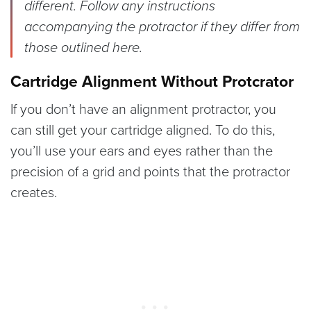
different. Follow any instructions
accompanying the protractor if they differ from
those outlined here.
Cartridge Alignment Without Protcrator
If you don’t have an alignment protractor, you
can still get your cartridge aligned. To do this,
you’ll use your ears and eyes rather than the
precision of a grid and points that the protractor
creates.