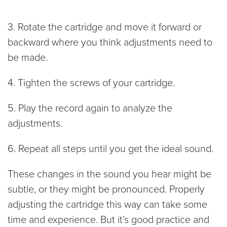
3. Rotate the cartridge and move it forward or
backward where you think adjustments need to
be made.
4. Tighten the screws of your cartridge.
5. Play the record again to analyze the
adjustments.
6. Repeat all steps until you get the ideal sound.
These changes in the sound you hear might be
subtle, or they might be pronounced. Properly
adjusting the cartridge this way can take some
time and experience. But it’s good practice and