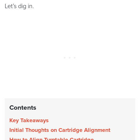
Let’s dig in.
Contents
Key Takeaways
Initial Thoughts on Cartridge Alignment
How to Align Turntable Cartridge