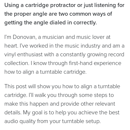
Using a cartridge protractor or just listening for
the proper angle are two common ways of
getting the angle dialed in correctly.
I’m Donovan, a musician and music lover at
heart. I’ve worked in the music industry and am a
vinyl enthusiast with a constantly growing record
collection. I know through first-hand experience
how to align a turntable cartridge.
This post will show you how to align a turntable
cartridge. I’ll walk you through some steps to
make this happen and provide other relevant
details. My goal is to help you achieve the best
audio quality from your turntable setup.