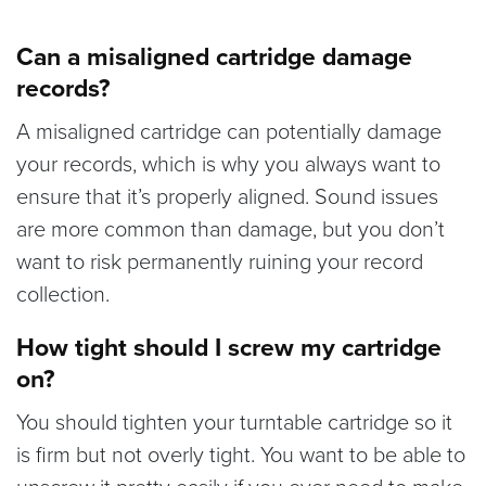
Can a misaligned cartridge damage
records?
A misaligned cartridge can potentially damage
your records, which is why you always want to
ensure that it’s properly aligned. Sound issues
are more common than damage, but you don’t
want to risk permanently ruining your record
collection.
How tight should I screw my cartridge
on?
You should tighten your turntable cartridge so it
is firm but not overly tight. You want to be able to