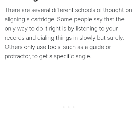
There are several different schools of thought on
aligning a cartridge. Some people say that the
only way to do it right is by listening to your
records and dialing things in slowly but surely.
Others only use tools, such as a guide or
protractor, to get a specific angle.