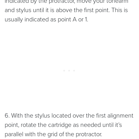
indicated by the protractor, move your tonearm
and stylus until it is above the first point. This is
usually indicated as point A or 1.
6. With the stylus located over the first alignment
point, rotate the cartridge as needed until it’s
parallel with the grid of the protractor.