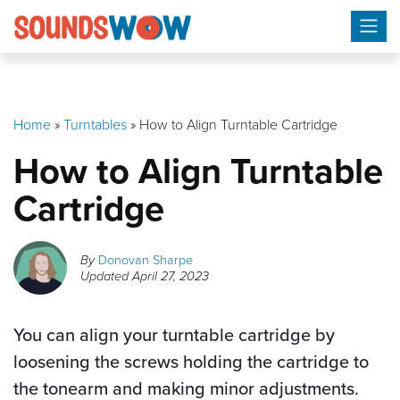
Skip
to
content
Home
»
Turntables
»
How to Align Turntable Cartridge
How to Align Turntable
Cartridge
By
Donovan Sharpe
Updated
April 27, 2023
You can align your turntable cartridge by
loosening the screws holding the cartridge to
the tonearm and making minor adjustments.