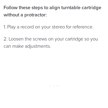
Follow these steps to align turntable cartridge
without a protractor:
1. Play a record on your stereo for reference.
2. Loosen the screws on your cartridge so you
can make adjustments.