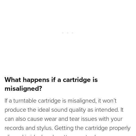
What happens if a cartridge is
misaligned?
If a turntable cartridge is misaligned, it won’t
produce the ideal sound quality as intended. It
can also cause wear and tear issues with your
records and stylus. Getting the cartridge properly