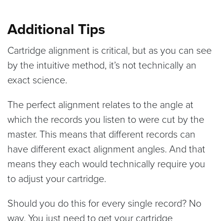
Additional Tips
Cartridge alignment is critical, but as you can see
by the intuitive method, it’s not technically an
exact science.
The perfect alignment relates to the angle at
which the records you listen to were cut by the
master. This means that different records can
have different exact alignment angles. And that
means they each would technically require you
to adjust your cartridge.
Should you do this for every single record? No
way. You just need to get your cartridge