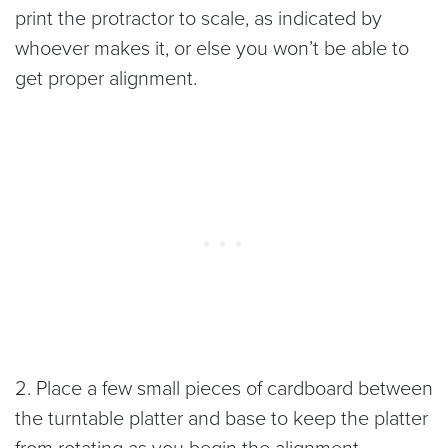
print the protractor to scale, as indicated by
whoever makes it, or else you won’t be able to
get proper alignment.
2. Place a few small pieces of cardboard between
the turntable platter and base to keep the platter
from rotating as you begin the alignment