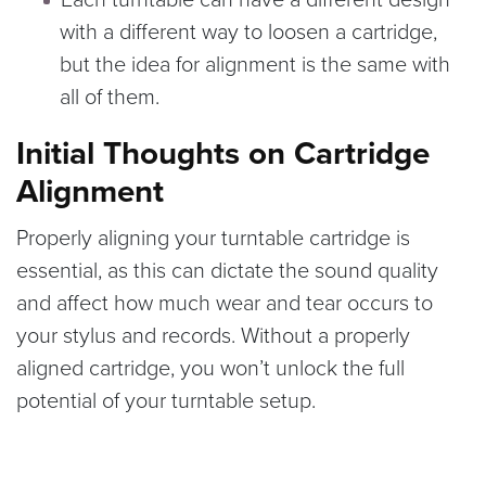
with a different way to loosen a cartridge,
but the idea for alignment is the same with
all of them.
Initial Thoughts on Cartridge
Alignment
Properly aligning your turntable cartridge is
essential, as this can dictate the sound quality
and affect how much wear and tear occurs to
your stylus and records. Without a properly
aligned cartridge, you won’t unlock the full
potential of your turntable setup.