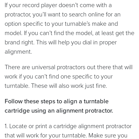
If your record player doesn’t come with a
protractor, you’ll want to search online for an
option specific to your turnable’s make and
model. If you can’t find the model, at least get the
brand right. This will help you dial in proper
alignment.
There are universal protractors out there that will
work if you can’t find one specific to your
turntable. These will also work just fine.
Follow these steps to align a turntable
cartridge using an alignment protractor.
1. Locate or print a cartridge alignment protractor
that will work for your turntable. Make sure you