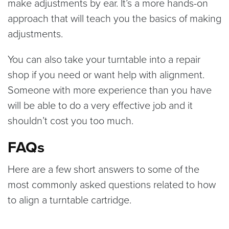
make adjustments by ear. It’s a more hands-on
approach that will teach you the basics of making
adjustments.
You can also take your turntable into a repair
shop if you need or want help with alignment.
Someone with more experience than you have
will be able to do a very effective job and it
shouldn’t cost you too much.
FAQs
Here are a few short answers to some of the
most commonly asked questions related to how
to align a turntable cartridge.