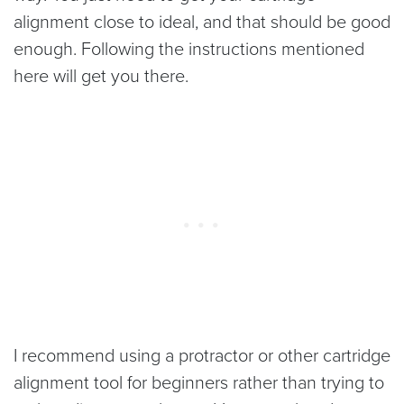
alignment close to ideal, and that should be good
enough. Following the instructions mentioned
here will get you there.
I recommend using a protractor or other cartridge
alignment tool for beginners rather than trying to