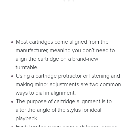
Most cartridges come aligned from the
manufacturer, meaning you don’t need to
align the cartridge on a brand-new
turntable.
Using a cartridge protractor or listening and
making minor adjustments are two common
ways to dial in alignment.
The purpose of cartridge alignment is to
alter the angle of the stylus for ideal
playback.
Each turntable can have a different design