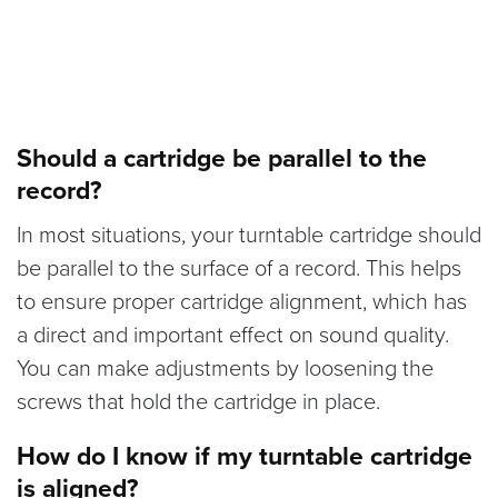
Should a cartridge be parallel to the
record?
In most situations, your turntable cartridge should
be parallel to the surface of a record. This helps
to ensure proper cartridge alignment, which has
a direct and important effect on sound quality.
You can make adjustments by loosening the
screws that hold the cartridge in place.
How do I know if my turntable cartridge
is aligned?