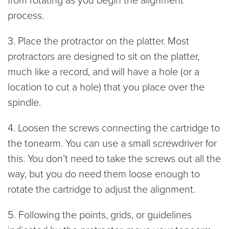
process.
3. Place the protractor on the platter. Most
protractors are designed to sit on the platter,
much like a record, and will have a hole (or a
location to cut a hole) that you place over the
spindle.
4. Loosen the screws connecting the cartridge to
the tonearm. You can use a small screwdriver for
this. You don’t need to take the screws out all the
way, but you do need them loose enough to
rotate the cartridge to adjust the alignment.
5. Following the points, grids, or guidelines