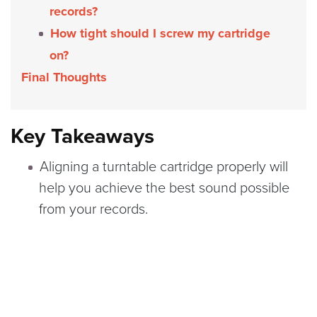
records?
How tight should I screw my cartridge
on?
Final Thoughts
Key Takeaways
Aligning a turntable cartridge properly will
help you achieve the best sound possible
from your records.