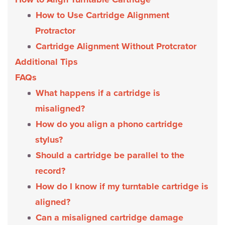
How to Use Cartridge Alignment
Protractor
Cartridge Alignment Without Protcrator
Additional Tips
FAQs
What happens if a cartridge is
misaligned?
How do you align a phono cartridge
stylus?
Should a cartridge be parallel to the
record?
How do I know if my turntable cartridge is
aligned?
Can a misaligned cartridge damage