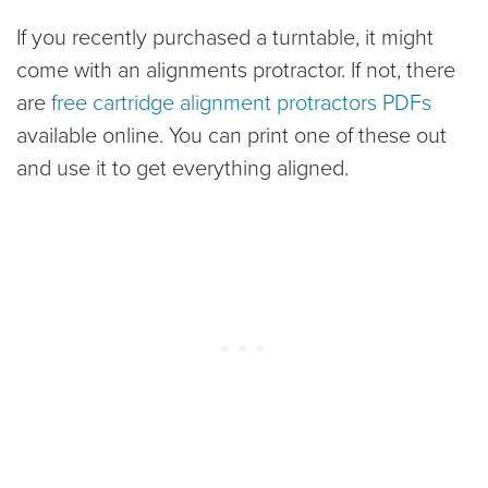
If you recently purchased a turntable, it might
come with an alignments protractor. If not, there
are
free cartridge alignment protractors PDFs
available online. You can print one of these out
and use it to get everything aligned.