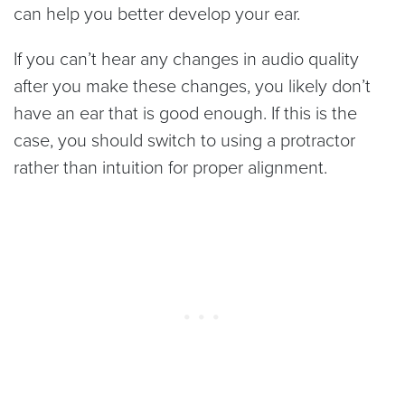
can help you better develop your ear.
If you can’t hear any changes in audio quality
after you make these changes, you likely don’t
have an ear that is good enough. If this is the
case, you should switch to using a protractor
rather than intuition for proper alignment.