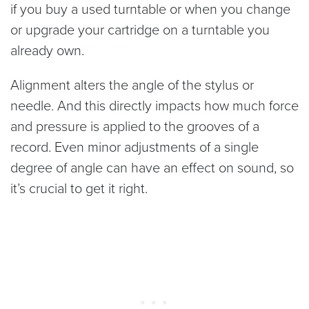
if you buy a used turntable or when you change
or upgrade your cartridge on a turntable you
already own.
Alignment alters the angle of the stylus or
needle. And this directly impacts how much force
and pressure is applied to the grooves of a
record. Even minor adjustments of a single
degree of angle can have an effect on sound, so
it’s crucial to get it right.