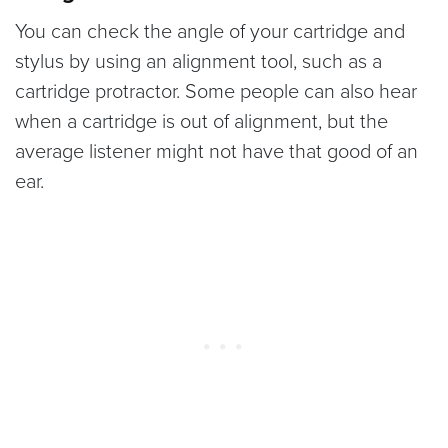
You can check the angle of your cartridge and
stylus by using an alignment tool, such as a
cartridge protractor. Some people can also hear
when a cartridge is out of alignment, but the
average listener might not have that good of an
ear.