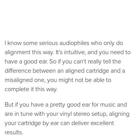
I know some serious audiophiles who only do
alignment this way. It’s intuitive, and you need to
have a good ear. So if you can’t really tell the
difference between an aligned cartridge and a
misaligned one, you might not be able to
complete it this way.
But if you have a pretty good ear for music and
are in tune with your vinyl stereo setup, aligning
your cartridge by ear can deliver excellent
results.