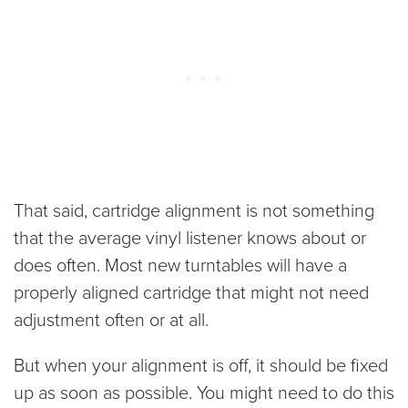
That said, cartridge alignment is not something
that the average vinyl listener knows about or
does often. Most new turntables will have a
properly aligned cartridge that might not need
adjustment often or at all.
But when your alignment is off, it should be fixed
up as soon as possible. You might need to do this