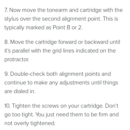
7. Now move the tonearm and cartridge with the
stylus over the second alignment point. This is
typically marked as Point B or 2.
8. Move the cartridge forward or backward until
it’s parallel with the grid lines indicated on the
protractor.
9. Double-check both alignment points and
continue to make any adjustments until things
are dialed in.
10. Tighten the screws on your cartridge. Don’t
go too tight. You just need them to be firm and
not overly tightened.