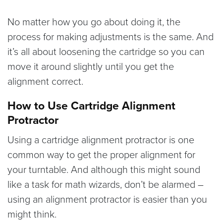
No matter how you go about doing it, the
process for making adjustments is the same. And
it’s all about loosening the cartridge so you can
move it around slightly until you get the
alignment correct.
How to Use Cartridge Alignment
Protractor
Using a cartridge alignment protractor is one
common way to get the proper alignment for
your turntable. And although this might sound
like a task for math wizards, don’t be alarmed –
using an alignment protractor is easier than you
might think.