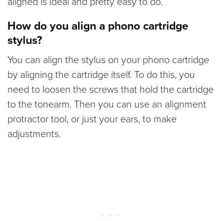
aligned is ideal and pretty easy to do.
How do you align a phono cartridge
stylus?
You can align the stylus on your phono cartridge
by aligning the cartridge itself. To do this, you
need to loosen the screws that hold the cartridge
to the tonearm. Then you can use an alignment
protractor tool, or just your ears, to make
adjustments.