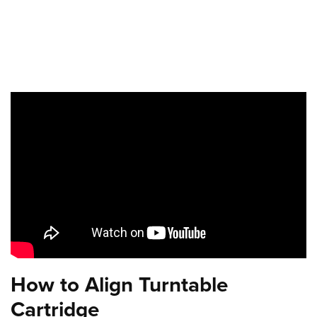
How to Align Turntable
Cartridge