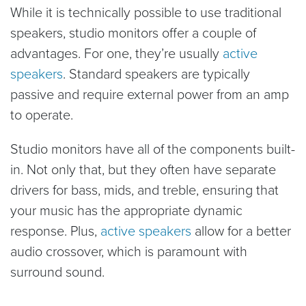
While it is technically possible to use traditional
speakers, studio monitors offer a couple of
advantages. For one, they’re usually
active
speakers
. Standard speakers are typically
passive and require external power from an amp
to operate.
Studio monitors have all of the components built-
in. Not only that, but they often have separate
drivers for bass, mids, and treble, ensuring that
your music has the appropriate dynamic
response. Plus,
active speakers
allow for a better
audio crossover, which is paramount with
surround sound.