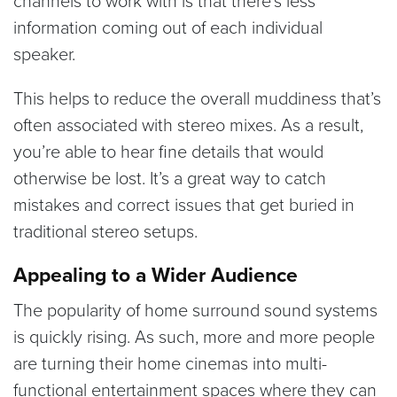
information coming out of each individual
speaker.
This helps to reduce the overall muddiness that’s
often associated with stereo mixes. As a result,
you’re able to hear fine details that would
otherwise be lost. It’s a great way to catch
mistakes and correct issues that get buried in
traditional stereo setups.
Appealing to a Wider Audience
The popularity of home surround sound systems
is quickly rising. As such, more and more people
are turning their home cinemas into multi-
functional entertainment spaces where they can