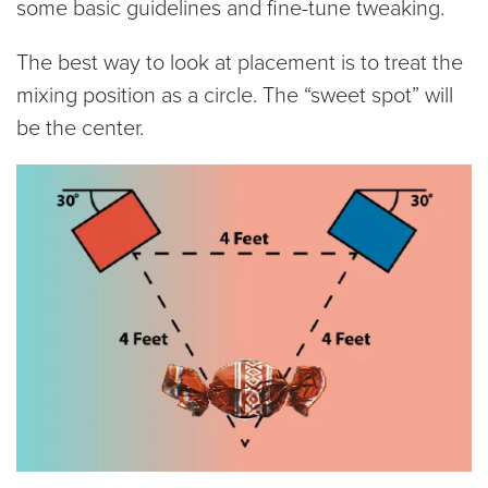
some basic guidelines and fine-tune tweaking.
The best way to look at placement is to treat the
mixing position as a circle. The “sweet spot” will
be the center.