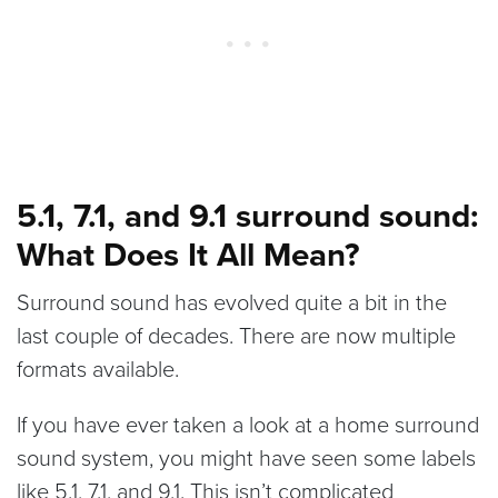
5.1, 7.1, and 9.1 surround sound:
What Does It All Mean?
Surround sound has evolved quite a bit in the
last couple of decades. There are now multiple
formats available.
If you have ever taken a look at a home surround
sound system, you might have seen some labels
like 5.1, 7.1, and 9.1. This isn’t complicated