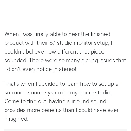
When I was finally able to hear the finished
product with their 5.1 studio monitor setup, I
couldn’t believe how different that piece
sounded. There were so many glaring issues that
I didn’t even notice in stereo!
That’s when I decided to learn how to set up a
surround sound system in my home studio.
Come to find out, having surround sound
provides more benefits than I could have ever
imagined.