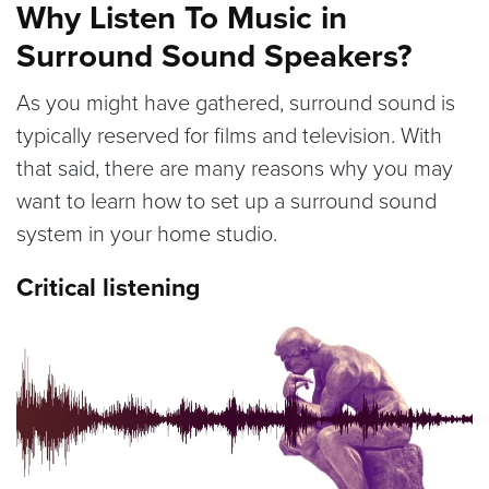
Why Listen To Music in
Surround Sound Speakers?
As you might have gathered, surround sound is
typically reserved for films and television. With
that said, there are many reasons why you may
want to learn how to set up a surround sound
system in your home studio.
Critical listening