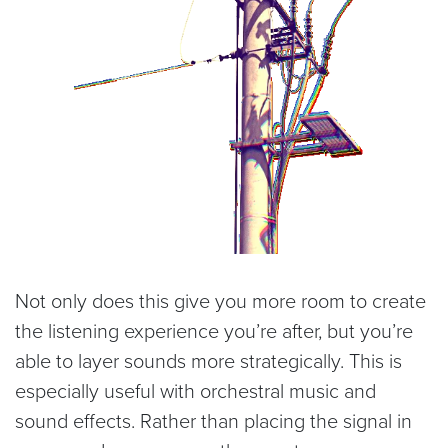
Not only does this give you more room to create
the listening experience you’re after, but you’re
able to layer sounds more strategically. This is
especially useful with orchestral music and
sound effects. Rather than placing the signal in