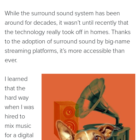
While the surround sound system has been
around for decades, it wasn’t until recently that
the technology really took off in homes. Thanks
to the adoption of surround sound by big-name
streaming platforms, it’s more accessible than
ever.
I learned
that the
hard way
when I was
hired to
mix music
for a digital