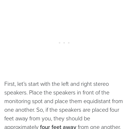
First, let’s start with the left and right stereo
speakers. Place the speakers in front of the
monitoring spot and place them equidistant from
one another. So, if the speakers are placed four
feet away from you, they should be
approximately
four feet away
from one another.