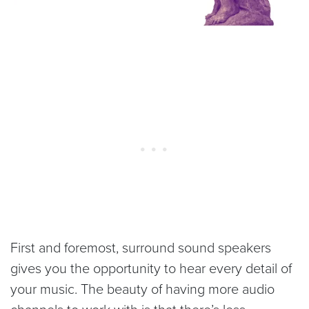
First and foremost, surround sound speakers
gives you the opportunity to hear every detail of
your music. The beauty of having more audio
channels to work with is that there’s less