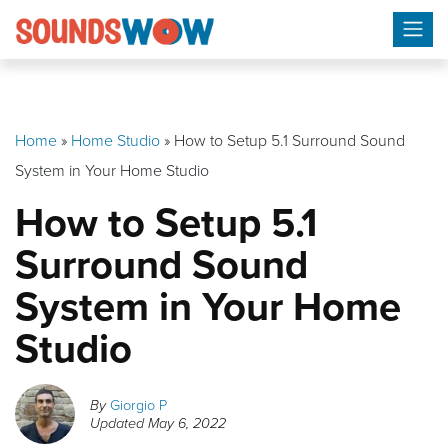
Skip
to
content
Home
»
Home Studio
»
How to Setup 5.1 Surround Sound
System in Your Home Studio
How to Setup 5.1
Surround Sound
System in Your Home
Studio
By
Giorgio P
Updated
May 6, 2022