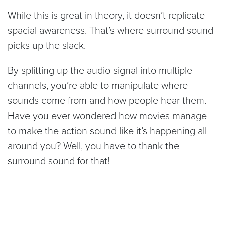
While this is great in theory, it doesn’t replicate
spacial awareness. That’s where surround sound
picks up the slack.
By splitting up the audio signal into multiple
channels, you’re able to manipulate where
sounds come from and how people hear them.
Have you ever wondered how movies manage
to make the action sound like it’s happening all
around you? Well, you have to thank the
surround sound for that!