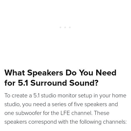
What Speakers Do You Need
for 5.1 Surround Sound?
To create a 5.1 studio monitor setup in your home
studio, you need a series of five speakers and
one subwoofer for the LFE channel. These
speakers correspond with the following channels: