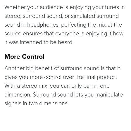
Whether your audience is enjoying your tunes in
stereo, surround sound, or simulated surround
sound in headphones, perfecting the mix at the
source ensures that everyone is enjoying it how
it was intended to be heard.
More Control
Another big benefit of surround sound is that it
gives you more control over the final product.
With a stereo mix, you can only pan in one
dimension. Surround sound lets you manipulate
signals in two dimensions.