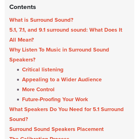
Contents
What is Surround Sound?
5.1, 7.1, and 9.1 surround sound: What Does It
All Mean?
Why Listen To Music in Surround Sound
Speakers?
Critical listening
Appealing to a Wider Audience
More Control
Future-Proofing Your Work
What Speakers Do You Need for 5.1 Surround
Sound?
Surround Sound Speakers Placement
The Calibration Process