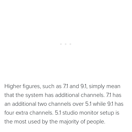
Higher figures, such as 7.1 and 9.1, simply mean
that the system has additional channels. 7.1 has
an additional two channels over 5.1 while 9.1 has
four extra channels. 5.1 studio monitor setup is
the most used by the majority of people.