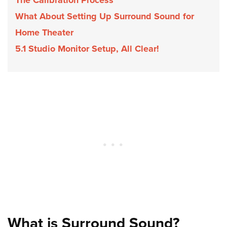
What About Setting Up Surround Sound for
Home Theater
5.1 Studio Monitor Setup, All Clear!
What is Surround Sound?