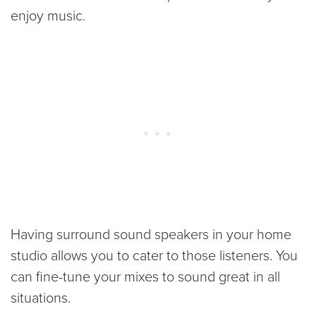
enjoy music.
Having surround sound speakers in your home
studio allows you to cater to those listeners. You
can fine-tune your mixes to sound great in all
situations.