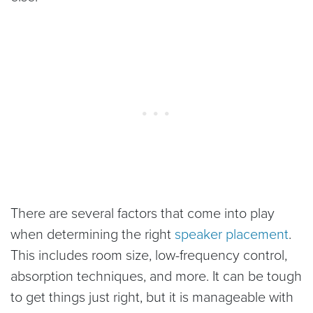
There are several factors that come into play
when determining the right
speaker placement
.
This includes room size, low-frequency control,
absorption techniques, and more. It can be tough
to get things just right, but it is manageable with