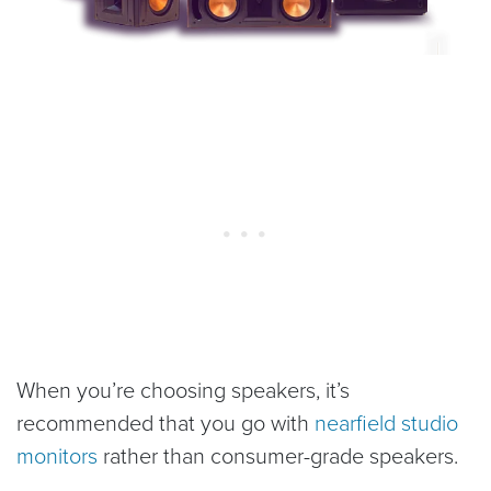
When you’re choosing speakers, it’s
recommended that you go with
nearfield studio
monitors
rather than consumer-grade speakers.