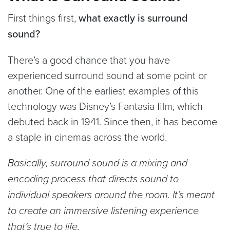
First things first,
what exactly is surround
sound?
There’s a good chance that you have
experienced surround sound at some point or
another. One of the earliest examples of this
technology was Disney’s Fantasia film, which
debuted back in 1941. Since then, it has become
a staple in cinemas across the world.
Basically, surround sound is a mixing and
encoding process that directs sound to
individual speakers around the room. It’s meant
to create an immersive listening experience
that’s true to life.