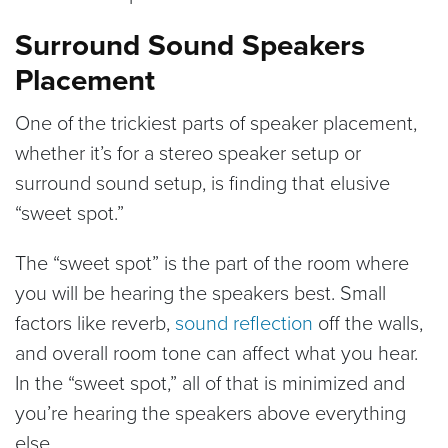
Surround Sound Speakers
Placement
One of the trickiest parts of speaker placement,
whether it’s for a stereo speaker setup or
surround sound setup, is finding that elusive
“sweet spot.”
The “sweet spot” is the part of the room where
you will be hearing the speakers best. Small
factors like reverb,
sound reflection
off the walls,
and overall room tone can affect what you hear.
In the “sweet spot,” all of that is minimized and
you’re hearing the speakers above everything
else.