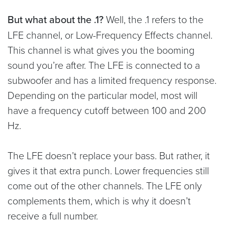
But what about the .1?
Well, the .1 refers to the
LFE channel, or Low-Frequency Effects channel.
This channel is what gives you the booming
sound you’re after. The LFE is connected to a
subwoofer and has a limited frequency response.
Depending on the particular model, most will
have a frequency cutoff between 100 and 200
Hz.
The LFE doesn’t replace your bass. But rather, it
gives it that extra punch. Lower frequencies still
come out of the other channels. The LFE only
complements them, which is why it doesn’t
receive a full number.