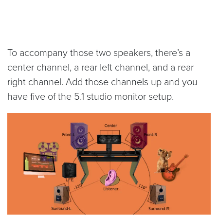
To accompany those two speakers, there’s a
center channel, a rear left channel, and a rear
right channel. Add those channels up and you
have five of the 5.1 studio monitor setup.