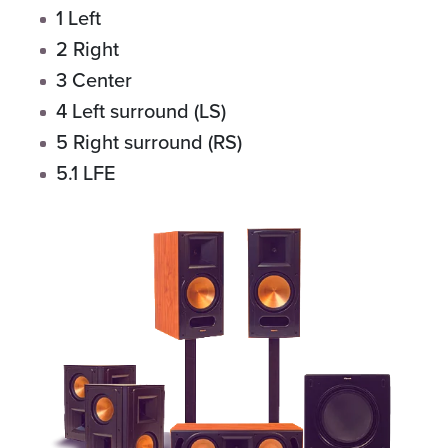
1 Left
2 Right
3 Center
4 Left surround (LS)
5 Right surround (RS)
5.1 LFE