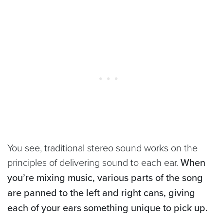
You see, traditional stereo sound works on the
principles of delivering sound to each ear.
When
you’re mixing music, various parts of the song
are panned to the left and right cans, giving
each of your ears something unique to pick up.