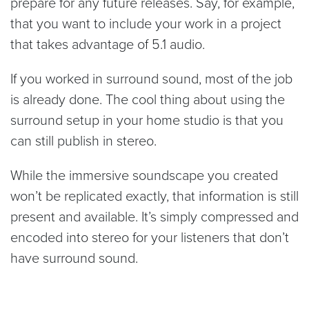
prepare for any future releases. Say, for example,
that you want to include your work in a project
that takes advantage of 5.1 audio.
If you worked in surround sound, most of the job
is already done. The cool thing about using the
surround setup in your home studio is that you
can still publish in stereo.
While the immersive soundscape you created
won’t be replicated exactly, that information is still
present and available. It’s simply compressed and
encoded into stereo for your listeners that don’t
have surround sound.