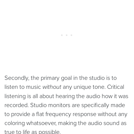
Secondly, the primary goal in the studio is to
listen to music
without
any unique tone. Critical
listening is all about hearing the audio how it was
recorded. Studio monitors are specifically made
to provide a flat frequency response without any
coloring whatsoever, making the audio sound as
true to life as possible.