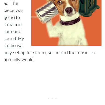
ad. The
piece was
going to
stream in
surround
sound. My
studio was
only set up for stereo, so I mixed the music like I
normally would.