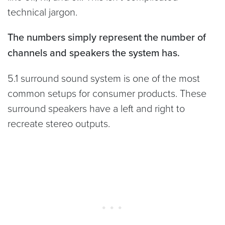
technical jargon.
The numbers simply represent the number of
channels and speakers the system has.
5.1 surround sound system is one of the most
common setups for consumer products. These
surround speakers have a left and right to
recreate stereo outputs.