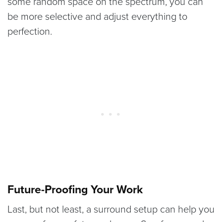
some random space on the spectrum, you can
be more selective and adjust everything to
perfection.
Future-Proofing Your Work
Last, but not least, a surround setup can help you