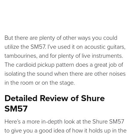
But there are plenty of other ways you could
utilize the SM57. I’ve used it on acoustic guitars,
tambourines, and for plenty of live instruments.
The cardioid pickup pattern does a great job of
isolating the sound when there are other noises
in the room or on the stage.
Detailed Review of Shure
SM57
Here’s a more in-depth look at the Shure SM57
to give you a good idea of how it holds up in the