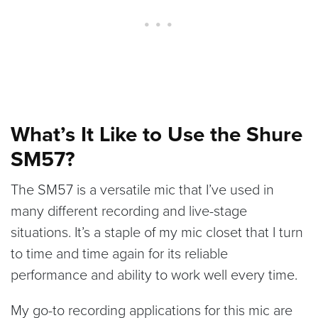
What’s It Like to Use the Shure
SM57?
The SM57 is a versatile mic that I’ve used in
many different recording and live-stage
situations. It’s a staple of my mic closet that I turn
to time and time again for its reliable
performance and ability to work well every time.
My go-to recording applications for this mic are