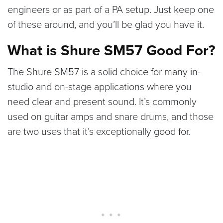
engineers or as part of a PA setup. Just keep one
of these around, and you’ll be glad you have it.
What is Shure SM57 Good For?
The Shure SM57 is a solid choice for many in-
studio and on-stage applications where you
need clear and present sound. It’s commonly
used on guitar amps and snare drums, and those
are two uses that it’s exceptionally good for.