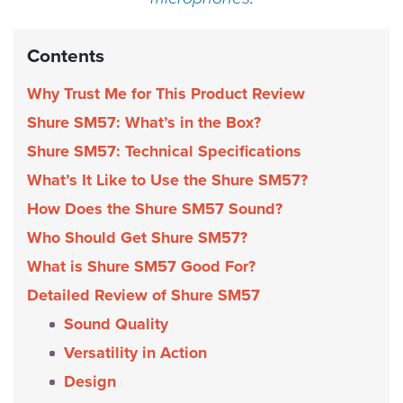
Contents
Why Trust Me for This Product Review
Shure SM57: What’s in the Box?
Shure SM57: Technical Specifications
What’s It Like to Use the Shure SM57?
How Does the Shure SM57 Sound?
Who Should Get Shure SM57?
What is Shure SM57 Good For?
Detailed Review of Shure SM57
Sound Quality
Versatility in Action
Design