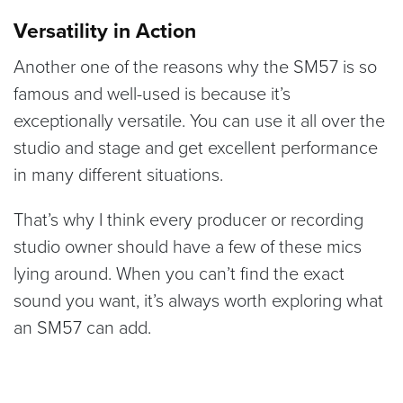
Versatility in Action
Another one of the reasons why the SM57 is so
famous and well-used is because it’s
exceptionally versatile. You can use it all over the
studio and stage and get excellent performance
in many different situations.
That’s why I think every producer or recording
studio owner should have a few of these mics
lying around. When you can’t find the exact
sound you want, it’s always worth exploring what
an SM57 can add.