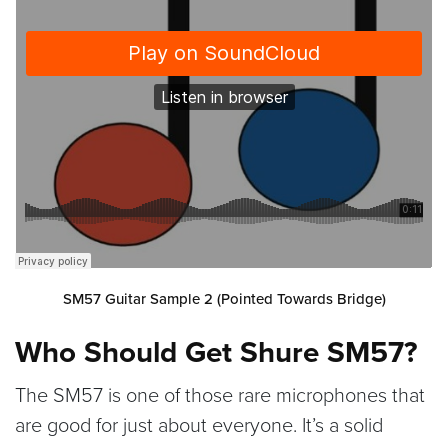
SM57 Guitar Sample 2 (Pointed Towards Bridge)
Who Should Get Shure SM57?
The SM57 is one of those rare microphones that
are good for just about everyone. It’s a solid