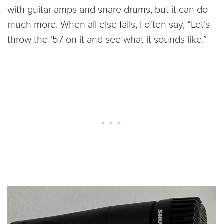
with guitar amps and snare drums, but it can do
much more. When all else fails, I often say, “Let’s
throw the ‘57 on it and see what it sounds like.”