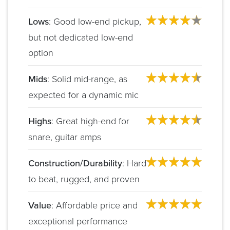
Lows
: Good low-end pickup,
but not dedicated low-end
option
Mids
: Solid mid-range, as
expected for a dynamic mic
Highs
: Great high-end for
snare, guitar amps
Construction/Durability
: Hard
to beat, rugged, and proven
Value
: Affordable price and
exceptional performance