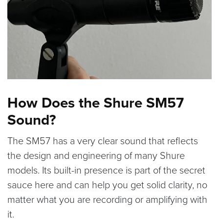
How Does the Shure SM57
Sound?
The SM57 has a very clear sound that reflects
the design and engineering of many Shure
models. Its built-in presence is part of the secret
sauce here and can help you get solid clarity, no
matter what you are recording or amplifying with
it.