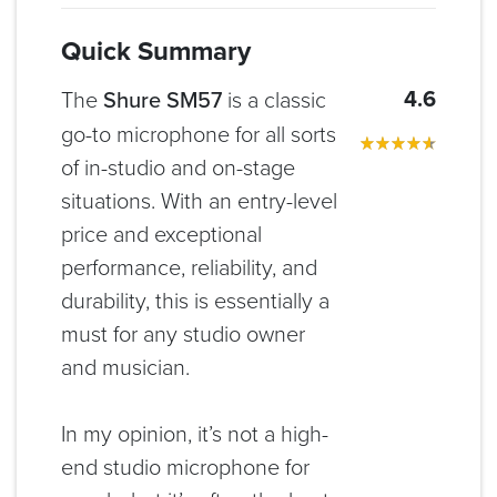
Quick Summary
4.6
The
Shure SM57
is a classic
go-to microphone for all sorts
of in-studio and on-stage
situations. With an entry-level
price and exceptional
performance, reliability, and
durability, this is essentially a
must for any studio owner
and musician.
In my opinion, it’s not a high-
end studio microphone for