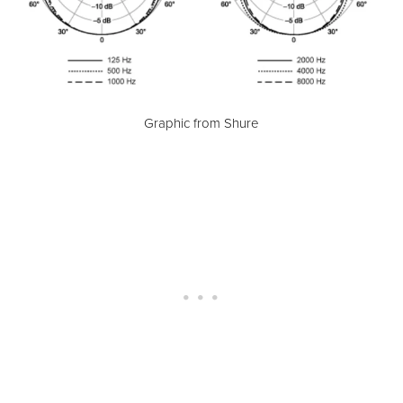
Graphic from Shure