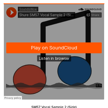
SM57 Vocal Sample 2 (Side)