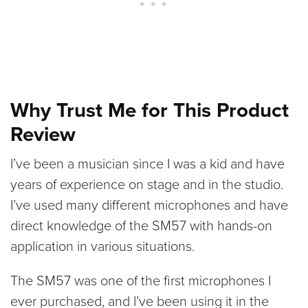
Why Trust Me for This Product
Review
I’ve been a musician since I was a kid and have
years of experience on stage and in the studio.
I’ve used many different microphones and have
direct knowledge of the SM57 with hands-on
application in various situations.
The SM57 was one of the first microphones I
ever purchased, and I’ve been using it in the