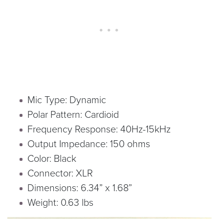
Mic Type: Dynamic
Polar Pattern: Cardioid
Frequency Response: 40Hz-15kHz
Output Impedance: 150 ohms
Color: Black
Connector: XLR
Dimensions: 6.34” x 1.68”
Weight: 0.63 lbs