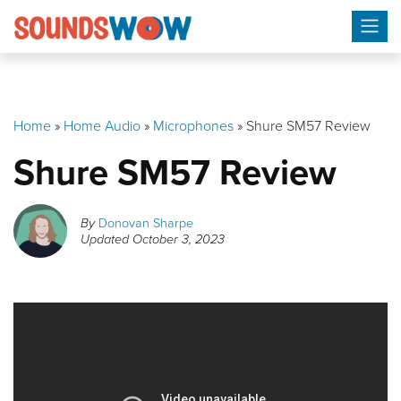
Skip
to
content
Home
»
Home Audio
»
Microphones
»
Shure SM57 Review
Shure SM57 Review
By
Donovan Sharpe
Updated
October 3, 2023