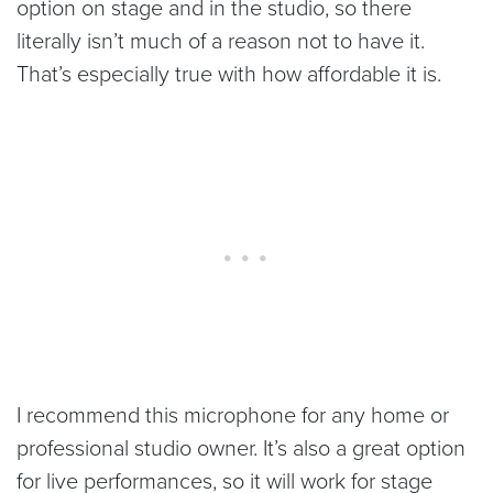
option on stage and in the studio, so there
literally isn’t much of a reason not to have it.
That’s especially true with how affordable it is.
I recommend this microphone for any home or
professional studio owner. It’s also a great option
for live performances, so it will work for stage