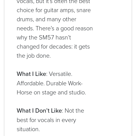
vocals, but it’s often the best
choice for guitar amps, snare
drums, and many other
needs. There’s a good reason
why the SM57 hasn’t
changed for decades: it gets
the job done.
What I Like
: Versatile.
Affordable. Durable Work-
Horse on stage and studio.
What I Don’t Like
: Not the
best for vocals in every
situation.