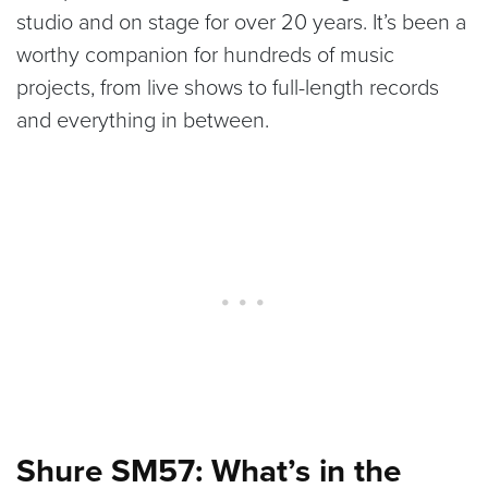
studio and on stage for over 20 years. It’s been a
worthy companion for hundreds of music
projects, from live shows to full-length records
and everything in between.
Shure SM57: What’s in the