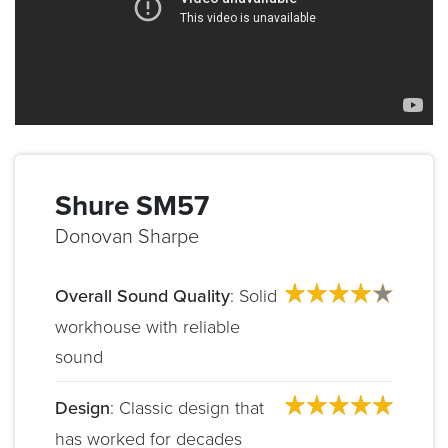
Shure SM57
Donovan Sharpe
Overall Sound Quality
: Solid
workhouse with reliable
sound
Design
: Classic design that
has worked for decades