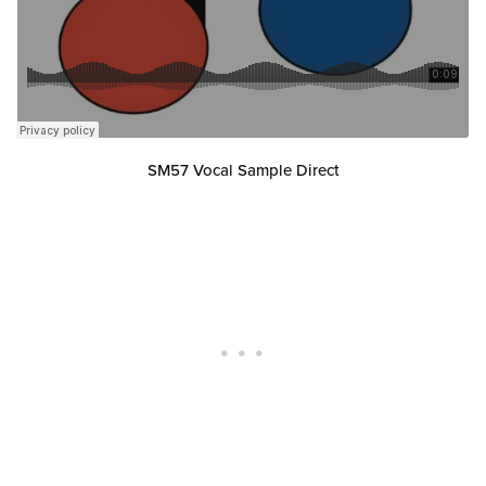
SM57 Vocal Sample Direct