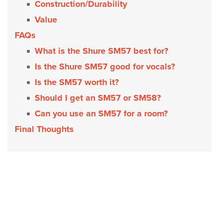
Construction/Durability
Value
FAQs
What is the Shure SM57 best for?
Is the Shure SM57 good for vocals?
Is the SM57 worth it?
Should I get an SM57 or SM58?
Can you use an SM57 for a room?
Final Thoughts