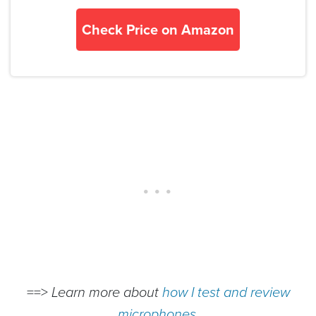
Check Price on Amazon
==>
Learn more about
how I test and review
microphones
.