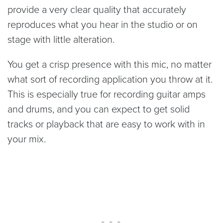
provide a very clear quality that accurately
reproduces what you hear in the studio or on
stage with little alteration.
You get a crisp presence with this mic, no matter
what sort of recording application you throw at it.
This is especially true for recording guitar amps
and drums, and you can expect to get solid
tracks or playback that are easy to work with in
your mix.