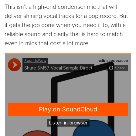
This isn’t a high-end condenser mic that will
deliver shining vocal tracks for a pop record. But
it gets the job done when you need it to, with a
reliable sound and clarity that is hard to match
even in mics that cost a lot more.