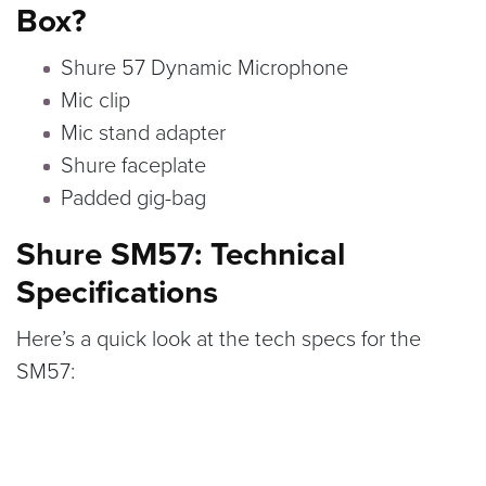
Box?
Shure 57 Dynamic Microphone
Mic clip
Mic stand adapter
Shure faceplate
Padded gig-bag
Shure SM57: Technical
Specifications
Here’s a quick look at the tech specs for the
SM57: