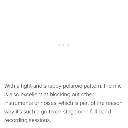
With a tight and snappy polaroid pattern, the mic
is also excellent at blocking out other
instruments or noises, which is part of the reason
why it’s such a go-to on-stage or in full-band
recording sessions.