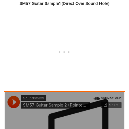
SM57 Guitar Sample1 (Direct Over Sound Hole)