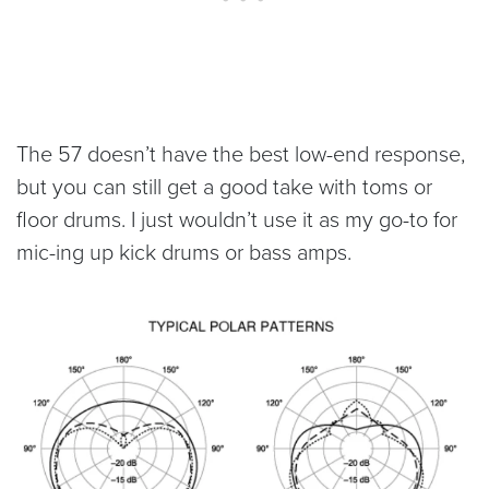
The 57 doesn’t have the best low-end response,
but you can still get a good take with toms or
floor drums. I just wouldn’t use it as my go-to for
mic-ing up kick drums or bass amps.