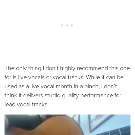
The only thing I don’t highly recommend this one
for is live vocals or vocal tracks. While it can be
used as a live vocal month in a pinch, I don’t
think it delivers studio-quality performance for
lead vocal tracks.