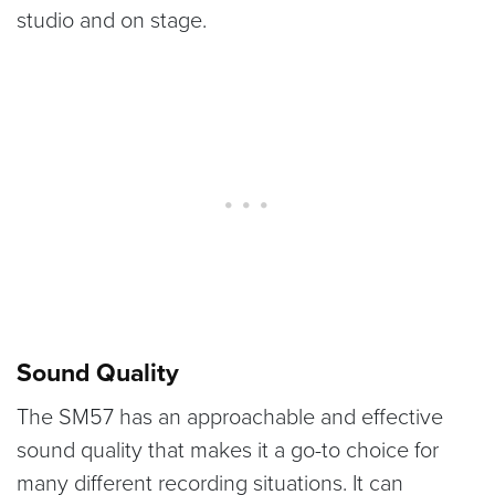
studio and on stage.
Sound Quality
The SM57 has an approachable and effective
sound quality that makes it a go-to choice for
many different recording situations. It can