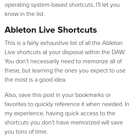
operating system-based shortcuts, I’ll let you
know in the list.
Ableton Live Shortcuts
This is a fairly exhaustive list of all the Ableton
Live shortcuts at your disposal within the DAW.
You don’t necessarily need to memorize all of
these, but learning the ones you expect to use
the most is a good idea.
Also, save this post in your bookmarks or
favorites to quickly reference it when needed. In
my experience, having quick access to the
shortcuts you don’t have memorized will save
you tons of time.