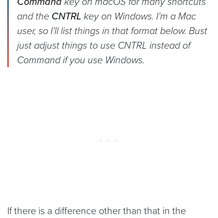
Command
key on macOS for many shortcuts
and the
CNTRL
key on Windows. I’m a Mac
user, so I’ll list things in that format below. Bust
just adjust things to use CNTRL instead of
Command if you use Windows.
If there is a difference other than that in the