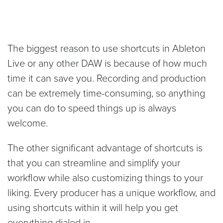
The biggest reason to use shortcuts in Ableton
Live or any other DAW is because of how much
time it can save you. Recording and production
can be extremely time-consuming, so anything
you can do to speed things up is always
welcome.
The other significant advantage of shortcuts is
that you can streamline and simplify your
workflow while also customizing things to your
liking. Every producer has a unique workflow, and
using shortcuts within it will help you get
everything dialed in.