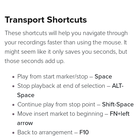
Transport Shortcuts
These shortcuts will help you navigate through
your recordings faster than using the mouse. It
might seem like it only saves you seconds, but
those seconds add up.
Play from start marker/stop –
Space
Stop playback at end of selection –
ALT-
Space
Continue play from stop point –
Shift-Space
Move insert market to beginning –
FN+left
arrow
Back to arrangement –
F10