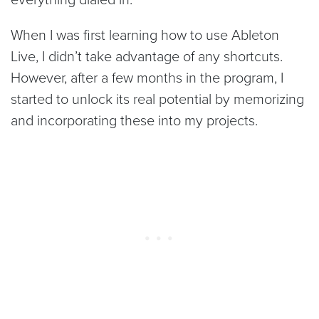
When I was first learning how to use Ableton
Live, I didn’t take advantage of any shortcuts.
However, after a few months in the program, I
started to unlock its real potential by memorizing
and incorporating these into my projects.