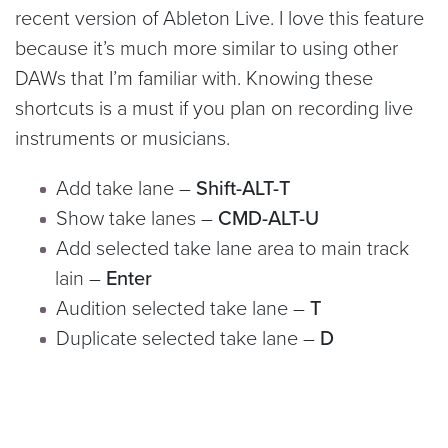
recent version of Ableton Live. I love this feature
because it’s much more similar to using other
DAWs that I’m familiar with. Knowing these
shortcuts is a must if you plan on recording live
instruments or musicians.
Add take lane –
Shift-ALT-T
Show take lanes –
CMD-ALT-U
Add selected take lane area to main track
lain –
Enter
Audition selected take lane –
T
Duplicate selected take lane –
D