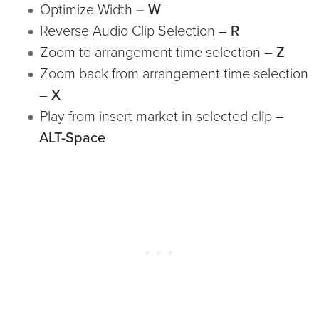
Optimize Width
– W
Reverse Audio Clip Selection
–
R
Zoom to arrangement time selection
– Z
Zoom back from arrangement time selection
–
X
Play from insert market in selected clip –
ALT-Space