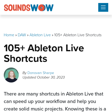
Skip
to
content
Home
»
DAW
»
Ableton Live
»
105+ Ableton Live Shortcuts
105+ Ableton Live
Shortcuts
By
Donovan Sharpe
Updated
October 30, 2023
There are many shortcuts in Ableton Live that
can speed up your workflow and help you
create solid music projects. Knowing these is a