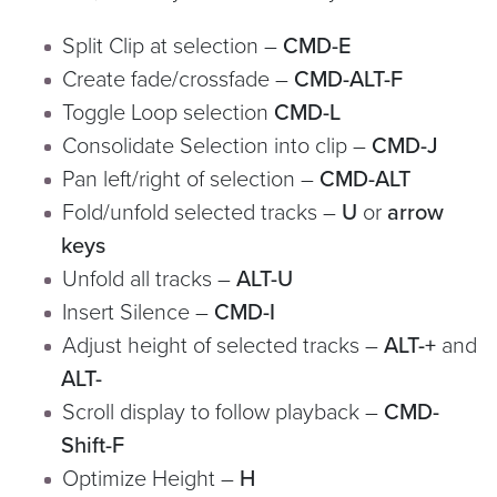
Split Clip at selection –
CMD-E
Create fade/crossfade –
CMD-ALT-F
Toggle Loop selection
CMD-L
Consolidate Selection into clip –
CMD-J
Pan left/right of selection –
CMD-ALT
Fold/unfold selected tracks –
U
or
arrow
keys
Unfold all tracks –
ALT-U
Insert Silence –
CMD-I
Adjust height of selected tracks –
ALT-+
and
ALT-
Scroll display to follow playback –
CMD-
Shift-F
Optimize Height –
H