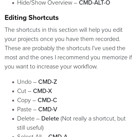
Hide/Show Overview –
CMD-ALT-O
Editing Shortcuts
The shortcuts in this section will help you edit
your projects once you have them recorded.
These are probably the shortcuts I’ve used the
most and the ones I recommend you memorize if
you want to increase your workflow.
Undo –
CMD-Z
Cut –
CMD-X
Copy –
CMD-C
Paste –
CMD-V
Delete –
Delete
(Not really a shortcut, but
still useful)
Select All –
CMD-A