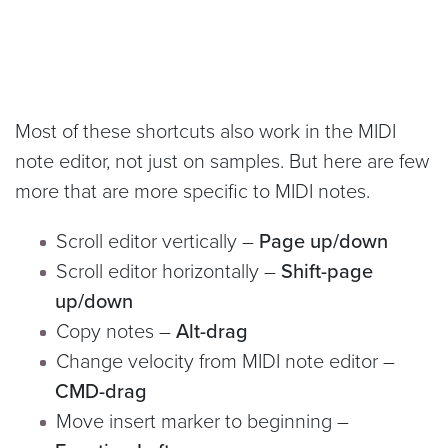
Most of these shortcuts also work in the MIDI
note editor, not just on samples. But here are few
more that are more specific to MIDI notes.
Scroll editor vertically –
Page up/down
Scroll editor horizontally –
Shift-page
up/down
Copy notes –
Alt-drag
Change velocity from MIDI note editor –
CMD-drag
Move insert marker to beginning –