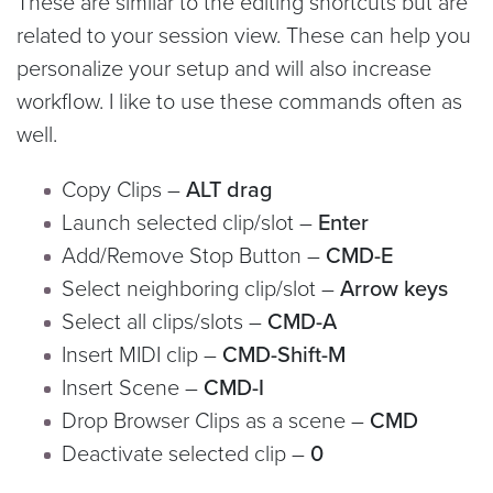
These are similar to the editing shortcuts but are
related to your session view. These can help you
personalize your setup and will also increase
workflow. I like to use these commands often as
well.
Copy Clips –
ALT drag
Launch selected clip/slot –
Enter
Add/Remove Stop Button –
CMD-E
Select neighboring clip/slot –
Arrow keys
Select all clips/slots –
CMD-A
Insert MIDI clip –
CMD-Shift-M
Insert Scene –
CMD-I
Drop Browser Clips as a scene –
CMD
Deactivate selected clip –
0