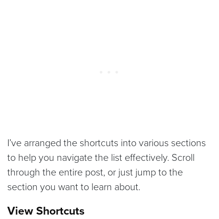
I’ve arranged the shortcuts into various sections
to help you navigate the list effectively. Scroll
through the entire post, or just jump to the
section you want to learn about.
View Shortcuts