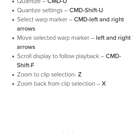
Quantize –
CMD-U
Quantize settings –
CMD-Shift-U
Select warp marker –
CMD-left and right
arrows
Move selected warp marker –
left and right
arrows
Scroll display to follow playback –
CMD-
Shift-F
Zoom to clip selection-
Z
Zoom back from clip selection –
X