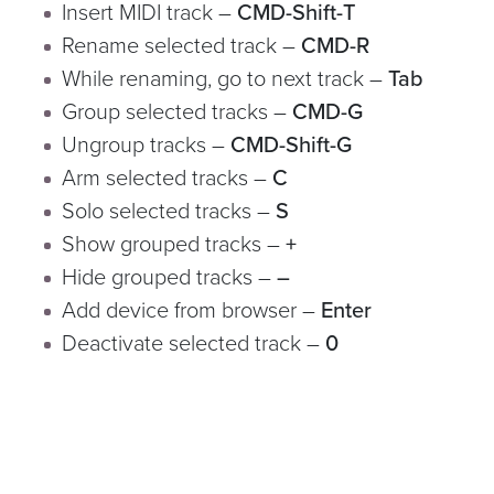
Insert MIDI track –
CMD-Shift-T
Rename selected track –
CMD-R
While renaming, go to next track –
Tab
Group selected tracks –
CMD-G
Ungroup tracks –
CMD-Shift-G
Arm selected tracks –
C
Solo selected tracks –
S
Show grouped tracks –
+
Hide grouped tracks –
–
Add device from browser –
Enter
Deactivate selected track –
0