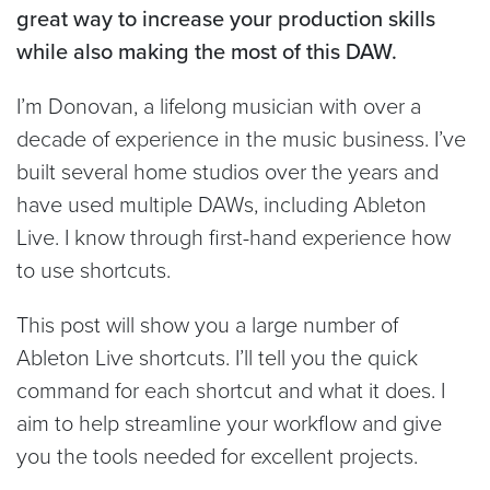
great way to increase your production skills
while also making the most of this DAW.
I’m Donovan, a lifelong musician with over a
decade of experience in the music business. I’ve
built several home studios over the years and
have used multiple DAWs, including Ableton
Live. I know through first-hand experience how
to use shortcuts.
This post will show you a large number of
Ableton Live shortcuts. I’ll tell you the quick
command for each shortcut and what it does. I
aim to help streamline your workflow and give
you the tools needed for excellent projects.