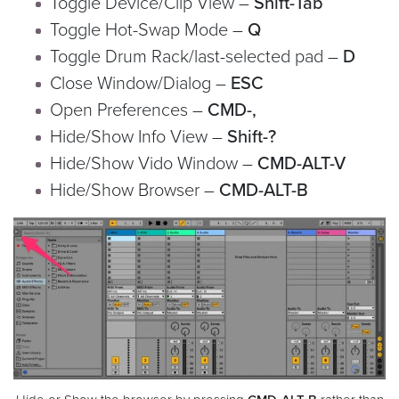
Toggle Device/Clip View –
Shift-Tab
Toggle Hot-Swap Mode –
Q
Toggle Drum Rack/last-selected pad –
D
Close Window/Dialog –
ESC
Open Preferences –
CMD-,
Hide/Show Info View –
Shift-?
Hide/Show Vido Window –
CMD-ALT-V
Hide/Show Browser –
CMD-ALT-B