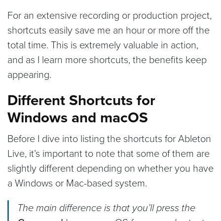
For an extensive recording or production project,
shortcuts easily save me an hour or more off the
total time. This is extremely valuable in action,
and as I learn more shortcuts, the benefits keep
appearing.
Different Shortcuts for
Windows and macOS
Before I dive into listing the shortcuts for Ableton
Live, it’s important to note that some of them are
slightly different depending on whether you have
a Windows or Mac-based system.
The main difference is that you’ll press the