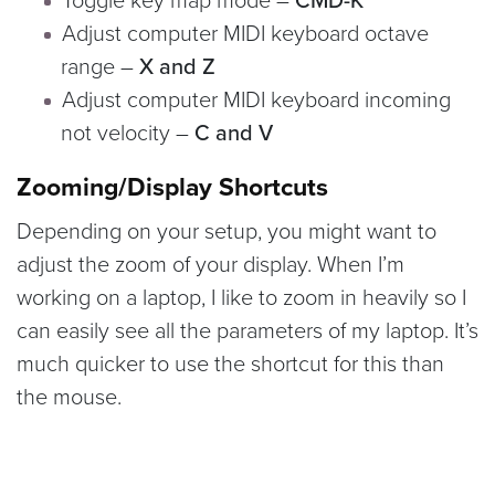
Toggle key map mode –
CMD-K
Adjust computer MIDI keyboard octave
range –
X and Z
Adjust computer MIDI keyboard incoming
not velocity –
C and V
Zooming/Display Shortcuts
Depending on your setup, you might want to
adjust the zoom of your display. When I’m
working on a laptop, I like to zoom in heavily so I
can easily see all the parameters of my laptop. It’s
much quicker to use the shortcut for this than
the mouse.