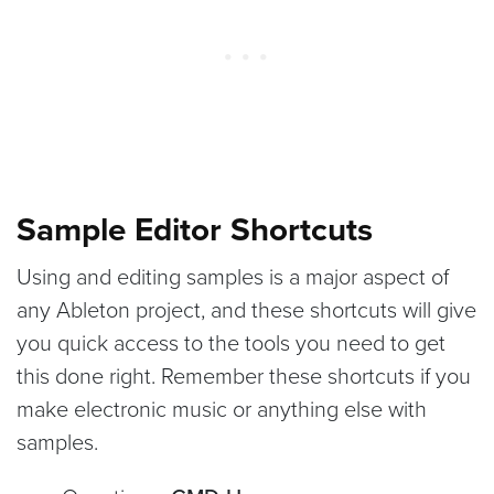
Sample Editor Shortcuts
Using and editing samples is a major aspect of
any Ableton project, and these shortcuts will give
you quick access to the tools you need to get
this done right. Remember these shortcuts if you
make electronic music or anything else with
samples.