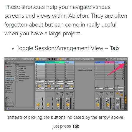
These shortcuts help you navigate various
screens and views within Ableton. They are often
forgotten about but can come in really useful
when you have a large project.
Toggle Session/Arrangement View
– Tab
Instead of clicking the buttons indicated by the arrow above,
just press
Tab