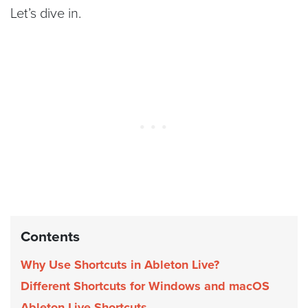
Let’s dive in.
Contents
Why Use Shortcuts in Ableton Live?
Different Shortcuts for Windows and macOS
Ableton Live Shortcuts