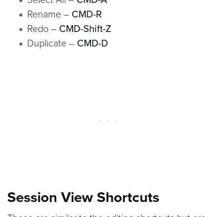
Rename –
CMD-R
Redo –
CMD-Shift-Z
Duplicate –
CMD-D
Session View Shortcuts