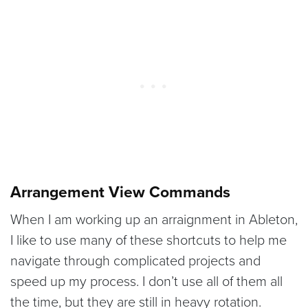
Arrangement View Commands
When I am working up an arraignment in Ableton,
I like to use many of these shortcuts to help me
navigate through complicated projects and
speed up my process. I don’t use all of them all
the time, but they are still in heavy rotation.