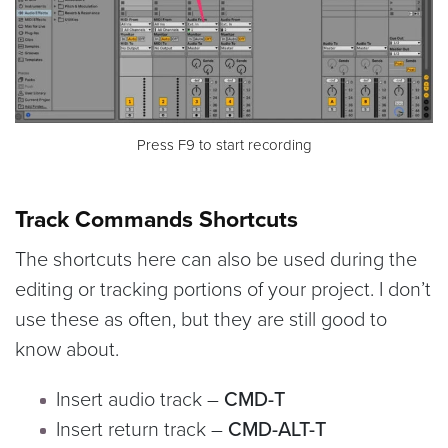
Press F9 to start recording
Track Commands Shortcuts
The shortcuts here can also be used during the
editing or tracking portions of your project. I don’t
use these as often, but they are still good to
know about.
Insert audio track –
CMD-T
Insert return track –
CMD-ALT-T