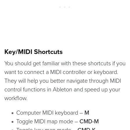
Key/MIDI Shortcuts
You should get familiar with these shortcuts if you
want to connect a MIDI controller or keyboard.
They will help you better navigate through MIDI
control functions in Ableton and speed up your
workflow.
Computer MIDI keyboard –
M
Toggle MIDI map mode –
CMD-M