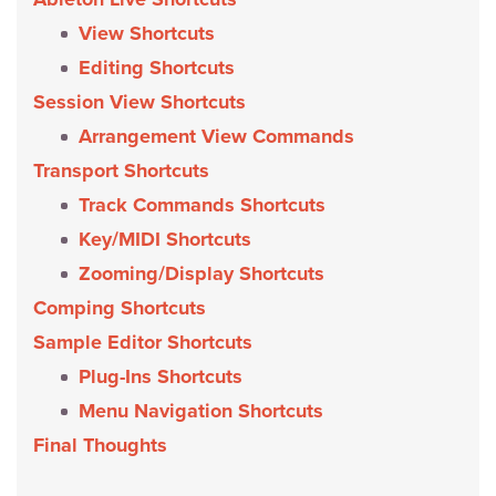
View Shortcuts
Editing Shortcuts
Session View Shortcuts
Arrangement View Commands
Transport Shortcuts
Track Commands Shortcuts
Key/MIDI Shortcuts
Zooming/Display Shortcuts
Comping Shortcuts
Sample Editor Shortcuts
Plug-Ins Shortcuts
Menu Navigation Shortcuts
Final Thoughts