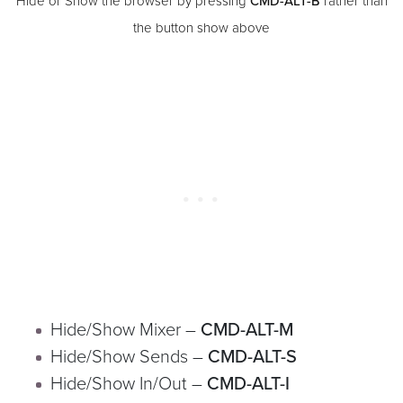
Hide or Show the browser by pressing
CMD-ALT-B
rather than
the button show above
Hide/Show Mixer –
CMD-ALT-M
Hide/Show Sends –
CMD-ALT-S
Hide/Show In/Out –
CMD-ALT-I