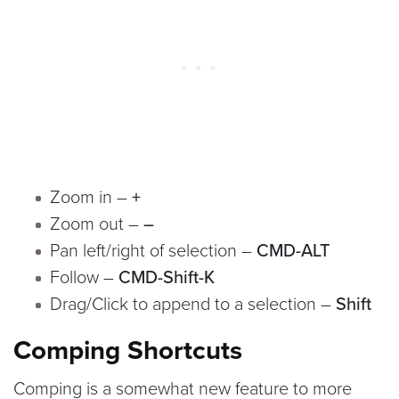
Zoom in –
+
Zoom out –
–
Pan left/right of selection –
CMD-ALT
Follow –
CMD-Shift-K
Drag/Click to append to a selection –
Shift
Comping Shortcuts
Comping is a somewhat new feature to more