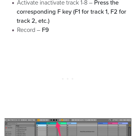
Activate inactivate track 1-8 –
Press the
corresponding F key (F1 for track 1, F2 for
track 2, etc.)
Record –
F9