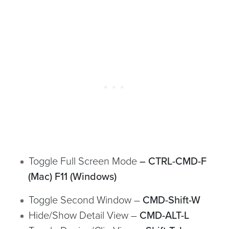
Toggle Full Screen Mode
– CTRL-CMD-F
(Mac) F11 (Windows)
Toggle Second Window –
CMD-Shift-W
Hide/Show Detail View –
CMD-ALT-L