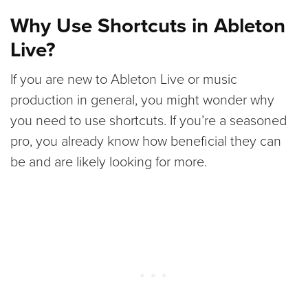
Why Use Shortcuts in Ableton
Live?
If you are new to Ableton Live or music
production in general, you might wonder why
you need to use shortcuts. If you’re a seasoned
pro, you already know how beneficial they can
be and are likely looking for more.