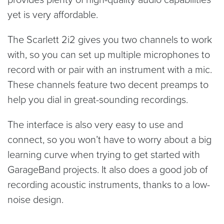
yet is very affordable.
The Scarlett 2i2 gives you two channels to work
with, so you can set up multiple microphones to
record with or pair with an instrument with a mic.
These channels feature two decent preamps to
help you dial in great-sounding recordings.
The interface is also very easy to use and
connect, so you won’t have to worry about a big
learning curve when trying to get started with
GarageBand projects. It also does a good job of
recording acoustic instruments, thanks to a low-
noise design.