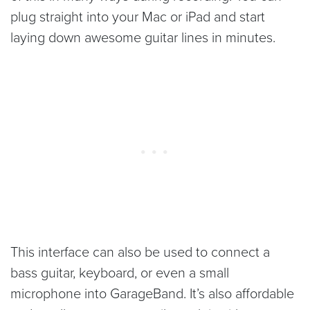
plug straight into your Mac or iPad and start
laying down awesome guitar lines in minutes.
This interface can also be used to connect a
bass guitar, keyboard, or even a small
microphone into GarageBand. It’s also affordable