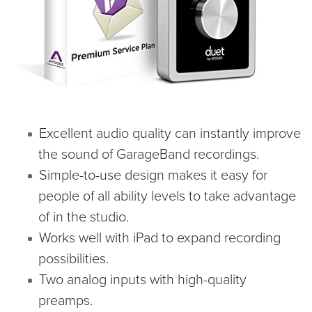
Excellent audio quality can instantly improve
the sound of GarageBand recordings.
Simple-to-use design makes it easy for
people of all ability levels to take advantage
of in the studio.
Works well with iPad to expand recording
possibilities.
Two analog inputs with high-quality
preamps.