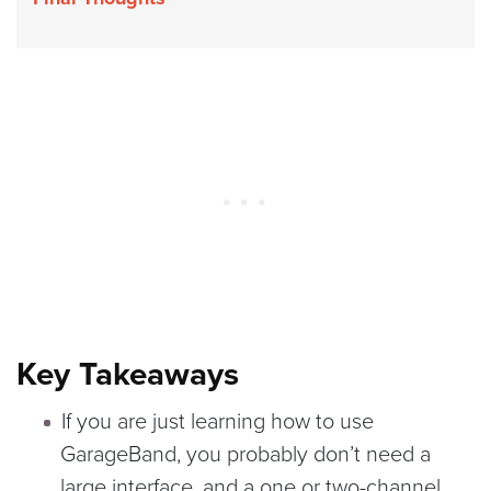
Key Takeaways
If you are just learning how to use
GarageBand, you probably don’t need a
large interface, and a one or two-channel