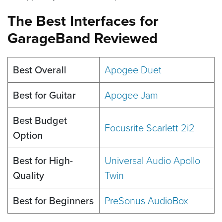
The Best Interfaces for
GarageBand Reviewed
Best Overall
Apogee Duet
Best for Guitar
Apogee Jam
Best Budget
Focusrite Scarlett 2i2
Option
Best for High-
Universal Audio Apollo
Quality
Twin
Best for Beginners
PreSonus AudioBox