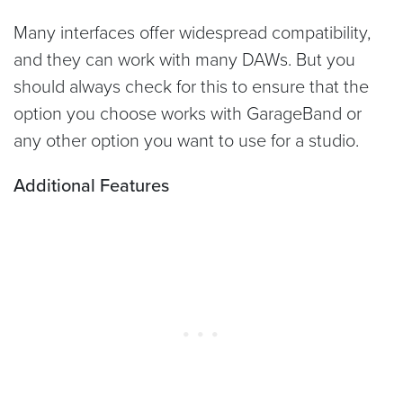
Many interfaces offer widespread compatibility,
and they can work with many DAWs. But you
should always check for this to ensure that the
option you choose works with GarageBand or
any other option you want to use for a studio.
Additional Features