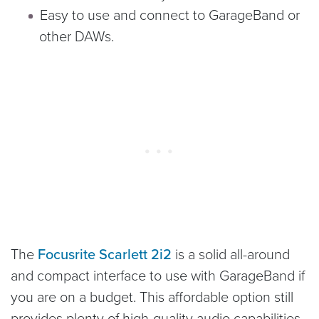
Easy to use and connect to GarageBand or
other DAWs.
The
Focusrite Scarlett 2i2
is a solid all-around
and compact interface to use with GarageBand if
you are on a budget. This affordable option still
provides plenty of high-quality audio capabilities