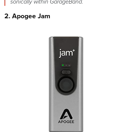
sonically within GarageBand.
2. Apogee Jam