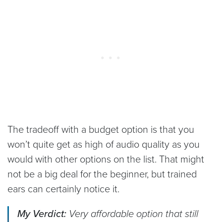
The tradeoff with a budget option is that you
won’t quite get as high of audio quality as you
would with other options on the list. That might
not be a big deal for the beginner, but trained
ears can certainly notice it.
My Verdict:
Very affordable option that still