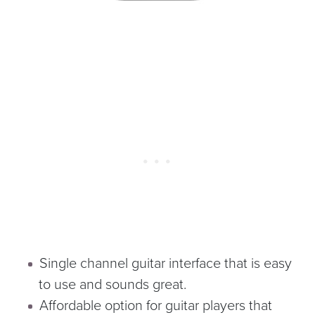
Single channel guitar interface that is easy
to use and sounds great.
Affordable option for guitar players that