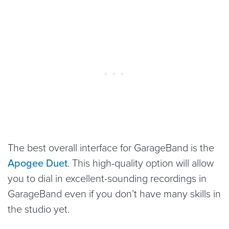
The best overall interface for GarageBand is the
Apogee Duet
. This high-quality option will allow
you to dial in excellent-sounding recordings in
GarageBand even if you don’t have many skills in
the studio yet.