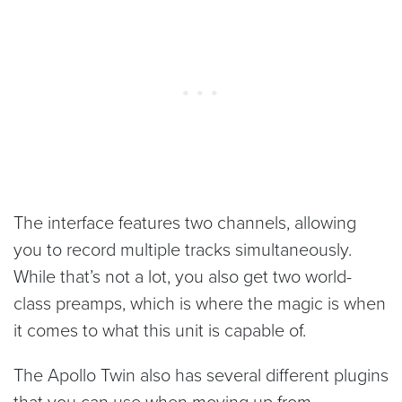
The interface features two channels, allowing
you to record multiple tracks simultaneously.
While that’s not a lot, you also get two world-
class preamps, which is where the magic is when
it comes to what this unit is capable of.
The Apollo Twin also has several different plugins
that you can use when moving up from