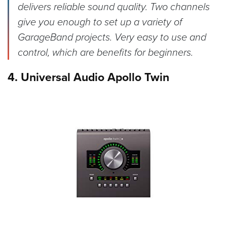
delivers reliable sound quality. Two channels
give you enough to set up a variety of
GarageBand projects. Very easy to use and
control, which are benefits for beginners.
4. Universal Audio Apollo Twin