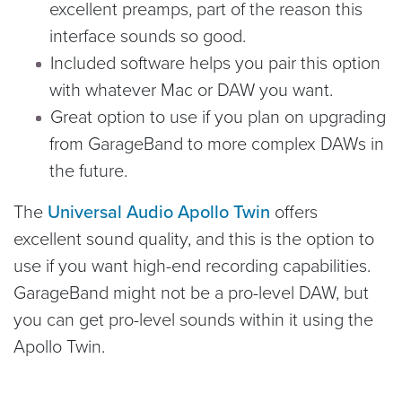
excellent preamps, part of the reason this
interface sounds so good.
Included software helps you pair this option
with whatever Mac or DAW you want.
Great option to use if you plan on upgrading
from GarageBand to more complex DAWs in
the future.
The
Universal Audio Apollo Twin
offers
excellent sound quality, and this is the option to
use if you want high-end recording capabilities.
GarageBand might not be a pro-level DAW, but
you can get pro-level sounds within it using the
Apollo Twin.