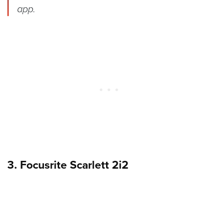
app.
3. Focusrite Scarlett 2i2