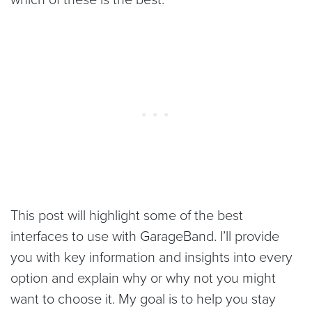
This post will highlight some of the best
interfaces to use with GarageBand. I’ll provide
you with key information and insights into every
option and explain why or why not you might
want to choose it. My goal is to help you stay