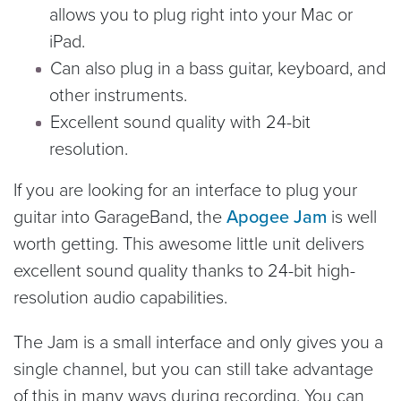
allows you to plug right into your Mac or
iPad.
Can also plug in a bass guitar, keyboard, and
other instruments.
Excellent sound quality with 24-bit
resolution.
If you are looking for an interface to plug your
guitar into GarageBand, the
Apogee Jam
is well
worth getting. This awesome little unit delivers
excellent sound quality thanks to 24-bit high-
resolution audio capabilities.
The Jam is a small interface and only gives you a
single channel, but you can still take advantage
of this in many ways during recording. You can