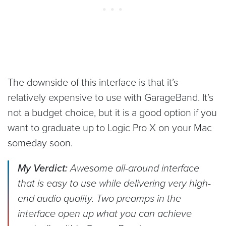
The downside of this interface is that it’s
relatively expensive to use with GarageBand. It’s
not a budget choice, but it is a good option if you
want to graduate up to Logic Pro X on your Mac
someday soon.
My Verdict:
Awesome all-around interface
that is easy to use while delivering very high-
end audio quality. Two preamps in the
interface open up what you can achieve