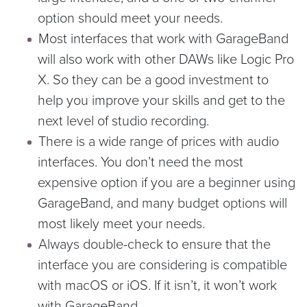
option should meet your needs.
Most interfaces that work with GarageBand
will also work with other DAWs like Logic Pro
X. So they can be a good investment to
help you improve your skills and get to the
next level of studio recording.
There is a wide range of prices with audio
interfaces. You don’t need the most
expensive option if you are a beginner using
GarageBand, and many budget options will
most likely meet your needs.
Always double-check to ensure that the
interface you are considering is compatible
with macOS or iOS. If it isn’t, it won’t work
with GarageBand.