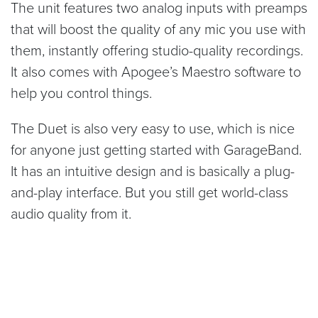
The unit features two analog inputs with preamps
that will boost the quality of any mic you use with
them, instantly offering studio-quality recordings.
It also comes with Apogee’s Maestro software to
help you control things.
The Duet is also very easy to use, which is nice
for anyone just getting started with GarageBand.
It has an intuitive design and is basically a plug-
and-play interface. But you still get world-class
audio quality from it.