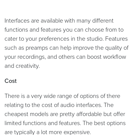
Interfaces are available with many different
functions and features you can choose from to
cater to your preferences in the studio. Features
such as preamps can help improve the quality of
your recordings, and others can boost workflow
and creativity.
Cost
There is a very wide range of options of there
relating to the cost of audio interfaces. The
cheapest models are pretty affordable but offer
limited functions and features. The best options
are typically a lot more expensive.