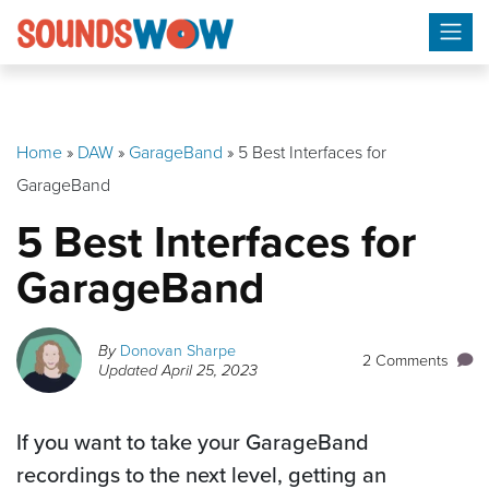
Skip
to
content
Home
»
DAW
»
GarageBand
»
5 Best Interfaces for
GarageBand
5 Best Interfaces for
GarageBand
By
Donovan Sharpe
2 Comments
Updated
April 25, 2023
If you want to take your GarageBand
recordings to the next level, getting an