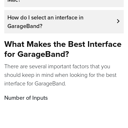
might be too much for a complete beginner.
If you want to record multiple tracks at once
How do I select an interface in
or get better sound quality, an audio
GarageBand?
interface is a good idea.
What Makes the Best Interface
for GarageBand?
There are several important factors that you
should keep in mind when looking for the best
interface for GarageBand.
Number of Inputs