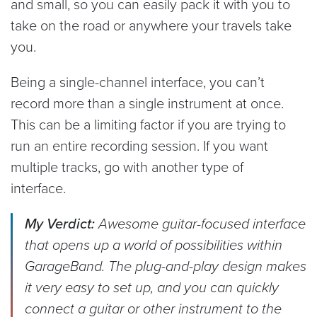
and small, so you can easily pack it with you to
take on the road or anywhere your travels take
you.
Being a single-channel interface, you can’t
record more than a single instrument at once.
This can be a limiting factor if you are trying to
run an entire recording session. If you want
multiple tracks, go with another type of
interface.
My Verdict:
Awesome guitar-focused interface
that opens up a world of possibilities within
GarageBand. The plug-and-play design makes
it very easy to set up, and you can quickly
connect a guitar or other instrument to the