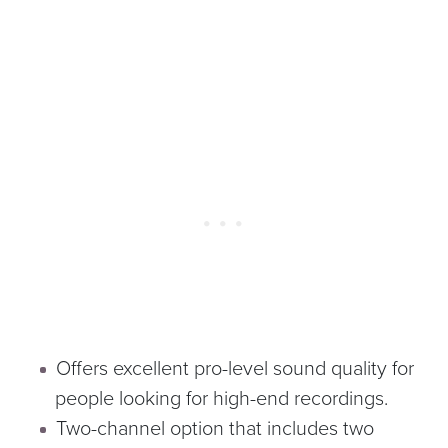
Offers excellent pro-level sound quality for
people looking for high-end recordings.
Two-channel option that includes two