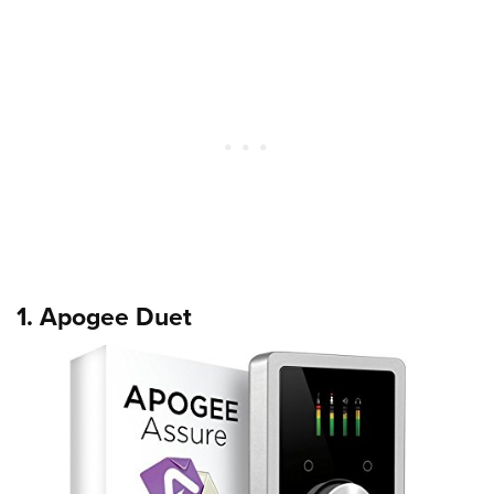
1. Apogee Duet