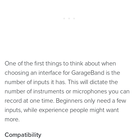
One of the first things to think about when
choosing an interface for GarageBand is the
number of inputs it has. This will dictate the
number of instruments or microphones you can
record at one time. Beginners only need a few
inputs, while experience people might want
more.
Compatibility