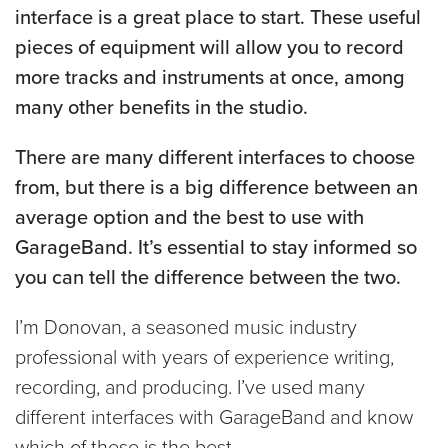
interface is a great place to start. These useful
pieces of equipment will allow you to record
more tracks and instruments at once, among
many other benefits in the studio.
There are many different interfaces to choose
from, but there is a big difference between an
average option and the best to use with
GarageBand. It’s essential to stay informed so
you can tell the difference between the two.
I’m Donovan, a seasoned music industry
professional with years of experience writing,
recording, and producing. I’ve used many
different interfaces with GarageBand and know
which of these is the best.