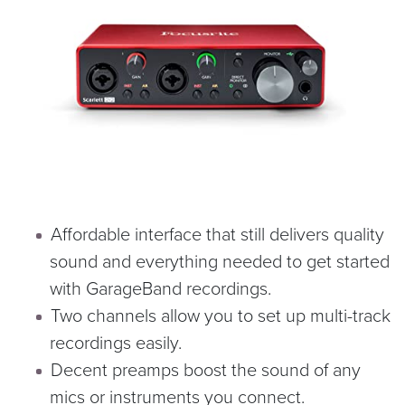
Affordable interface that still delivers quality
sound and everything needed to get started
with GarageBand recordings.
Two channels allow you to set up multi-track
recordings easily.
Decent preamps boost the sound of any
mics or instruments you connect.