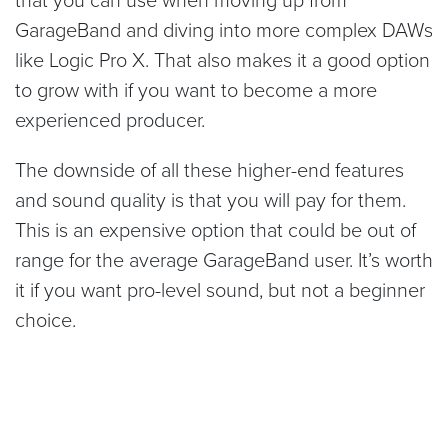
GarageBand and diving into more complex DAWs
like Logic Pro X. That also makes it a good option
to grow with if you want to become a more
experienced producer.
The downside of all these higher-end features
and sound quality is that you will pay for them.
This is an expensive option that could be out of
range for the average GarageBand user. It’s worth
it if you want pro-level sound, but not a beginner
choice.