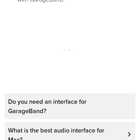
Do you need an interface for
GarageBand?
You don’t necessarily need an interface for
What is the best audio interface for
GarageBand, and this piece of equipment
Mac?