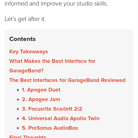
informed and improve your studio skills.
Let’s get after it.
Contents
Key Takeaways
What Makes the Best Interface for
GarageBand?
The Best Interfaces for GarageBand Reviewed
1. Apogee Duet
2. Apogee Jam
3. Focusrite Scarlett 2i2
4. Universal Audio Apollo Twin
5. PreSonus AudioBox
Final Thoughts