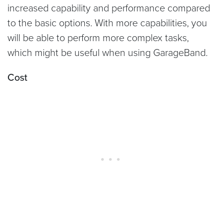
increased capability and performance compared
to the basic options. With more capabilities, you
will be able to perform more complex tasks,
which might be useful when using GarageBand.
Cost