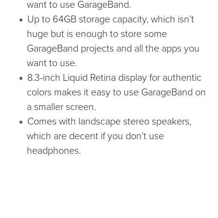
want to use GarageBand.
Up to 64GB storage capacity, which isn’t
huge but is enough to store some
GarageBand projects and all the apps you
want to use.
8.3-inch Liquid Retina display for authentic
colors makes it easy to use GarageBand on
a smaller screen.
Comes with landscape stereo speakers,
which are decent if you don’t use
headphones.