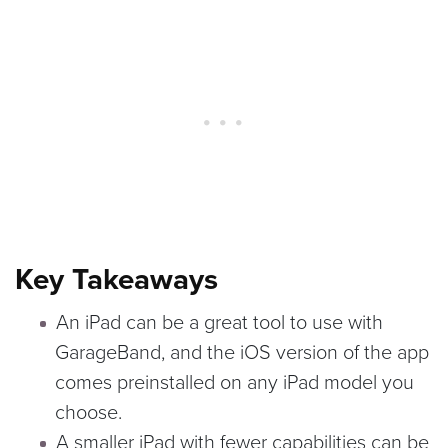
Key Takeaways
An iPad can be a great tool to use with
GarageBand, and the iOS version of the app
comes preinstalled on any iPad model you
choose.
A smaller iPad with fewer capabilities can be