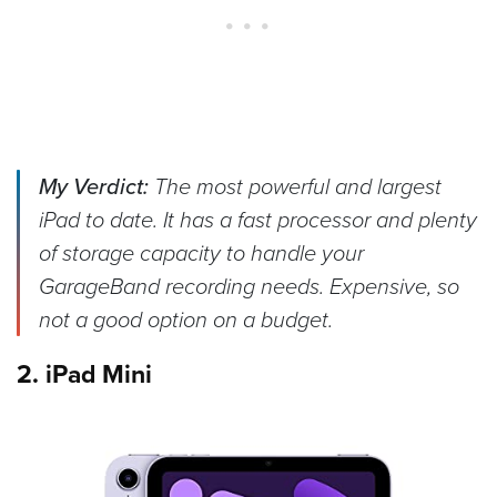
My Verdict:
The most powerful and largest
iPad to date. It has a fast processor and plenty
of storage capacity to handle your
GarageBand recording needs. Expensive, so
not a good option on a budget.
2. iPad Mini