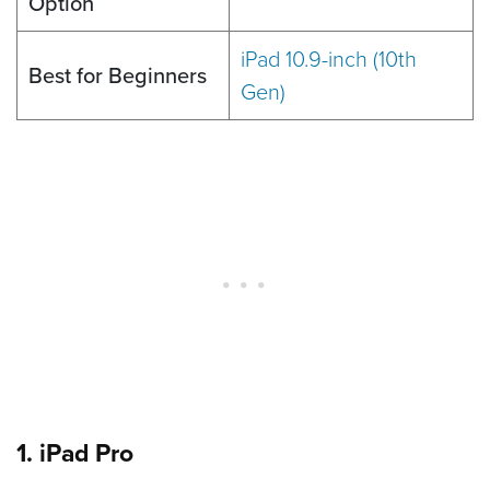
Option
iPad 10.9-inch (10th
Best for Beginners
Gen)
1. iPad Pro