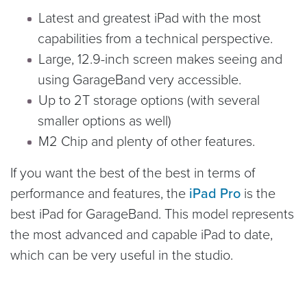
Latest and greatest iPad with the most
capabilities from a technical perspective.
Large, 12.9-inch screen makes seeing and
using GarageBand very accessible.
Up to 2T storage options (with several
smaller options as well)
M2 Chip and plenty of other features.
If you want the best of the best in terms of
performance and features, the
iPad Pro
is the
best iPad for GarageBand. This model represents
the most advanced and capable iPad to date,
which can be very useful in the studio.