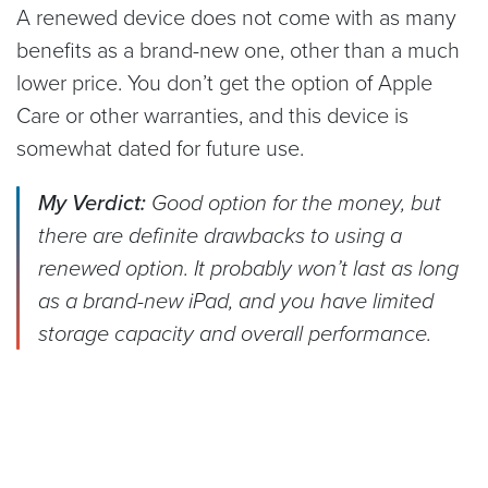
A renewed device does not come with as many
benefits as a brand-new one, other than a much
lower price. You don’t get the option of Apple
Care or other warranties, and this device is
somewhat dated for future use.
My Verdict:
Good option for the money, but
there are definite drawbacks to using a
renewed option. It probably won’t last as long
as a brand-new iPad, and you have limited
storage capacity and overall performance.