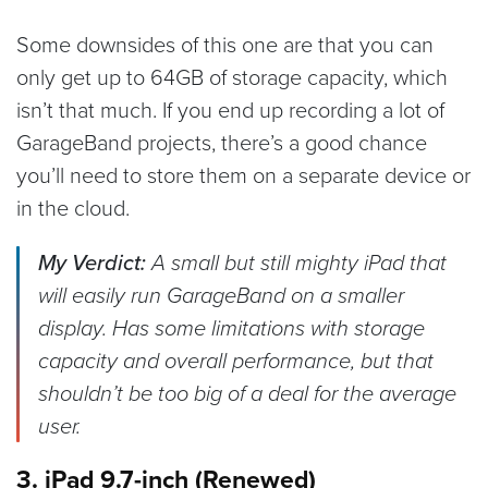
Some downsides of this one are that you can
only get up to 64GB of storage capacity, which
isn’t that much. If you end up recording a lot of
GarageBand projects, there’s a good chance
you’ll need to store them on a separate device or
in the cloud.
My Verdict:
A small but still mighty iPad that
will easily run GarageBand on a smaller
display. Has some limitations with storage
capacity and overall performance, but that
shouldn’t be too big of a deal for the average
user.
3. iPad 9.7-inch (Renewed)