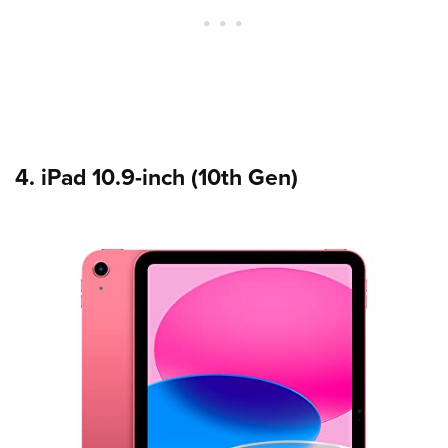
4. iPad 10.9-inch (10th Gen)