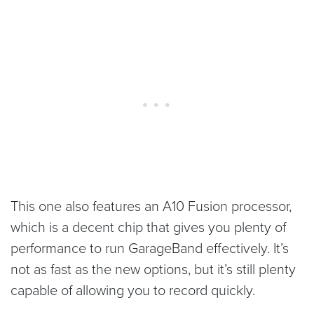
This one also features an A10 Fusion processor,
which is a decent chip that gives you plenty of
performance to run GarageBand effectively. It’s
not as fast as the new options, but it’s still plenty
capable of allowing you to record quickly.