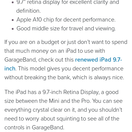
9.7” retina display for excellent clarity and
definition.
Apple A10 chip for decent performance.
Good middle size for travel and viewing.
If you are on a budget or just don’t want to spend
that much money on an iPad to use with
GarageBand, check out this
renewed iPad 9.7-
inch
. This model gives you decent performance
without breaking the bank, which is always nice.
The iPad has a 9.7-inch Retina Display, a good
size between the Mini and the Pro. You can see
everything crystal clear on it, and you shouldn’t
need to worry about squinting to see all of the
controls in GarageBand.