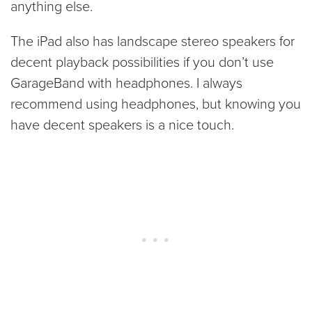
anything else.
The iPad also has landscape stereo speakers for
decent playback possibilities if you don’t use
GarageBand with headphones. I always
recommend using headphones, but knowing you
have decent speakers is a nice touch.