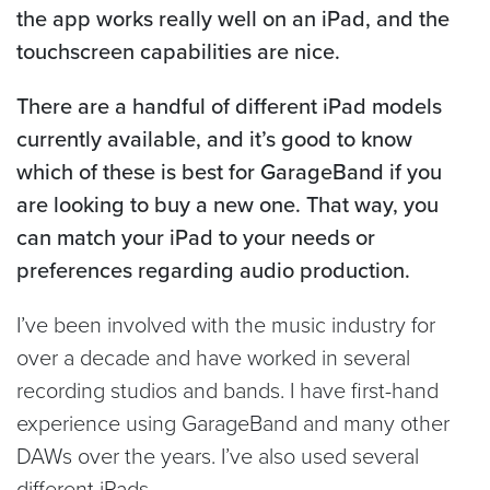
the app works really well on an iPad, and the
touchscreen capabilities are nice.
There are a handful of different iPad models
currently available, and it’s good to know
which of these is best for GarageBand if you
are looking to buy a new one. That way, you
can match your iPad to your needs or
preferences regarding audio production.
I’ve been involved with the music industry for
over a decade and have worked in several
recording studios and bands. I have first-hand
experience using GarageBand and many other
DAWs over the years. I’ve also used several
different iPads.