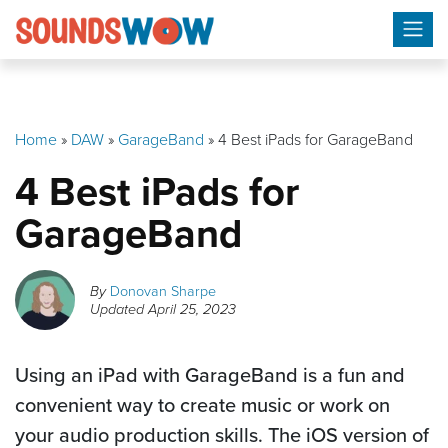
Skip
to
content
Home
»
DAW
»
GarageBand
»
4 Best iPads for GarageBand
4 Best iPads for
GarageBand
By
Donovan Sharpe
Updated
April 25, 2023
Using an iPad with GarageBand is a fun and
convenient way to create music or work on
your audio production skills. The iOS version of