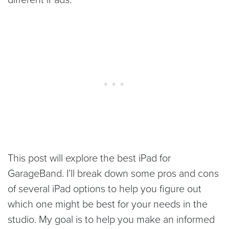
This post will explore the best iPad for
GarageBand. I’ll break down some pros and cons
of several iPad options to help you figure out
which one might be best for your needs in the
studio. My goal is to help you make an informed