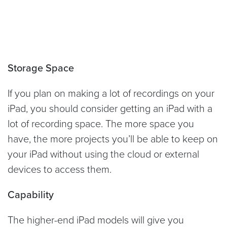
Storage Space
If you plan on making a lot of recordings on your
iPad, you should consider getting an iPad with a
lot of recording space. The more space you
have, the more projects you’ll be able to keep on
your iPad without using the cloud or external
devices to access them.
Capability
The higher-end iPad models will give you