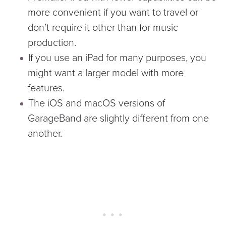
more convenient if you want to travel or
don’t require it other than for music
production.
If you use an iPad for many purposes, you
might want a larger model with more
features.
The iOS and macOS versions of
GarageBand are slightly different from one
another.