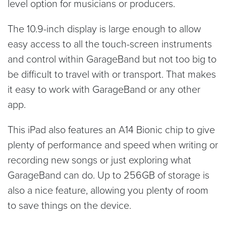
level option for musicians or producers.
The 10.9-inch display is large enough to allow
easy access to all the touch-screen instruments
and control within GarageBand but not too big to
be difficult to travel with or transport. That makes
it easy to work with GarageBand or any other
app.
This iPad also features an A14 Bionic chip to give
plenty of performance and speed when writing or
recording new songs or just exploring what
GarageBand can do. Up to 256GB of storage is
also a nice feature, allowing you plenty of room
to save things on the device.