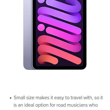
Small size makes it easy to travel with, so it
is an ideal option for road musicians who