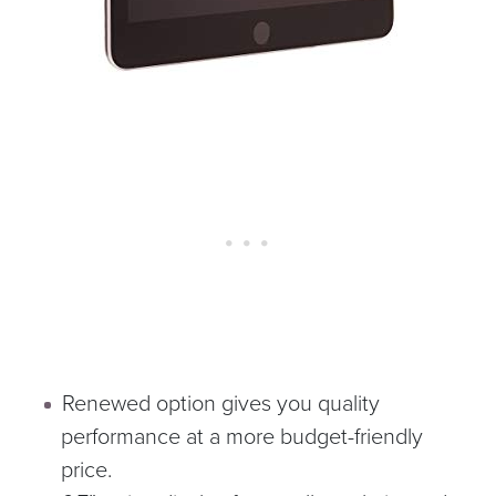
Renewed option gives you quality
performance at a more budget-friendly
price.