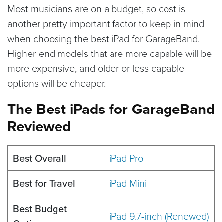
Most musicians are on a budget, so cost is
another pretty important factor to keep in mind
when choosing the best iPad for GarageBand.
Higher-end models that are more capable will be
more expensive, and older or less capable
options will be cheaper.
The Best iPads for GarageBand
Reviewed
Best Overall
iPad Pro
Best for Travel
iPad Mini
Best Budget
iPad 9.7-inch (Renewed)