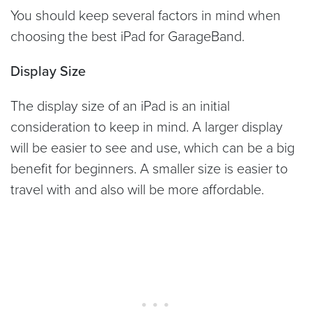
You should keep several factors in mind when
choosing the best iPad for GarageBand.
Display Size
The display size of an iPad is an initial
consideration to keep in mind. A larger display
will be easier to see and use, which can be a big
benefit for beginners. A smaller size is easier to
travel with and also will be more affordable.