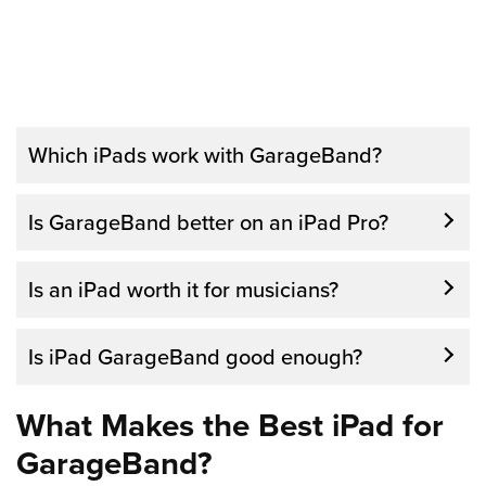
Which iPads work with GarageBand?
All of the current models of the iPad work
Is GarageBand better on an iPad Pro?
with GarageBand. Many of the previous
year’s models will also work with the app. As
Is an iPad worth it for musicians?
long as your iPad is new enough to run the
latest iOS, it will be able to work with
Is iPad GarageBand good enough?
GarageBand.
What Makes the Best iPad for
GarageBand?