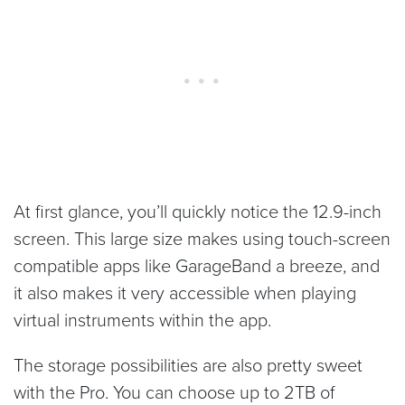
At first glance, you’ll quickly notice the 12.9-inch
screen. This large size makes using touch-screen
compatible apps like GarageBand a breeze, and
it also makes it very accessible when playing
virtual instruments within the app.
The storage possibilities are also pretty sweet
with the Pro. You can choose up to 2TB of