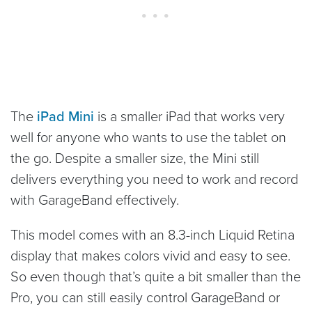
The
iPad Mini
is a smaller iPad that works very
well for anyone who wants to use the tablet on
the go. Despite a smaller size, the Mini still
delivers everything you need to work and record
with GarageBand effectively.
This model comes with an 8.3-inch Liquid Retina
display that makes colors vivid and easy to see.
So even though that’s quite a bit smaller than the
Pro, you can still easily control GarageBand or