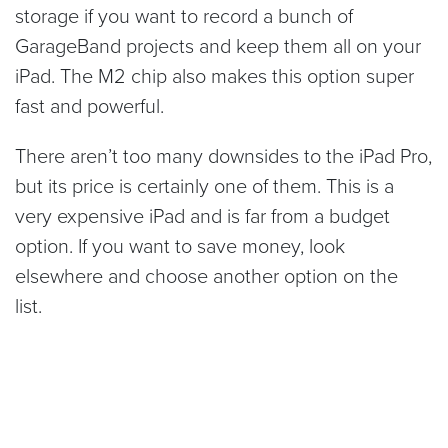
storage if you want to record a bunch of
GarageBand projects and keep them all on your
iPad. The M2 chip also makes this option super
fast and powerful.
There aren’t too many downsides to the iPad Pro,
but its price is certainly one of them. This is a
very expensive iPad and is far from a budget
option. If you want to save money, look
elsewhere and choose another option on the
list.