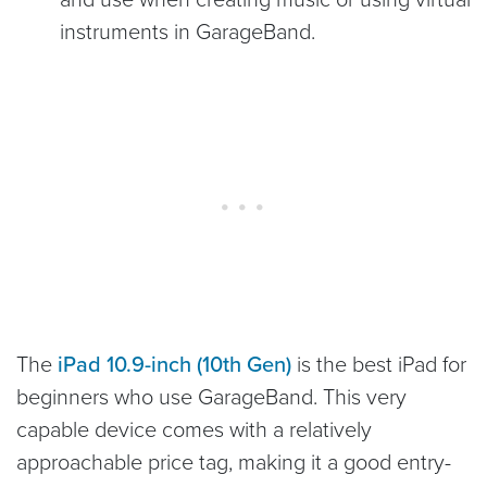
instruments in GarageBand.
The
iPad 10.9-inch (10th Gen)
is the best iPad for
beginners who use GarageBand. This very
capable device comes with a relatively
approachable price tag, making it a good entry-