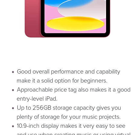
Good overall performance and capability
make it a solid option for beginners.
Approachable price tag also makes it a good
entry-level iPad.
Up to 256GB storage capacity gives you
plenty of storage for your music projects.
10.9-inch display makes it very easy to see
and use when creating music or using virtual