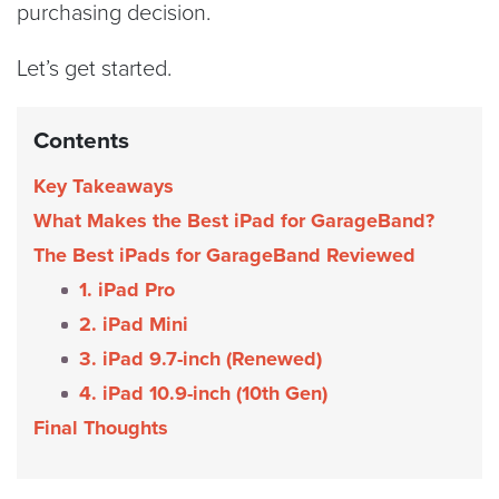
purchasing decision.
Let’s get started.
Contents
Key Takeaways
What Makes the Best iPad for GarageBand?
The Best iPads for GarageBand Reviewed
1. iPad Pro
2. iPad Mini
3. iPad 9.7-inch (Renewed)
4. iPad 10.9-inch (10th Gen)
Final Thoughts