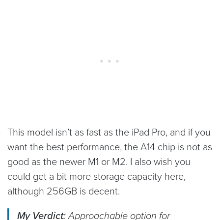
This model isn’t as fast as the iPad Pro, and if you
want the best performance, the A14 chip is not as
good as the newer M1 or M2. I also wish you
could get a bit more storage capacity here,
although 256GB is decent.
My Verdict:
Approachable option for