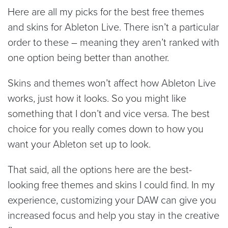
Here are all my picks for the best free themes
and skins for Ableton Live. There isn’t a particular
order to these – meaning they aren’t ranked with
one option being better than another.
Skins and themes won’t affect how Ableton Live
works, just how it looks. So you might like
something that I don’t and vice versa. The best
choice for you really comes down to how you
want your Ableton set up to look.
That said, all the options here are the best-
looking free themes and skins I could find. In my
experience, customizing your DAW can give you
increased focus and help you stay in the creative