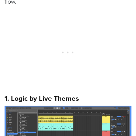
flow.
1. Logic by Live Themes