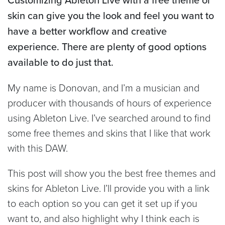
skin can give you the look and feel you want to
have a better workflow and creative
experience. There are plenty of good options
available to do just that.
My name is Donovan, and I’m a musician and
producer with thousands of hours of experience
using Ableton Live. I’ve searched around to find
some free themes and skins that I like that work
with this DAW.
This post will show you the best free themes and
skins for Ableton Live. I’ll provide you with a link
to each option so you can get it set up if you
want to, and also highlight why I think each is