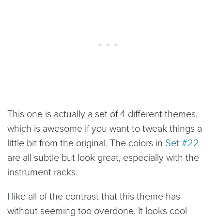
This one is actually a set of 4 different themes,
which is awesome if you want to tweak things a
little bit from the original. The colors in
Set #22
are all subtle but look great, especially with the
instrument racks.
I like all of the contrast that this theme has
without seeming too overdone. It looks cool