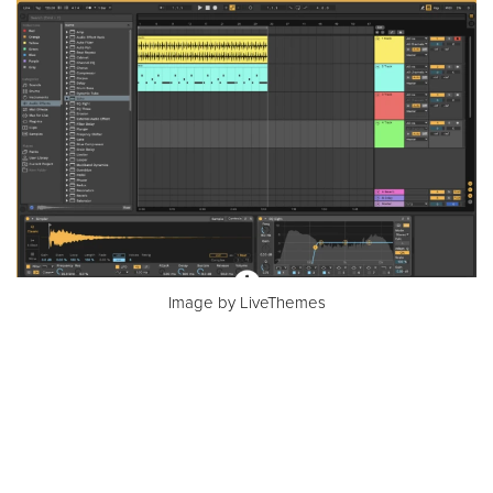
Image by LiveThemes