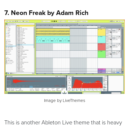
7. Neon Freak by Adam Rich
Image by LiveThemes
This is another Ableton Live theme that is heavy