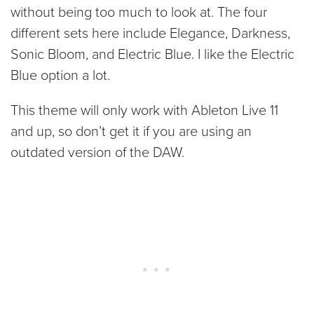
without being too much to look at. The four
different sets here include Elegance, Darkness,
Sonic Bloom, and Electric Blue. I like the Electric
Blue option a lot.
This theme will only work with Ableton Live 11
and up, so don’t get it if you are using an
outdated version of the DAW.