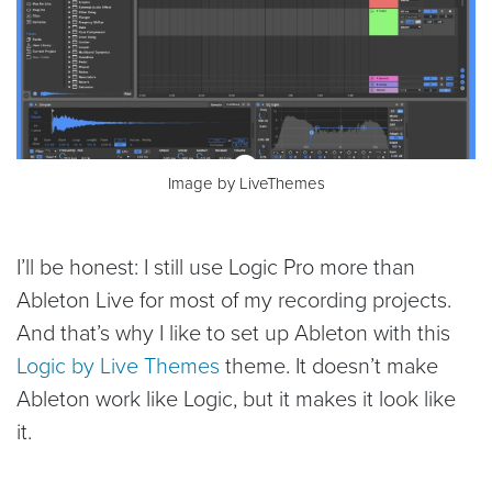
Image by LiveThemes
I’ll be honest: I still use Logic Pro more than
Ableton Live for most of my recording projects.
And that’s why I like to set up Ableton with this
Logic by Live Themes
theme. It doesn’t make
Ableton work like Logic, but it makes it look like
it.