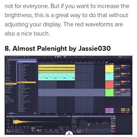
not for everyone. But if you want to increase the
brightness, this is a great way to do that without
adjusting your display. The red waveforms are
also a nice touch.
8. Almost Palenight by Jassie030