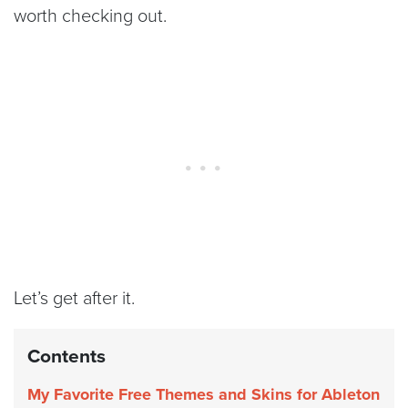
worth checking out.
Let’s get after it.
Contents
My Favorite Free Themes and Skins for Ableton