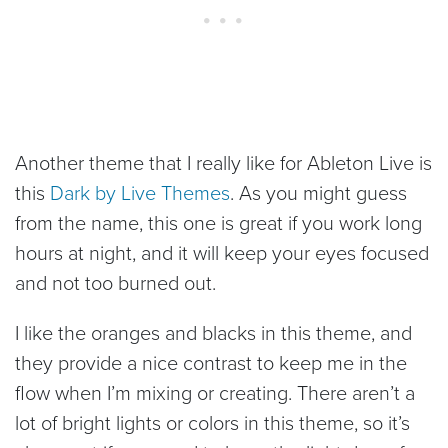
Another theme that I really like for Ableton Live is
this
Dark by Live Themes
. As you might guess
from the name, this one is great if you work long
hours at night, and it will keep your eyes focused
and not too burned out.
I like the oranges and blacks in this theme, and
they provide a nice contrast to keep me in the
flow when I’m mixing or creating. There aren’t a
lot of bright lights or colors in this theme, so it’s