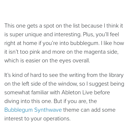
This one gets a spot on the list because I think it
is super unique and interesting. Plus, you’ll feel
right at home if you’re into bubblegum. I like how
it isn’t too pink and more on the magenta side,
which is easier on the eyes overall.
It’s kind of hard to see the writing from the library
on the left side of the window, so I suggest being
somewhat familiar with Ableton Live before
diving into this one. But if you are, the
Bubblegum Synthwave
theme can add some
interest to your operations.