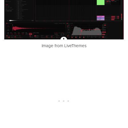
Image from LiveThemes