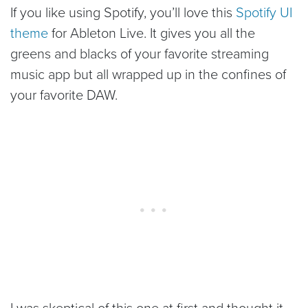
If you like using Spotify, you’ll love this
Spotify UI
theme
for Ableton Live. It gives you all the
greens and blacks of your favorite streaming
music app but all wrapped up in the confines of
your favorite DAW.
I was skeptical of this one at first and thought it