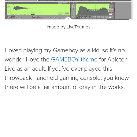
Image by LiveThemes
I loved playing my Gameboy as a kid, so it’s no
wonder I love the
GAMEBOY theme
for Ableton
Live as an adult. If you’ve ever played this
throwback handheld gaming console, you know
there will be a fair amount of gray in the works.