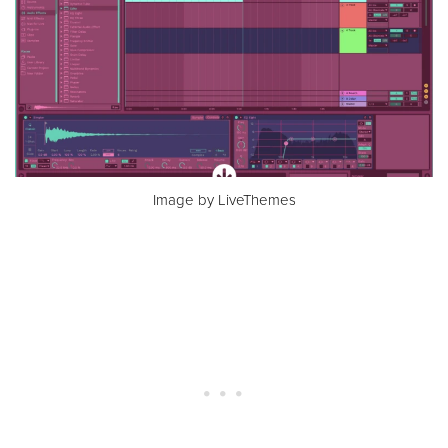
Image by LiveThemes