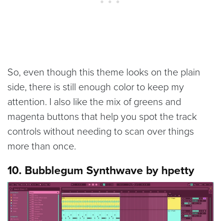
So, even though this theme looks on the plain
side, there is still enough color to keep my
attention. I also like the mix of greens and
magenta buttons that help you spot the track
controls without needing to scan over things
more than once.
10. Bubblegum Synthwave by hpetty