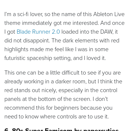
I’m a sci-fi lover, so the name of this Ableton Live
theme immediately got me interested. And once
I got
Blade Runner 2.0
loaded into the DAW, it
did not disappoint. The dark elements with red
highlights made me feel like I was in some
futuristic spaceship setting, and I loved it.
This one can be a little difficult to see if you are
already working in a darker room, but I think the
red stands out nicely, especially in the control
panels at the bottom of the screen. I don’t
recommend this for beginners because you
need to know where controls are to use it.
6. 80s Super Famicom by papercuties