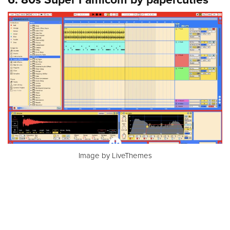
Image by LiveThemes