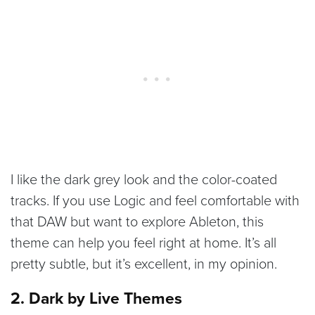
I like the dark grey look and the color-coated
tracks. If you use Logic and feel comfortable with
that DAW but want to explore Ableton, this
theme can help you feel right at home. It’s all
pretty subtle, but it’s excellent, in my opinion.
2. Dark by Live Themes