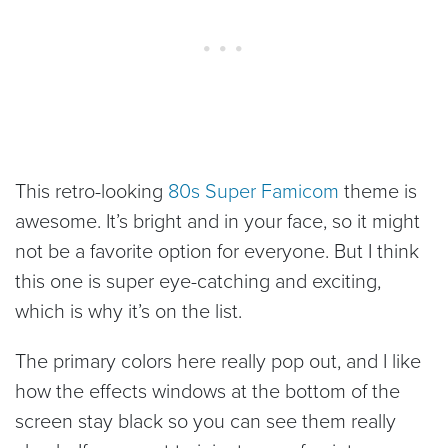
This retro-looking
80s Super Famicom
theme is
awesome. It’s bright and in your face, so it might
not be a favorite option for everyone. But I think
this one is super eye-catching and exciting,
which is why it’s on the list.
The primary colors here really pop out, and I like
how the effects windows at the bottom of the
screen stay black so you can see them really