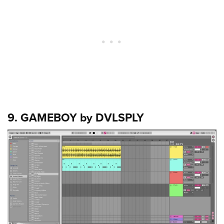
9. GAMEBOY by DVLSPLY