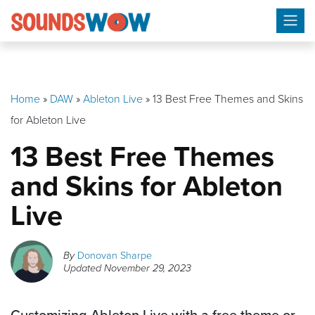
Skip
to
content
Home
»
DAW
»
Ableton Live
»
13 Best Free Themes and Skins
for Ableton Live
13 Best Free Themes
and Skins for Ableton
Live
By
Donovan Sharpe
Updated
November 29, 2023
Customizing Ableton Live with a free theme or