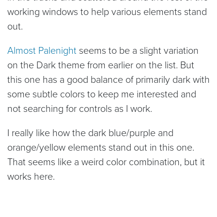
working windows to help various elements stand
out.
Almost Palenight
seems to be a slight variation
on the Dark theme from earlier on the list. But
this one has a good balance of primarily dark with
some subtle colors to keep me interested and
not searching for controls as I work.
I really like how the dark blue/purple and
orange/yellow elements stand out in this one.
That seems like a weird color combination, but it
works here.