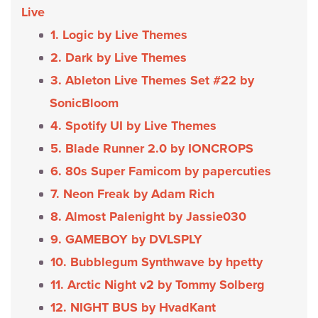
Live
1. Logic by Live Themes
2. Dark by Live Themes
3. Ableton Live Themes Set #22 by
SonicBloom
4. Spotify UI by Live Themes
5. Blade Runner 2.0 by IONCROPS
6. 80s Super Famicom by papercuties
7. Neon Freak by Adam Rich
8. Almost Palenight by Jassie030
9. GAMEBOY by DVLSPLY
10. Bubblegum Synthwave by hpetty
11. Arctic Night v2 by Tommy Solberg
12. NIGHT BUS by HvadKant