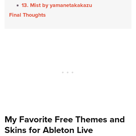
13. Mist by yamanetakakazu
Final Thoughts
My Favorite Free Themes and
Skins for Ableton Live