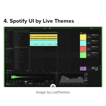
4. Spotify UI by Live Themes
Image by LiveThemes