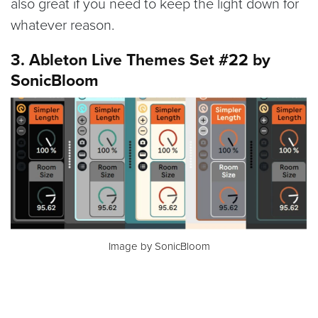
also great if you need to keep the light down for
whatever reason.
3. Ableton Live Themes Set #22 by
SonicBloom
Image by SonicBloom