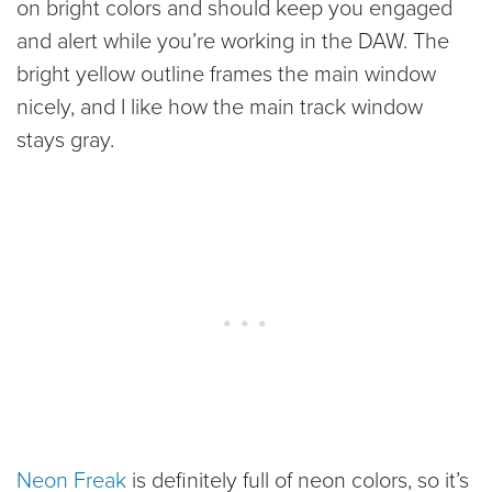
on bright colors and should keep you engaged
and alert while you’re working in the DAW. The
bright yellow outline frames the main window
nicely, and I like how the main track window
stays gray.
Neon Freak
is definitely full of neon colors, so it’s