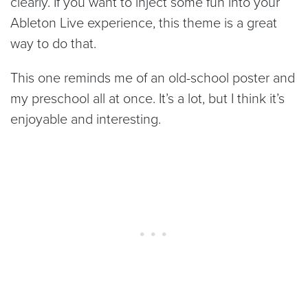
clearly. If you want to inject some fun into your
Ableton Live experience, this theme is a great
way to do that.
This one reminds me of an old-school poster and
my preschool all at once. It’s a lot, but I think it’s
enjoyable and interesting.