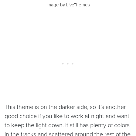
Image by LiveThemes
This theme is on the darker side, so it’s another
good choice if you like to work at night and want
to keep the light down. It still has plenty of colors
in the tracks and scattered around the rest of the