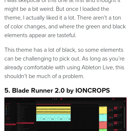
might be a bit weird. But once I loaded the
theme, I actually liked it a lot. There aren’t a ton
of color changes, and where the green and black
elements appear are tasteful.
This theme has a lot of black, so some elements
can be challenging to pick out. As long as you’re
already comfortable with using Ableton Live, this
shouldn’t be much of a problem.
5. Blade Runner 2.0 by IONCROPS