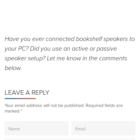
Have you ever connected bookshelf speakers to
your PC? Did you use an active or passive
speaker setup? Let me know in the comments
below.
LEAVE A REPLY
Your email address will not be published.
Required fields are
marked
*