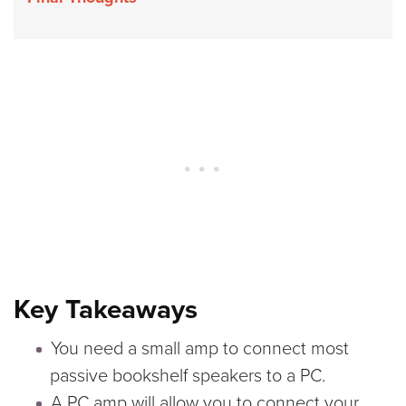
Key Takeaways
You need a small amp to connect most
passive bookshelf speakers to a PC.
A PC amp will allow you to connect your