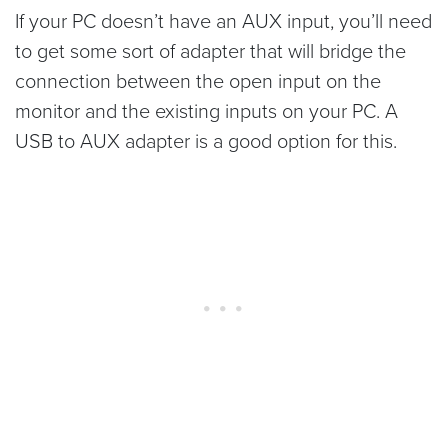
If your PC doesn’t have an AUX input, you’ll need
to get some sort of adapter that will bridge the
connection between the open input on the
monitor and the existing inputs on your PC. A
USB to AUX adapter is a good option for this.