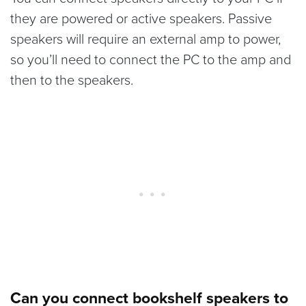
they are powered or active speakers. Passive
speakers will require an external amp to power,
so you’ll need to connect the PC to the amp and
then to the speakers.
Can you connect bookshelf speakers to