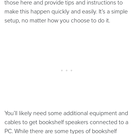
those here and provide tips and instructions to
make this happen quickly and easily. It’s a simple
setup, no matter how you choose to do it.
You’ll likely need some additional equipment and
cables to get bookshelf speakers connected to a
PC. While there are some types of bookshelf