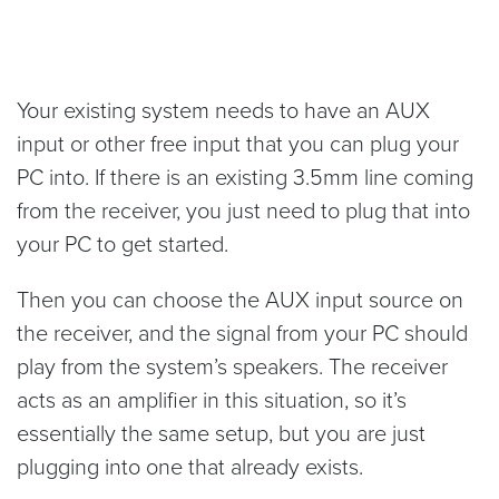
Your existing system needs to have an AUX
input or other free input that you can plug your
PC into. If there is an existing 3.5mm line coming
from the receiver, you just need to plug that into
your PC to get started.
Then you can choose the AUX input source on
the receiver, and the signal from your PC should
play from the system’s speakers. The receiver
acts as an amplifier in this situation, so it’s
essentially the same setup, but you are just
plugging into one that already exists.