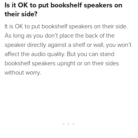
Is it OK to put bookshelf speakers on
their side?
It is OK to put bookshelf speakers on their side.
As long as you don’t place the back of the
speaker directly against a shelf or wall, you won’t
affect the audio quality. But you can stand
bookshelf speakers upright or on their sides
without worry.