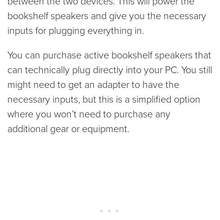
between the two devices. This will power the
bookshelf speakers and give you the necessary
inputs for plugging everything in.
You can purchase active bookshelf speakers that
can technically plug directly into your PC. You still
might need to get an adapter to have the
necessary inputs, but this is a simplified option
where you won’t need to purchase any
additional gear or equipment.