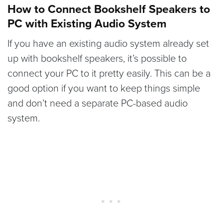
How to Connect Bookshelf Speakers to
PC with Existing Audio System
If you have an existing audio system already set
up with bookshelf speakers, it’s possible to
connect your PC to it pretty easily. This can be a
good option if you want to keep things simple
and don’t need a separate PC-based audio
system.