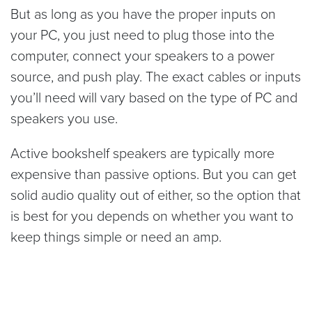
But as long as you have the proper inputs on
your PC, you just need to plug those into the
computer, connect your speakers to a power
source, and push play. The exact cables or inputs
you’ll need will vary based on the type of PC and
speakers you use.
Active bookshelf speakers are typically more
expensive than passive options. But you can get
solid audio quality out of either, so the option that
is best for you depends on whether you want to
keep things simple or need an amp.