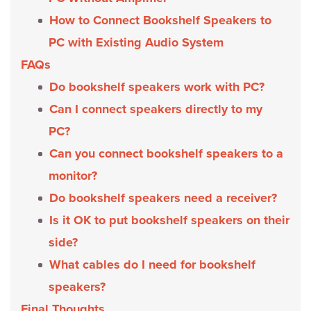
How to Connect Bookshelf Speakers to
PC with Existing Audio System
FAQs
Do bookshelf speakers work with PC?
Can I connect speakers directly to my
PC?
Can you connect bookshelf speakers to a
monitor?
Do bookshelf speakers need a receiver?
Is it OK to put bookshelf speakers on their
side?
What cables do I need for bookshelf
speakers?
Final Thoughts