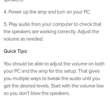
4. Power up the amp and turn on your PC.
5. Play audio from your computer to check that
the speakers are working correctly. Adjust the
volume as needed.
Quick Tips:
You should be able to adjust the volume on both
your PC and the amp for this setup. That gives
you multiple ways to tweak the audio until you
get the desired levels. Start with the volume low
so you don’t blow the speakers.