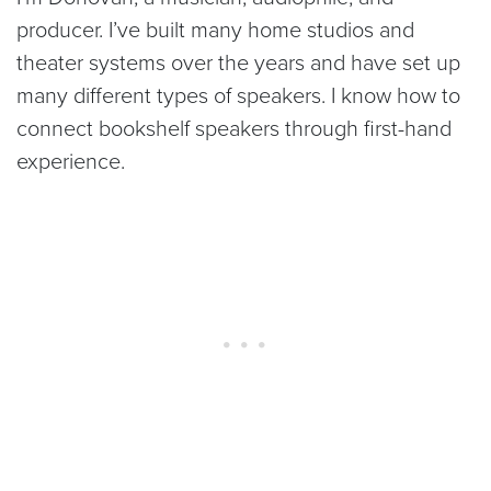
producer. I’ve built many home studios and
theater systems over the years and have set up
many different types of speakers. I know how to
connect bookshelf speakers through first-hand
experience.