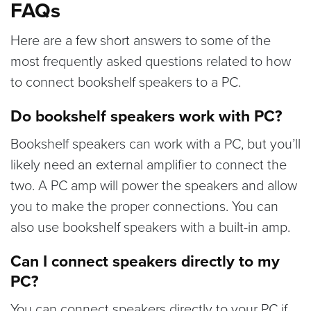
FAQs
Here are a few short answers to some of the
most frequently asked questions related to how
to connect bookshelf speakers to a PC.
Do bookshelf speakers work with PC?
Bookshelf speakers can work with a PC, but you’ll
likely need an external amplifier to connect the
two. A PC amp will power the speakers and allow
you to make the proper connections. You can
also use bookshelf speakers with a built-in amp.
Can I connect speakers directly to my
PC?
You can connect speakers directly to your PC if