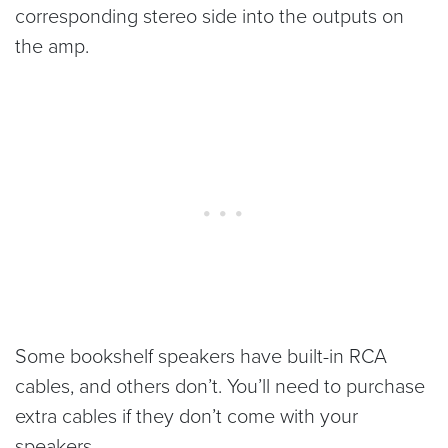
corresponding stereo side into the outputs on
the amp.
Some bookshelf speakers have built-in RCA
cables, and others don’t. You’ll need to purchase
extra cables if they don’t come with your
speakers.