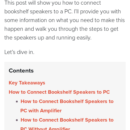
This post will show you how to connect
bookshelf speakers to a PC. I’ll provide you with
some information on what you need to make this
happen and walk you through the steps to get
the speakers up and running easily.
Let’s dive in.
Contents
Key Takeaways
How to Connect Bookshelf Speakers to PC
How to Connect Bookshelf Speakers to
PC with Amplifier
How to Connect Bookshelf Speakers to
PC Without Amplifier