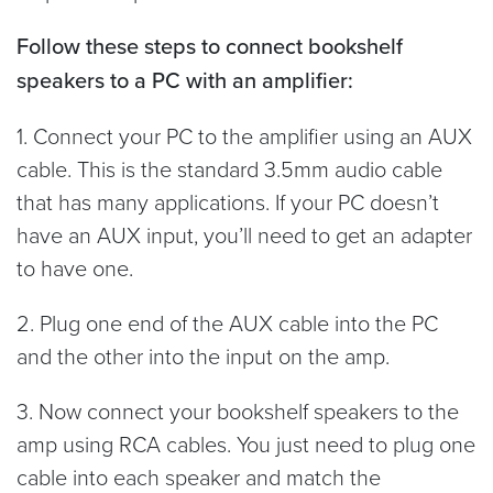
Follow these steps to connect bookshelf
speakers to a PC with an amplifier:
1. Connect your PC to the amplifier using an AUX
cable. This is the standard 3.5mm audio cable
that has many applications. If your PC doesn’t
have an AUX input, you’ll need to get an adapter
to have one.
2. Plug one end of the AUX cable into the PC
and the other into the input on the amp.
3. Now connect your bookshelf speakers to the
amp using RCA cables. You just need to plug one
cable into each speaker and match the