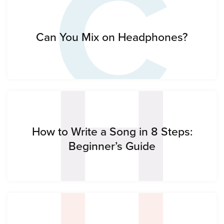
C
H
Can You Mix on Headphones?
How to Write a Song in 8 Steps:
Beginner’s Guide