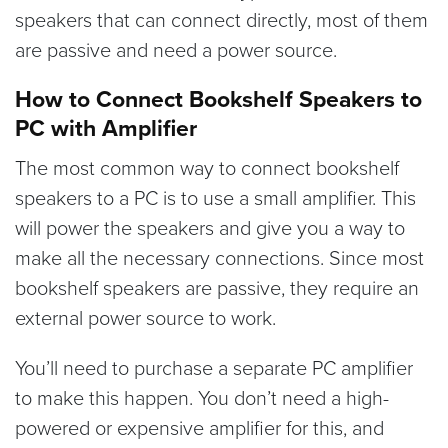
speakers that can connect directly, most of them
are passive and need a power source.
How to Connect Bookshelf Speakers to
PC with Amplifier
The most common way to connect bookshelf
speakers to a PC is to use a small amplifier. This
will power the speakers and give you a way to
make all the necessary connections. Since most
bookshelf speakers are passive, they require an
external power source to work.
You’ll need to purchase a separate PC amplifier
to make this happen. You don’t need a high-
powered or expensive amplifier for this, and