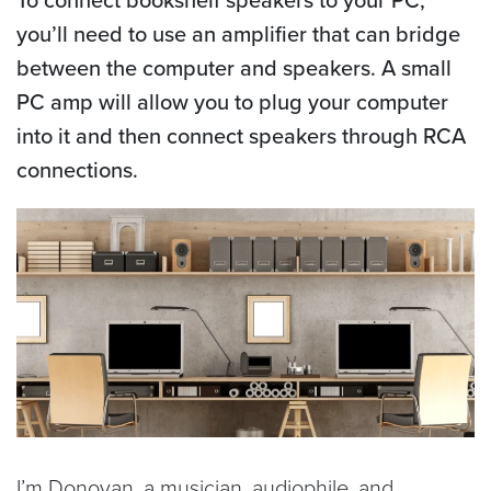
you’ll need to use an amplifier that can bridge
between the computer and speakers. A small
PC amp will allow you to plug your computer
into it and then connect speakers through RCA
connections.
I’m Donovan, a musician, audiophile, and