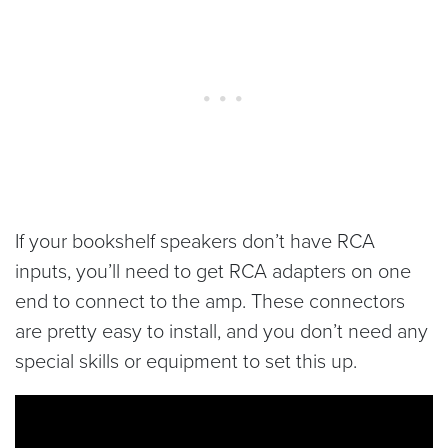
If your bookshelf speakers don’t have RCA
inputs, you’ll need to get RCA adapters on one
end to connect to the amp. These connectors
are pretty easy to install, and you don’t need any
special skills or equipment to set this up.