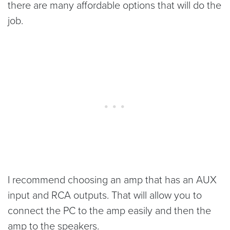
there are many affordable options that will do the
job.
I recommend choosing an amp that has an AUX
input and RCA outputs. That will allow you to
connect the PC to the amp easily and then the
amp to the speakers.