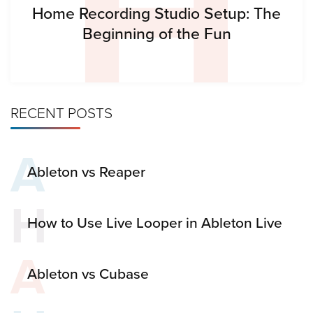
H
Home Recording Studio Setup: The
Beginning of the Fun
RECENT POSTS
A
Ableton vs Reaper
H
How to Use Live Looper in Ableton Live
A
Ableton vs Cubase