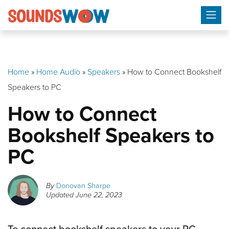
Skip
to
content
Home
»
Home Audio
»
Speakers
»
How to Connect Bookshelf
Speakers to PC
How to Connect
Bookshelf Speakers to
PC
By
Donovan Sharpe
Updated
June 22, 2023
To connect bookshelf speakers to your PC,