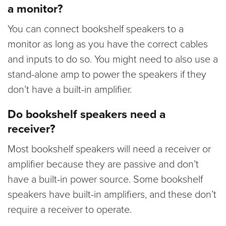
a monitor?
You can connect bookshelf speakers to a
monitor as long as you have the correct cables
and inputs to do so. You might need to also use a
stand-alone amp to power the speakers if they
don’t have a built-in amplifier.
Do bookshelf speakers need a
receiver?
Most bookshelf speakers will need a receiver or
amplifier because they are passive and don’t
have a built-in power source. Some bookshelf
speakers have built-in amplifiers, and these don’t
require a receiver to operate.