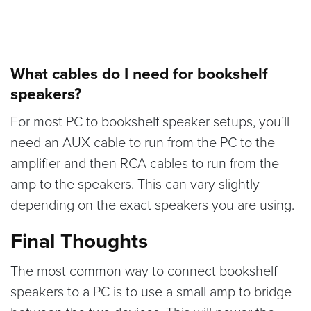
What cables do I need for bookshelf
speakers?
For most PC to bookshelf speaker setups, you’ll
need an AUX cable to run from the PC to the
amplifier and then RCA cables to run from the
amp to the speakers. This can vary slightly
depending on the exact speakers you are using.
Final Thoughts
The most common way to connect bookshelf
speakers to a PC is to use a small amp to bridge