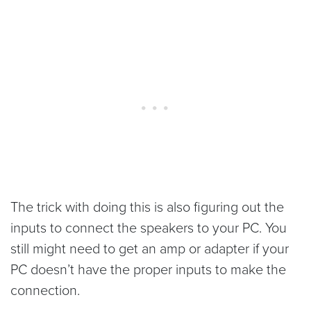
The trick with doing this is also figuring out the
inputs to connect the speakers to your PC. You
still might need to get an amp or adapter if your
PC doesn’t have the proper inputs to make the
connection.