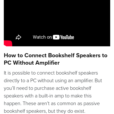
How to Connect Bookshelf Speakers to
PC Without Amplifier
It is possible to connect bookshelf speakers
directly to a PC without using an amplifier. But
you’ll need to purchase active bookshelf
speakers with a built-in amp to make this
happen. These aren’t as common as passive
bookshelf speakers, but they do exist.