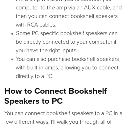
computer to the amp via an AUX cable, and
then you can connect bookshelf speakers
with RCA cables.
Some PC-specific bookshelf speakers can
be directly connected to your computer if
you have the right inputs.
You can also purchase bookshelf speakers
with built-in amps, allowing you to connect
directly to a PC.
How to Connect Bookshelf
Speakers to PC
You can connect bookshelf speakers to a PC in a
few different ways. I’ll walk you through all of