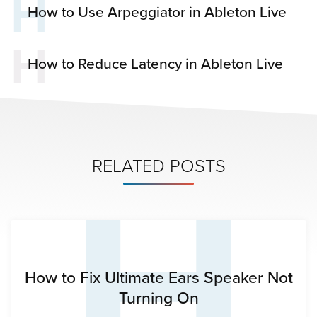
H
How to Use Arpeggiator in Ableton Live
H
How to Reduce Latency in Ableton Live
H
RELATED POSTS
How to Fix Ultimate Ears Speaker Not
Turning On