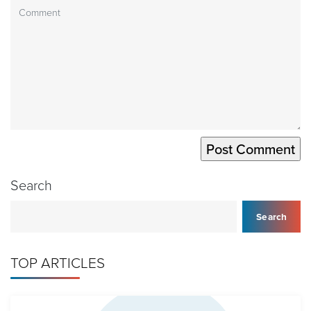
Search
Search
TOP ARTICLES