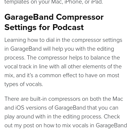
templates on your Mac, iPhone, or iPad.
GarageBand Compressor
Settings for Podcast
Learning how to dial in the compressor settings
in GarageBand will help you with the editing
process. The compressor helps to balance the
vocal track in line with all other elements of the
mix, and it’s a common effect to have on most
types of vocals.
There are built-in compressors on both the Mac
and iOS versions of GarageBand that you can
play around with in the editing process. Check
out my post on how to mix vocals in GarageBand