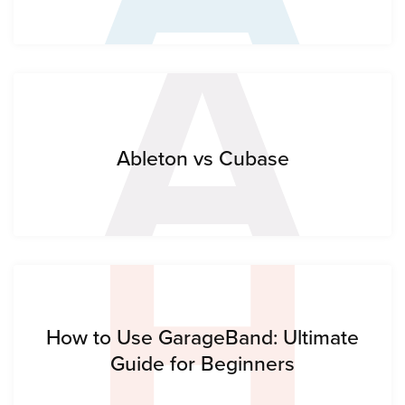
A
H
Ableton vs Cubase
How to Use GarageBand: Ultimate
Guide for Beginners