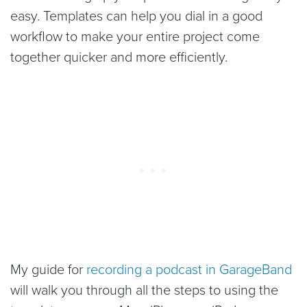
easy. Templates can help you dial in a good
workflow to make your entire project come
together quicker and more efficiently.
My guide for
recording a podcast in GarageBand
will walk you through all the steps to using the