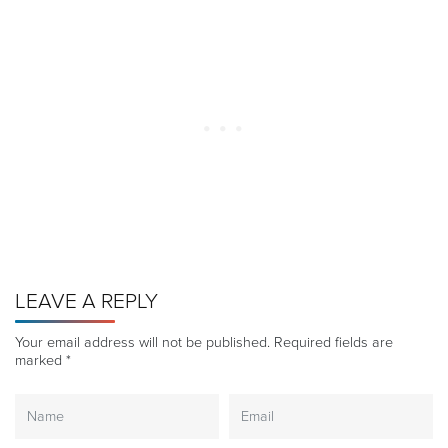
LEAVE A REPLY
Your email address will not be published.
Required fields are
marked
*