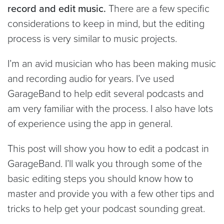
record and edit music.
There are a few specific
considerations to keep in mind, but the editing
process is very similar to music projects.
I’m an avid musician who has been making music
and recording audio for years. I’ve used
GarageBand to help edit several podcasts and
am very familiar with the process. I also have lots
of experience using the app in general.
This post will show you how to edit a podcast in
GarageBand. I’ll walk you through some of the
basic editing steps you should know how to
master and provide you with a few other tips and
tricks to help get your podcast sounding great.