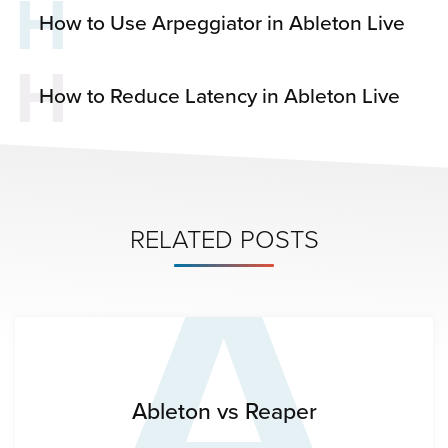
H
How to Use Arpeggiator in Ableton Live
H
How to Reduce Latency in Ableton Live
A
RELATED POSTS
Ableton vs Reaper