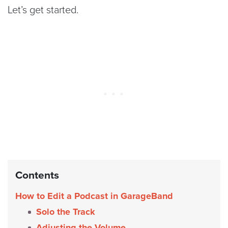
Let’s get started.
Contents
How to Edit a Podcast in GarageBand
Solo the Track
Adjusting the Volume