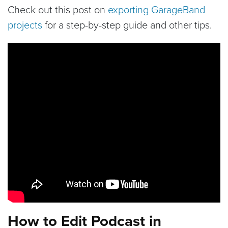
Check out this post on
exporting GarageBand
projects
for a step-by-step guide and other tips.
How to Edit Podcast in