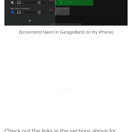
(Screenshot taken in GarageBand on my iPhone)
Check out the links in the sections above for