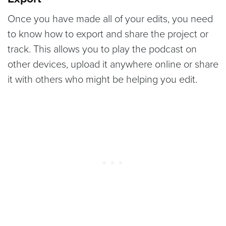
Once you have made all of your edits, you need
to know how to export and share the project or
track. This allows you to play the podcast on
other devices, upload it anywhere online or share
it with others who might be helping you edit.