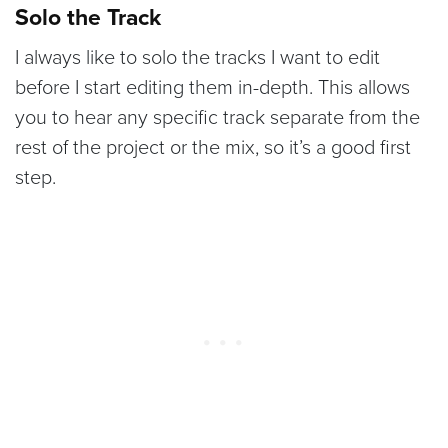
Solo the Track
I always like to solo the tracks I want to edit
before I start editing them in-depth. This allows
you to hear any specific track separate from the
rest of the project or the mix, so it’s a good first
step.