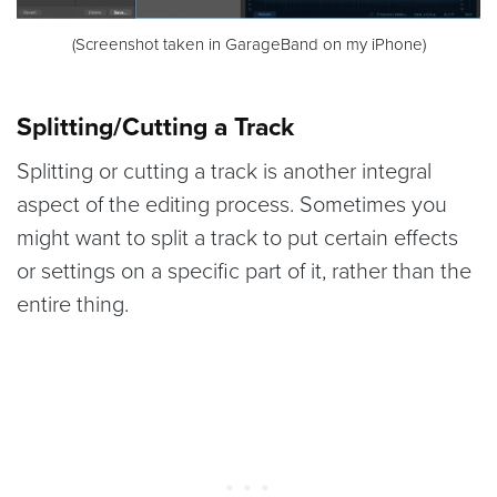
(Screenshot taken in GarageBand on my iPhone)
Splitting/Cutting a Track
Splitting or cutting a track is another integral
aspect of the editing process. Sometimes you
might want to split a track to put certain effects
or settings on a specific part of it, rather than the
entire thing.