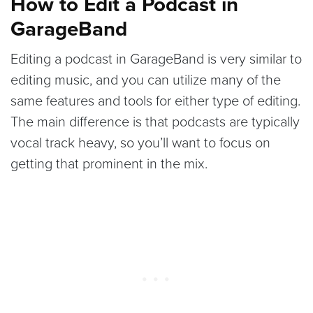
How to Edit a Podcast in
GarageBand
Editing a podcast in GarageBand is very similar to
editing music, and you can utilize many of the
same features and tools for either type of editing.
The main difference is that podcasts are typically
vocal track heavy, so you’ll want to focus on
getting that prominent in the mix.