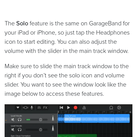
The
Solo
feature is the same on GarageBand for
your iPad or iPhone, so just tap the Headphones
icon to start editing. You can also adjust the
volume with the slider in the main track window.
Make sure to slide the main track window to the
right if you don’t see the solo icon and volume
slider. You want to see the window look like the
image below to access these features.