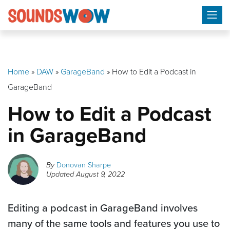
Skip
to
content
Home
»
DAW
»
GarageBand
»
How to Edit a Podcast in
GarageBand
How to Edit a Podcast
in GarageBand
By
Donovan Sharpe
Updated
August 9, 2022
Editing a podcast in GarageBand involves
many of the same tools and features you use to