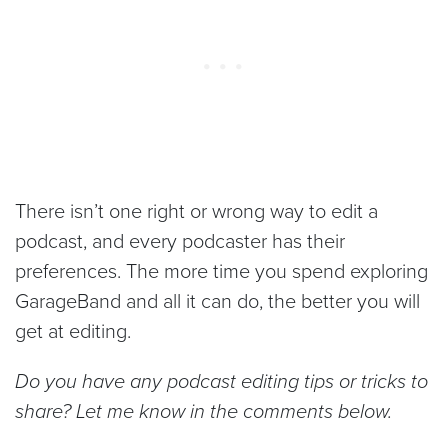
There isn’t one right or wrong way to edit a
podcast, and every podcaster has their
preferences. The more time you spend exploring
GarageBand and all it can do, the better you will
get at editing.
Do you have any podcast editing tips or tricks to
share? Let me know in the comments below.