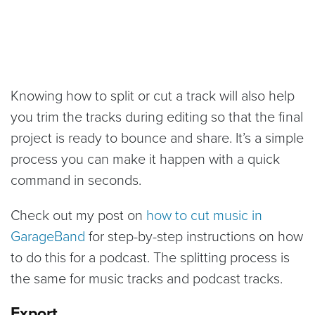
Knowing how to split or cut a track will also help
you trim the tracks during editing so that the final
project is ready to bounce and share. It’s a simple
process you can make it happen with a quick
command in seconds.
Check out my post on
how to cut music in
GarageBand
for step-by-step instructions on how
to do this for a podcast. The splitting process is
the same for music tracks and podcast tracks.
Export