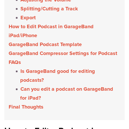
Splitting/Cutting a Track
Export
How to Edit Podcast in GarageBand
iPad/iPhone
GarageBand Podcast Template
GarageBand Compressor Settings for Podcast
FAQs
Is GarageBand good for editing
podcasts?
Can you edit a podcast on GarageBand
for iPad?
Final Thoughts