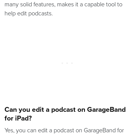
many solid features, makes it a capable tool to
help edit podcasts.
Can you edit a podcast on GarageBand
for iPad?
Yes, you can edit a podcast on GarageBand for