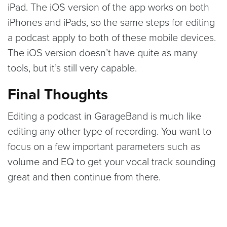
iPad. The iOS version of the app works on both
iPhones and iPads, so the same steps for editing
a podcast apply to both of these mobile devices.
The iOS version doesn’t have quite as many
tools, but it’s still very capable.
Final Thoughts
Editing a podcast in GarageBand is much like
editing any other type of recording. You want to
focus on a few important parameters such as
volume and EQ to get your vocal track sounding
great and then continue from there.