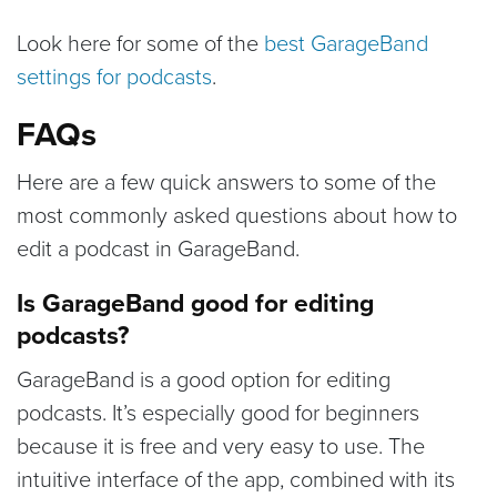
Look here for some of the
best GarageBand
settings for podcasts
.
FAQs
Here are a few quick answers to some of the
most commonly asked questions about how to
edit a podcast in GarageBand.
Is GarageBand good for editing
podcasts?
GarageBand is a good option for editing
podcasts. It’s especially good for beginners
because it is free and very easy to use. The
intuitive interface of the app, combined with its