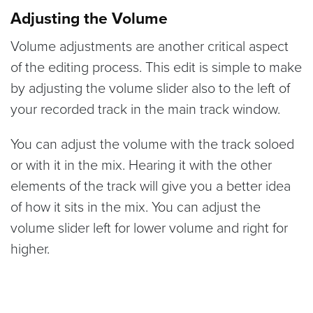
Adjusting the Volume
Volume adjustments are another critical aspect
of the editing process. This edit is simple to make
by adjusting the volume slider also to the left of
your recorded track in the main track window.
You can adjust the volume with the track soloed
or with it in the mix. Hearing it with the other
elements of the track will give you a better idea
of how it sits in the mix. You can adjust the
volume slider left for lower volume and right for
higher.