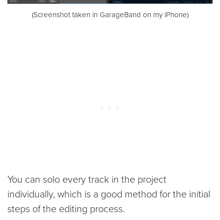
(Screenshot taken in GarageBand on my iPhone)
You can solo every track in the project
individually, which is a good method for the initial
steps of the editing process.