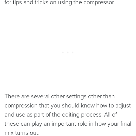
for tips and tricks on using the compressor.
There are several other settings other than
compression that you should know how to adjust
and use as part of the editing process. All of
these can play an important role in how your final
mix turns out.