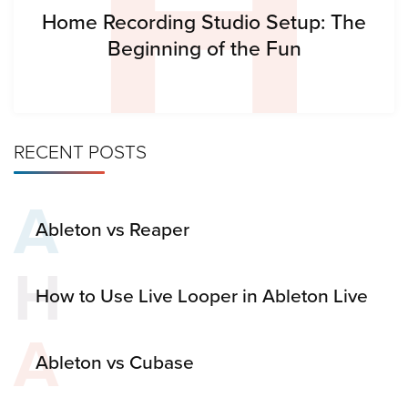
H
Home Recording Studio Setup: The
Beginning of the Fun
RECENT POSTS
A
Ableton vs Reaper
H
How to Use Live Looper in Ableton Live
A
Ableton vs Cubase