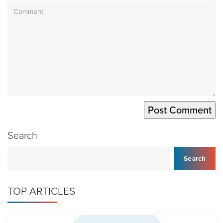
Search
Search
TOP ARTICLES