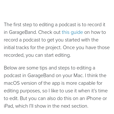
The first step to editing a podcast is to record it
in GarageBand. Check out
this guide
on how to
record a podcast to get you started with the
initial tracks for the project. Once you have those
recorded, you can start editing.
Below are some tips and steps to editing a
podcast in GarageBand on your Mac. I think the
macOS version of the app is more capable for
editing purposes, so I like to use it when it’s time
to edit. But you can also do this on an iPhone or
iPad, which I’ll show in the next section.