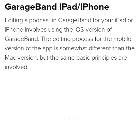
GarageBand iPad/iPhone
Editing a podcast in GarageBand for your iPad or
iPhone involves using the iOS version of
GarageBand. The editing process for the mobile
version of the app is somewhat different than the
Mac version, but the same basic principles are
involved.