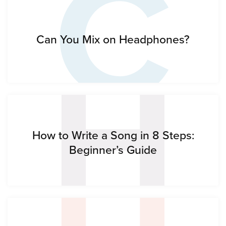
C
H
Can You Mix on Headphones?
How to Write a Song in 8 Steps:
Beginner’s Guide