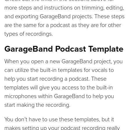
more steps and instructions on trimming, editing,
and exporting GarageBand projects. These steps
are the same for a podcast as they are for other
types of recordings.
GarageBand Podcast Template
When you open a new GarageBand project, you
can utilize the built-in templates for vocals to
help you start recording a podcast. These
templates will give you access to the built-in
microphones within GarageBand to help you
start making the recording.
You don’t have to use these templates, but it
makes setting up your podcast recording really