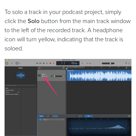
To solo a track in your podcast project, simply
click the
Solo
button from the main track window
to the left of the recorded track. A headphone
icon will turn yellow, indicating that the track is
soloed.