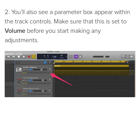
2. You’ll also see a parameter box appear within
the track controls. Make sure that this is set to
Volume
before you start making any
adjustments.