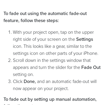
To fade out using the automatic fade-out
feature, follow these steps:
With your project open, tap on the upper
right side of your screen on the
Settings
icon. This looks like a gear, similar to the
settings icon on other parts of your iPhone.
Scroll down in the settings window that
appears and turn the slider for the
Fade Out
setting on.
Click
Done,
and an automatic fade-out will
now appear on your project.
To fade out by setting up manual automation,