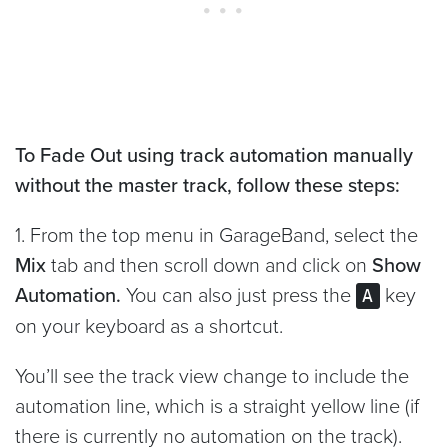
To Fade Out using track automation manually
without the master track, follow these steps:
1. From the top menu in GarageBand, select the
Mix
tab and then scroll down and click on
Show
Automation.
You can also just press the
key
A
on your keyboard as a shortcut.
You’ll see the track view change to include the
automation line, which is a straight yellow line (if
there is currently no automation on the track).