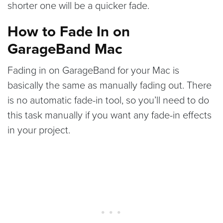
shorter one will be a quicker fade.
How to Fade In on
GarageBand Mac
Fading in on GarageBand for your Mac is
basically the same as manually fading out. There
is no automatic fade-in tool, so you’ll need to do
this task manually if you want any fade-in effects
in your project.