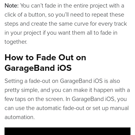
Note:
You can’t fade in the entire project with a
click of a button, so you’ll need to repeat these
steps and create the same curve for every track
in your project if you want them all to fade in
together.
How to Fade Out on
GarageBand iOS
Setting a fade-out on GarageBand iOS is also
pretty simple, and you can make it happen with a
few taps on the screen. In GarageBand iOS, you
can use the automatic fade-out or set up manual
automation.