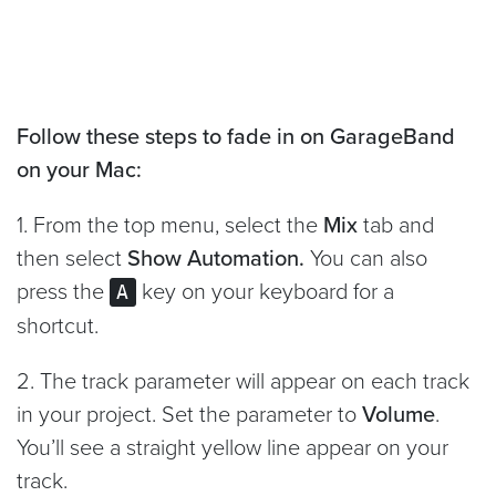
Follow these steps to fade in on GarageBand
on your Mac:
1. From the top menu, select the
Mix
tab and
then select
Show Automation.
You can also
press the
key on your keyboard for a
A
shortcut.
2. The track parameter will appear on each track
in your project. Set the parameter to
Volume
.
You’ll see a straight yellow line appear on your
track.