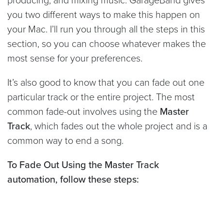
you two different ways to make this happen on
your Mac. I’ll run you through all the steps in this
section, so you can choose whatever makes the
most sense for your preferences.
It’s also good to know that you can fade out one
particular track or the entire project. The most
common fade-out involves using the
Master
Track
, which fades out the whole project and is a
common way to end a song.
To Fade Out Using the Master Track
automation, follow these steps: