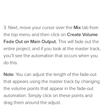
3. Next, move your cursor over the
Mix
tab from
the top menu and then click on
Create Volume
Fade Out on Main Output.
This will fade out the
entire project, and if you look at the master track,
you’ll see the automation that occurs when you
do this.
Note:
You can adjust the length of the fade-out
that appears using the master track by changing
the volume points that appear in the fade-out
automation. Simply click on these points and
drag them around the adjust.