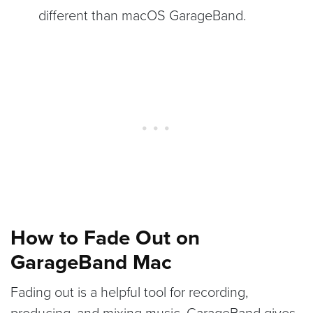
different than macOS GarageBand.
How to Fade Out on
GarageBand Mac
Fading out is a helpful tool for recording,
producing, and mixing music. GarageBand gives