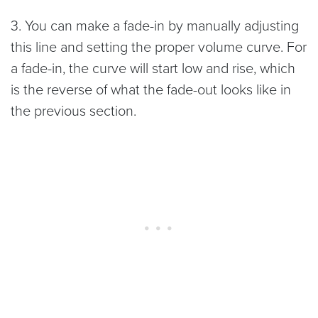
3. You can make a fade-in by manually adjusting
this line and setting the proper volume curve. For
a fade-in, the curve will start low and rise, which
is the reverse of what the fade-out looks like in
the previous section.