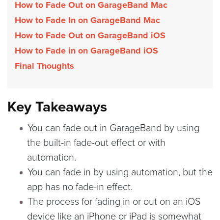
How to Fade Out on GarageBand Mac
How to Fade In on GarageBand Mac
How to Fade Out on GarageBand iOS
How to Fade in on GarageBand iOS
Final Thoughts
Key Takeaways
You can fade out in GarageBand by using
the built-in fade-out effect or with
automation.
You can fade in by using automation, but the
app has no fade-in effect.
The process for fading in or out on an iOS
device like an iPhone or iPad is somewhat