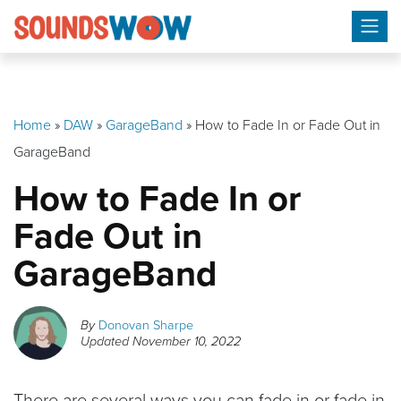
Skip
to
content
Home
»
DAW
»
GarageBand
»
How to Fade In or Fade Out in
GarageBand
How to Fade In or
Fade Out in
GarageBand
By
Donovan Sharpe
Updated
November 10, 2022
There are several ways you can fade in or fade in