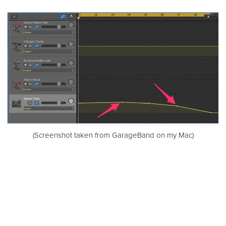
(Screenshot taken from GarageBand on my Mac)