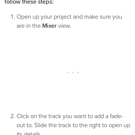
follow these steps:
Open up your project and make sure you
are in the
Mixer
view.
Click on the track you want to add a fade-
out to. Slide the track to the right to open up
its details.