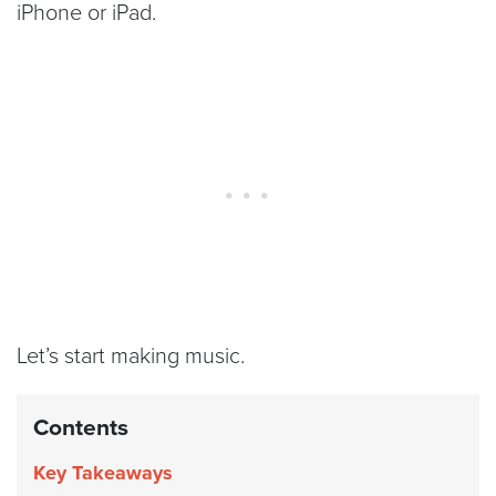
iPhone or iPad.
Let’s start making music.
Contents
Key Takeaways