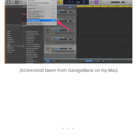
(Screenshot taken from GarageBand on my Mac)