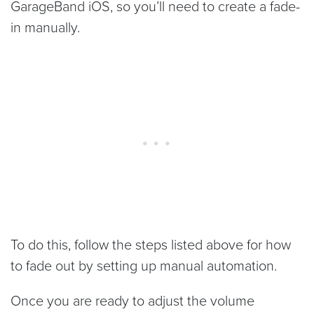
GarageBand iOS, so you’ll need to create a fade-
in manually.
To do this, follow the steps listed above for how
to fade out by setting up manual automation.
Once you are ready to adjust the volume