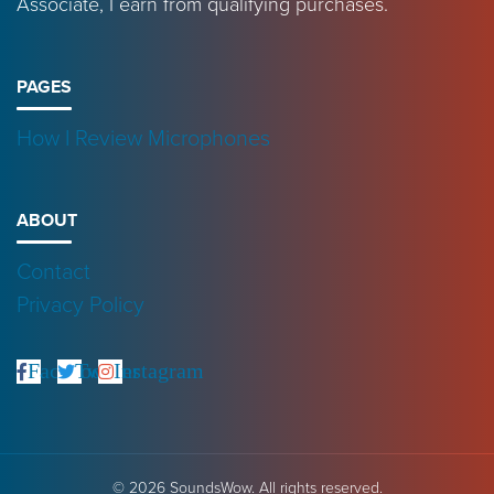
Associate, I earn from qualifying purchases.
PAGES
How I Review Microphones
ABOUT
Contact
Privacy Policy
Facebook
Twitter
Instagram
© 2026 SoundsWow. All rights reserved.