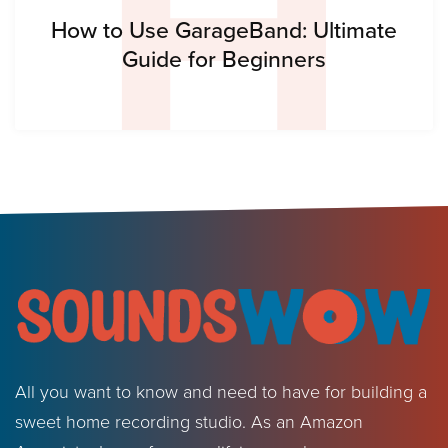
H
How to Use GarageBand: Ultimate
Guide for Beginners
All you want to know and need to have for building a
sweet home recording studio. As an Amazon