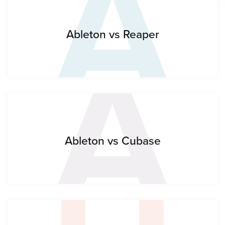
A
A
Ableton vs Reaper
Ableton vs Cubase