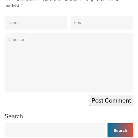
marked
*
Search
Search