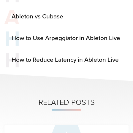
A
Ableton vs Cubase
H
How to Use Arpeggiator in Ableton Live
H
How to Reduce Latency in Ableton Live
RELATED POSTS