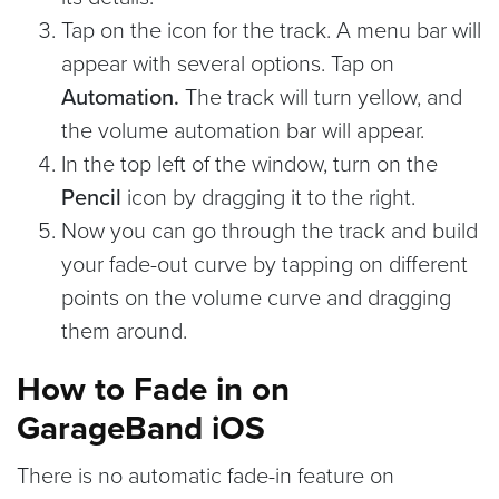
Tap on the icon for the track. A menu bar will
appear with several options. Tap on
Automation.
The track will turn yellow, and
the volume automation bar will appear.
In the top left of the window, turn on the
Pencil
icon by dragging it to the right.
Now you can go through the track and build
your fade-out curve by tapping on different
points on the volume curve and dragging
them around.
How to Fade in on
GarageBand iOS
There is no automatic fade-in feature on