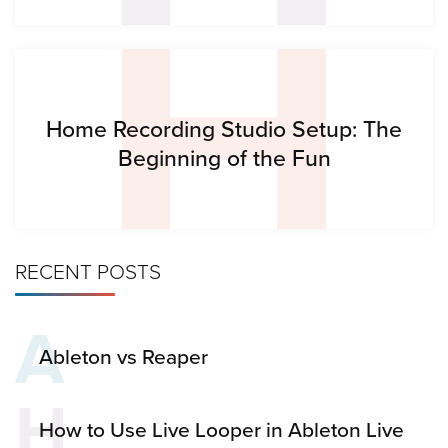
H
Home Recording Studio Setup: The
Beginning of the Fun
RECENT POSTS
A
Ableton vs Reaper
H
How to Use Live Looper in Ableton Live