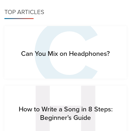
C
TOP ARTICLES
H
Can You Mix on Headphones?
How to Write a Song in 8 Steps:
Beginner’s Guide