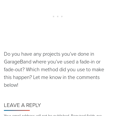
Do you have any projects you’ve done in
GarageBand where you’ve used a fade-in or
fade-out? Which method did you use to make
this happen? Let me know in the comments
below!
LEAVE A REPLY
Your email address will not be published.
Required fields are