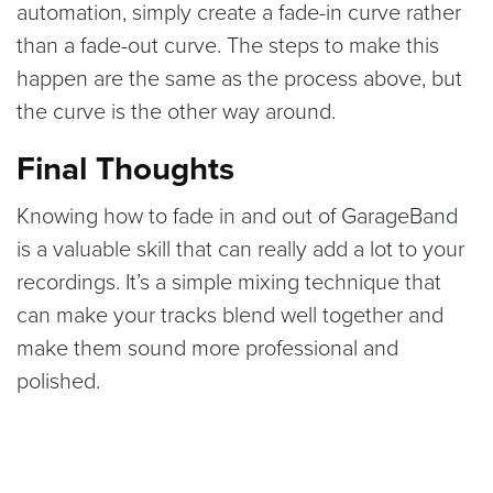
automation, simply create a fade-in curve rather
than a fade-out curve. The steps to make this
happen are the same as the process above, but
the curve is the other way around.
Final Thoughts
Knowing how to fade in and out of GarageBand
is a valuable skill that can really add a lot to your
recordings. It’s a simple mixing technique that
can make your tracks blend well together and
make them sound more professional and
polished.