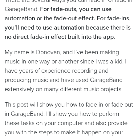
GarageBand.
For fade-outs, you can use
automation or the fade-out effect. For fade-ins,
you’ll need to use automation because there is
no direct fade-in effect built into the app.
My name is Donovan, and I’ve been making
music in one way or another since I was a kid. I
have years of experience recording and
producing music and have used GarageBand
extensively on many different music projects.
This post will show you how to fade in or fade out
in GarageBand. I’ll show you how to perform
these tasks on your computer and also provide
you with the steps to make it happen on your