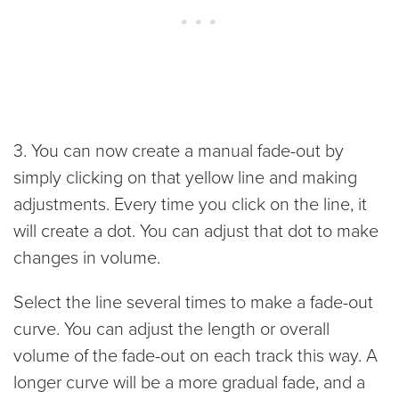
3. You can now create a manual fade-out by
simply clicking on that yellow line and making
adjustments. Every time you click on the line, it
will create a dot. You can adjust that dot to make
changes in volume.
Select the line several times to make a fade-out
curve. You can adjust the length or overall
volume of the fade-out on each track this way. A
longer curve will be a more gradual fade, and a