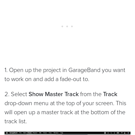
1. Open up the project in GarageBand you want
to work on and add a fade-out to.
2. Select
Show Master Track
from the
Track
drop-down menu at the top of your screen. This
will open up a master track at the bottom of the
track list.