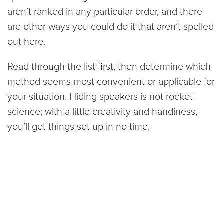
aren’t ranked in any particular order, and there
are other ways you could do it that aren’t spelled
out here.
Read through the list first, then determine which
method seems most convenient or applicable for
your situation. Hiding speakers is not rocket
science; with a little creativity and handiness,
you’ll get things set up in no time.