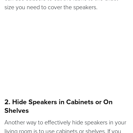
size you need to cover the speakers.
2. Hide Speakers in Cabinets or On
Shelves
Another way to effectively hide speakers in your
living room is to use cabinets or shelves. If you