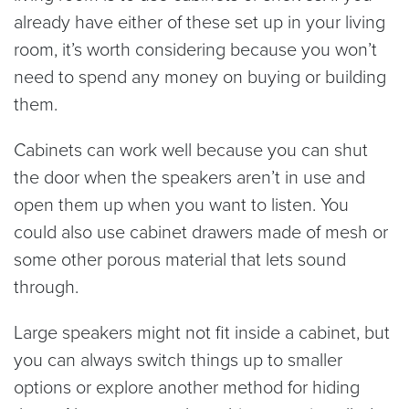
already have either of these set up in your living
room, it’s worth considering because you won’t
need to spend any money on buying or building
them.
Cabinets can work well because you can shut
the door when the speakers aren’t in use and
open them up when you want to listen. You
could also use cabinet drawers made of mesh or
some other porous material that lets sound
through.
Large speakers might not fit inside a cabinet, but
you can always switch things up to smaller
options or explore another method for hiding