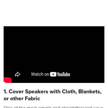
1. Cover Speakers with Cloth, Blankets,
or other Fabric
One of the most simple and straightforward ways