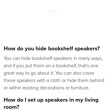
How do you hide bookshelf speakers?
You can hide bookshelf speakers in many ways,
and if you put them on a bookshelf, that’s one
great way to go about it. You can also cover
these speakers with a cloth or hide them behind
or within existing decorations or furniture.
How do I set up speakers in my living
room?