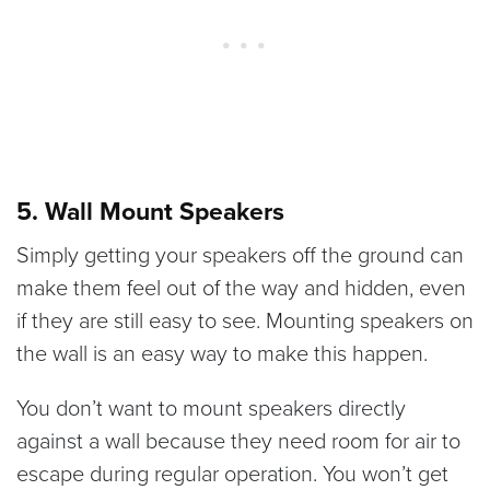
5. Wall Mount Speakers
Simply getting your speakers off the ground can
make them feel out of the way and hidden, even
if they are still easy to see. Mounting speakers on
the wall is an easy way to make this happen.
You don’t want to mount speakers directly
against a wall because they need room for air to
escape during regular operation. You won’t get