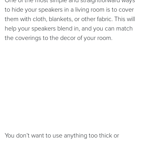
to hide your speakers in a living room is to cover
them with cloth, blankets, or other fabric. This will
help your speakers blend in, and you can match
the coverings to the decor of your room.
You don’t want to use anything too thick or