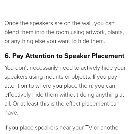
Once the speakers are on the wall, you can
blend them into the room using artwork, plants,
or anything else you want to hide them.
6. Pay Attention to Speaker Placement
You don’t necessarily need to actively hide your
speakers using mounts or objects. If you pay
attention to where you place them, you can
effectively hide them without doing anything at
all. Or at least this is the effect placement can
have.
If you place speakers near your TV or another