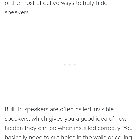
of the most effective ways to truly hide
speakers.
Built-in speakers are often called invisible
speakers, which gives you a good idea of how
hidden they can be when installed correctly. You
basically need to cut holes in the walls or ceiling