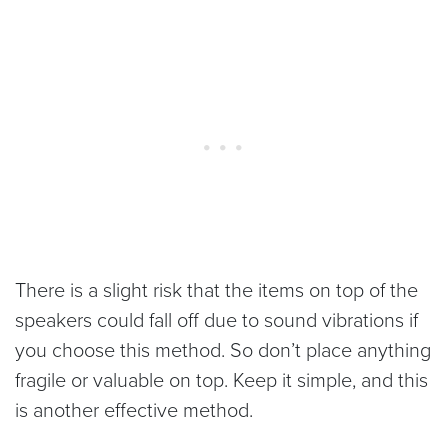
There is a slight risk that the items on top of the
speakers could fall off due to sound vibrations if
you choose this method. So don’t place anything
fragile or valuable on top. Keep it simple, and this
is another effective method.