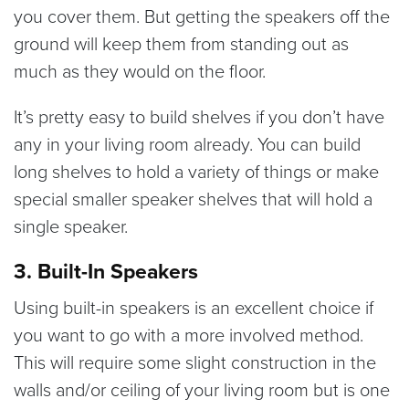
you cover them. But getting the speakers off the
ground will keep them from standing out as
much as they would on the floor.
It’s pretty easy to build shelves if you don’t have
any in your living room already. You can build
long shelves to hold a variety of things or make
special smaller speaker shelves that will hold a
single speaker.
3. Built-In Speakers
Using built-in speakers is an excellent choice if
you want to go with a more involved method.
This will require some slight construction in the
walls and/or ceiling of your living room but is one