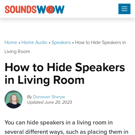
Skip
to
content
Home
»
Home Audio
»
Speakers
»
How to Hide Speakers in
Living Room
How to Hide Speakers
in Living Room
By
Donovan Sharpe
Updated
June 20, 2023
You can hide speakers in a living room in
several different ways, such as placing them in