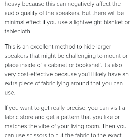
heavy because this can negatively affect the
audio quality of the speakers. But there will be
minimal effect if you use a lightweight blanket or
tablecloth.
This is an excellent method to hide larger
speakers that might be challenging to mount or
place inside of a cabinet or bookshelf. It’s also
very cost-effective because you’ll likely have an
extra piece of fabric lying around that you can
use.
If you want to get really precise, you can visit a
fabric store and get a pattern that you like or
matches the vibe of your living room. Then you
can use scissors to cut the fabric to the exact