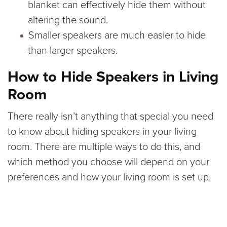
blanket can effectively hide them without
altering the sound.
Smaller speakers are much easier to hide
than larger speakers.
How to Hide Speakers in Living
Room
There really isn’t anything that special you need
to know about hiding speakers in your living
room. There are multiple ways to do this, and
which method you choose will depend on your
preferences and how your living room is set up.