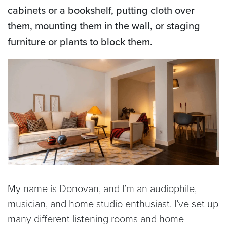
cabinets or a bookshelf, putting cloth over
them, mounting them in the wall, or staging
furniture or plants to block them.
My name is Donovan, and I’m an audiophile,
musician, and home studio enthusiast. I’ve set up
many different listening rooms and home