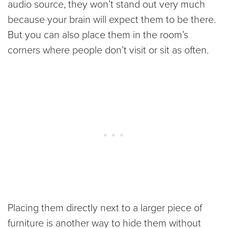
audio source, they won’t stand out very much
because your brain will expect them to be there.
But you can also place them in the room’s
corners where people don’t visit or sit as often.
Placing them directly next to a larger piece of
furniture is another way to hide them without