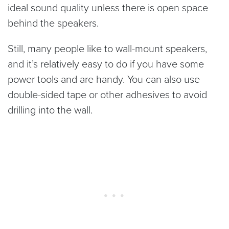
ideal sound quality unless there is open space
behind the speakers.
Still, many people like to wall-mount speakers,
and it’s relatively easy to do if you have some
power tools and are handy. You can also use
double-sided tape or other adhesives to avoid
drilling into the wall.