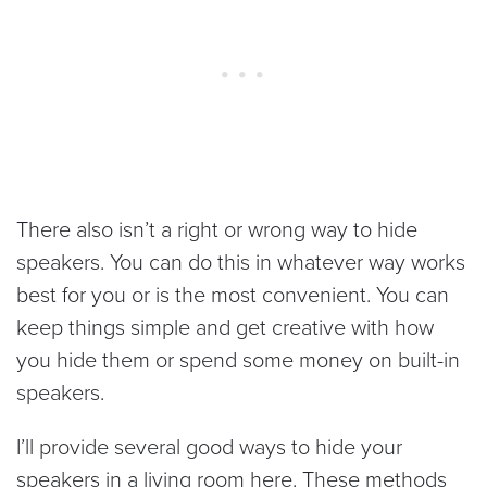
There also isn’t a right or wrong way to hide
speakers. You can do this in whatever way works
best for you or is the most convenient. You can
keep things simple and get creative with how
you hide them or spend some money on built-in
speakers.
I’ll provide several good ways to hide your
speakers in a living room here. These methods