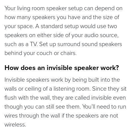
Your living room speaker setup can depend on
how many speakers you have and the size of
your space. A standard setup would use two
speakers on either side of your audio source,
such as a TV. Set up surround sound speakers
behind your couch or chairs.
How does an invisible speaker work?
Invisible speakers work by being built into the
walls or ceiling of a listening room. Since they sit
flush with the wall, they are called invisible even
though you can still see them. You’ll need to run
wires through the wall if the speakers are not
wireless.