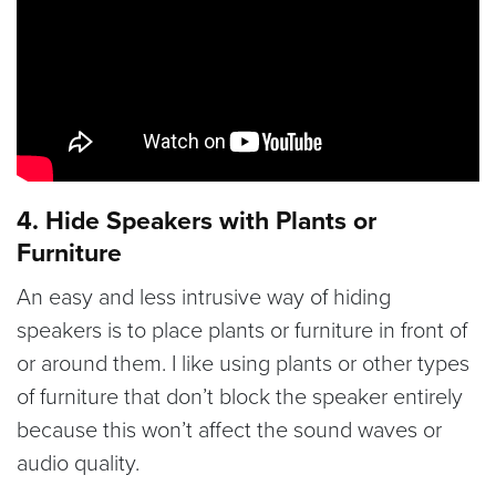
4. Hide Speakers with Plants or
Furniture
An easy and less intrusive way of hiding
speakers is to place plants or furniture in front of
or around them. I like using plants or other types
of furniture that don’t block the speaker entirely
because this won’t affect the sound waves or
audio quality.