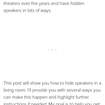
theaters over the years and have hidden
speakers in lots of ways.
This post will show you how to hide speakers in a
living room. I’ll provide you with several ways you
can make this happen and highlight further
instructions if needed. My goal is to help you get