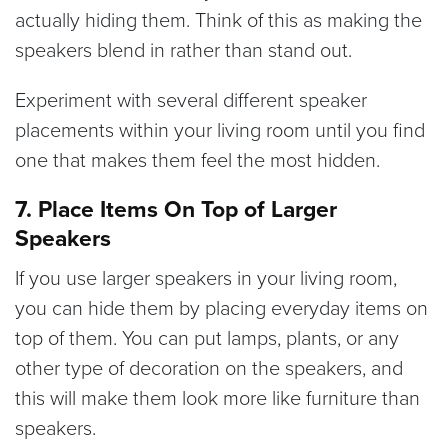
actually hiding them. Think of this as making the
speakers blend in rather than stand out.
Experiment with several different speaker
placements within your living room until you find
one that makes them feel the most hidden.
7. Place Items On Top of Larger
Speakers
If you use larger speakers in your living room,
you can hide them by placing everyday items on
top of them. You can put lamps, plants, or any
other type of decoration on the speakers, and
this will make them look more like furniture than
speakers.