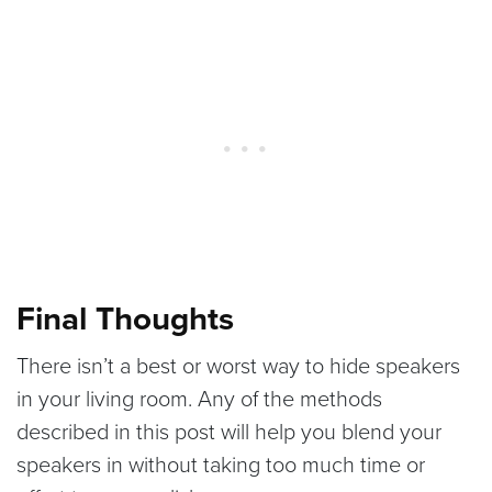
Final Thoughts
There isn’t a best or worst way to hide speakers
in your living room. Any of the methods
described in this post will help you blend your
speakers in without taking too much time or