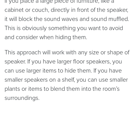
If you place a large piece of furniture, like a
cabinet or couch, directly in front of the speaker,
it will block the sound waves and sound muffled.
This is obviously something you want to avoid
and consider when hiding them.
This approach will work with any size or shape of
speaker. If you have larger floor speakers, you
can use larger items to hide them. If you have
smaller speakers on a shelf, you can use smaller
plants or items to blend them into the room’s
surroundings.