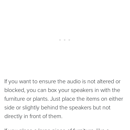
If you want to ensure the audio is not altered or
blocked, you can box your speakers in with the
furniture or plants. Just place the items on either
side or slightly behind the speakers but not
directly in front of them.