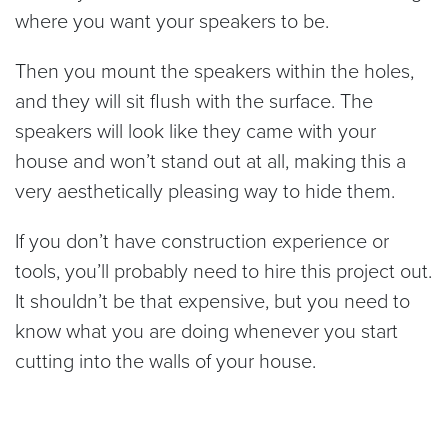
where you want your speakers to be.
Then you mount the speakers within the holes,
and they will sit flush with the surface. The
speakers will look like they came with your
house and won’t stand out at all, making this a
very aesthetically pleasing way to hide them.
If you don’t have construction experience or
tools, you’ll probably need to hire this project out.
It shouldn’t be that expensive, but you need to
know what you are doing whenever you start
cutting into the walls of your house.