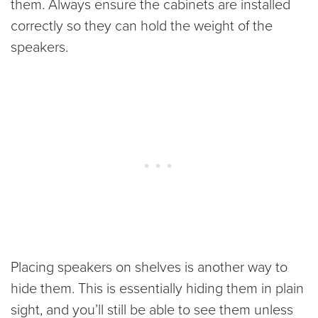
them. Always ensure the cabinets are installed
correctly so they can hold the weight of the
speakers.
Placing speakers on shelves is another way to
hide them. This is essentially hiding them in plain
sight, and you’ll still be able to see them unless