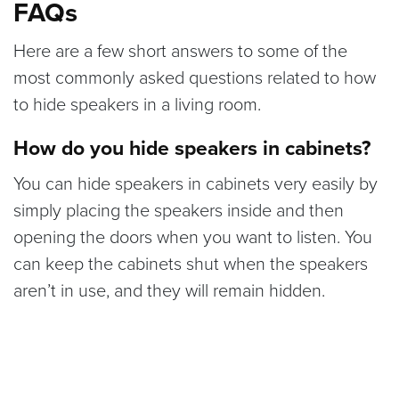
FAQs
Here are a few short answers to some of the
most commonly asked questions related to how
to hide speakers in a living room.
How do you hide speakers in cabinets?
You can hide speakers in cabinets very easily by
simply placing the speakers inside and then
opening the doors when you want to listen. You
can keep the cabinets shut when the speakers
aren’t in use, and they will remain hidden.