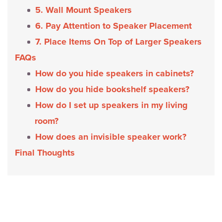
5. Wall Mount Speakers
6. Pay Attention to Speaker Placement
7. Place Items On Top of Larger Speakers
FAQs
How do you hide speakers in cabinets?
How do you hide bookshelf speakers?
How do I set up speakers in my living
room?
How does an invisible speaker work?
Final Thoughts