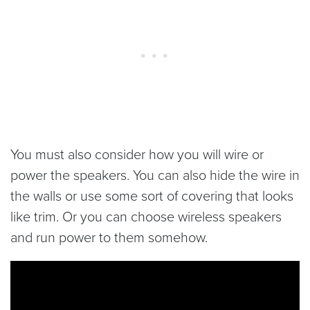
You must also consider how you will wire or
power the speakers. You can also hide the wire in
the walls or use some sort of covering that looks
like trim. Or you can choose wireless speakers
and run power to them somehow.