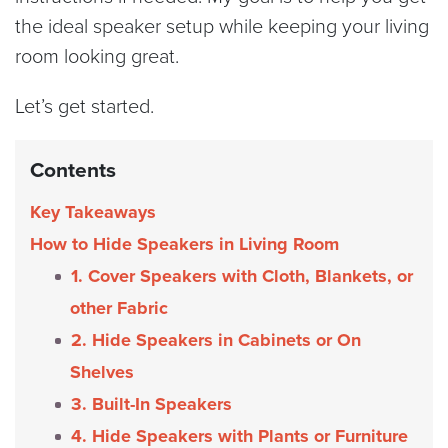
the ideal speaker setup while keeping your living
room looking great.
Let’s get started.
Contents
Key Takeaways
How to Hide Speakers in Living Room
1. Cover Speakers with Cloth, Blankets, or
other Fabric
2. Hide Speakers in Cabinets or On
Shelves
3. Built-In Speakers
4. Hide Speakers with Plants or Furniture