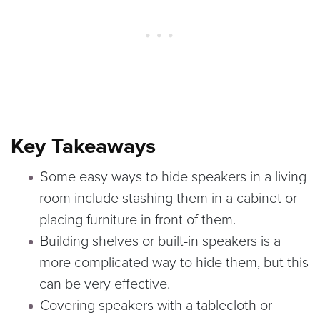
Key Takeaways
Some easy ways to hide speakers in a living
room include stashing them in a cabinet or
placing furniture in front of them.
Building shelves or built-in speakers is a
more complicated way to hide them, but this
can be very effective.
Covering speakers with a tablecloth or