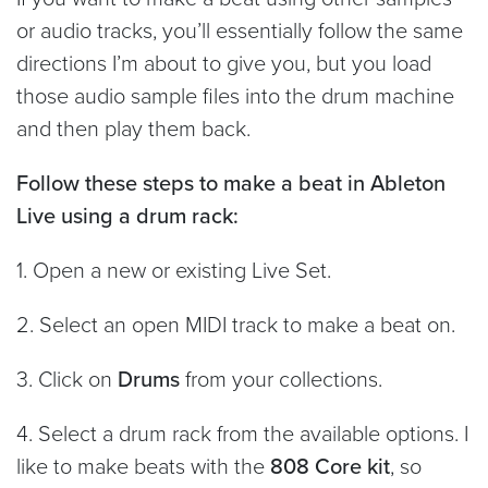
or audio tracks, you’ll essentially follow the same
directions I’m about to give you, but you load
those audio sample files into the drum machine
and then play them back.
Follow these steps to make a beat in Ableton
Live using a drum rack:
1. Open a new or existing Live Set.
2. Select an open MIDI track to make a beat on.
3. Click on
Drums
from your collections.
4. Select a drum rack from the available options. I
like to make beats with the
808 Core kit
, so