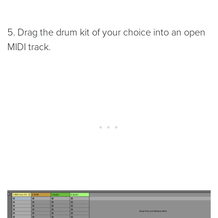
5. Drag the drum kit of your choice into an open
MIDI track.