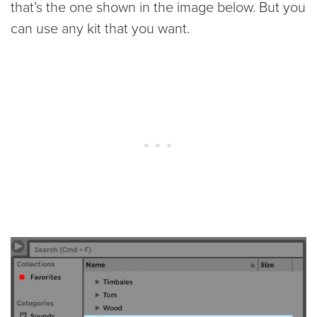
that’s the one shown in the image below. But you
can use any kit that you want.