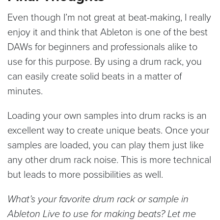
Even though I’m not great at beat-making, I really
enjoy it and think that Ableton is one of the best
DAWs for beginners and professionals alike to
use for this purpose. By using a drum rack, you
can easily create solid beats in a matter of
minutes.
Loading your own samples into drum racks is an
excellent way to create unique beats. Once your
samples are loaded, you can play them just like
any other drum rack noise. This is more technical
but leads to more possibilities as well.
What’s your favorite drum rack or sample in
Ableton Live to use for making beats? Let me