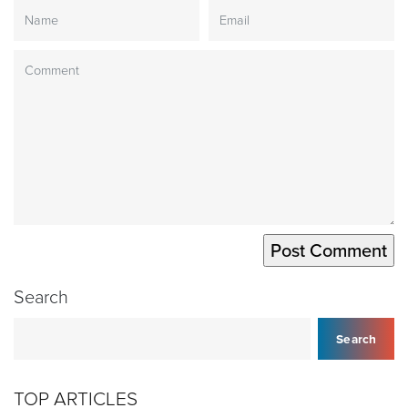
Search
Search
TOP ARTICLES