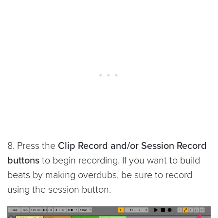
8. Press the
Clip Record and/or Session Record
buttons
to begin recording. If you want to build
beats by making overdubs, be sure to record
using the session button.