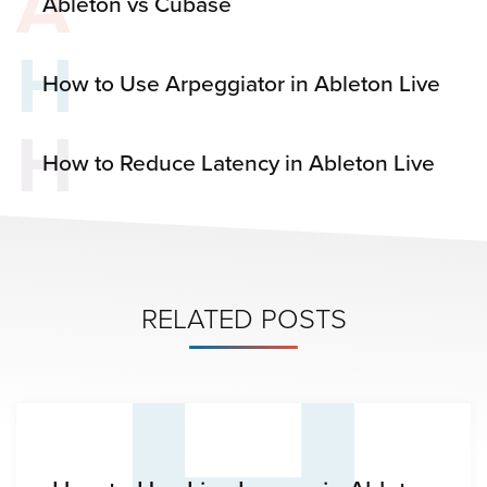
A
Ableton vs Cubase
H
How to Use Arpeggiator in Ableton Live
H
How to Reduce Latency in Ableton Live
RELATED POSTS