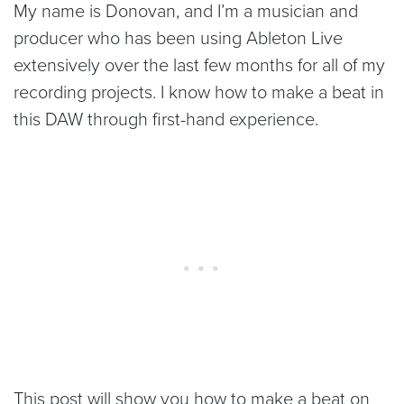
My name is Donovan, and I’m a musician and
producer who has been using Ableton Live
extensively over the last few months for all of my
recording projects. I know how to make a beat in
this DAW through first-hand experience.
This post will show you how to make a beat on