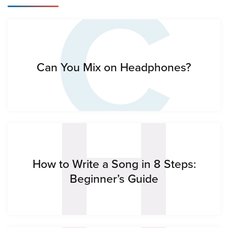
C
H
Can You Mix on Headphones?
How to Write a Song in 8 Steps:
Beginner’s Guide