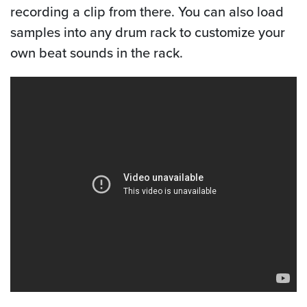
recording a clip from there. You can also load
samples into any drum rack to customize your
own beat sounds in the rack.