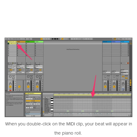
When you double-click on the MIDI clip, your beat will appear in
the piano roll.