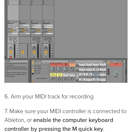
6. Arm your MIDI track for recording.
7. Make sure your MIDI controller is connected to
Ableton, or
enable the computer keyboard
controller by pressing the M quick key
.