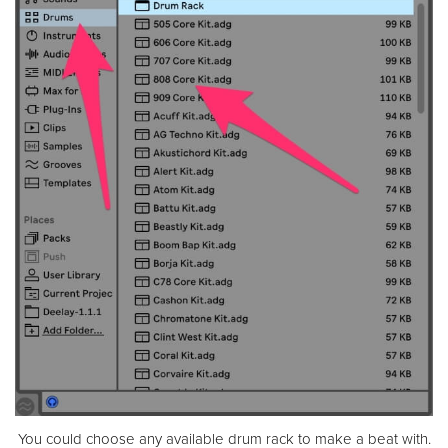
You could choose any available drum rack to make a beat with.