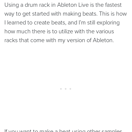
Using a drum rack in Ableton Live is the fastest
way to get started with making beats. This is how
I learned to create beats, and I’m still exploring
how much there is to utilize with the various
racks that come with my version of Ableton.
If you want to make a beat using other samples