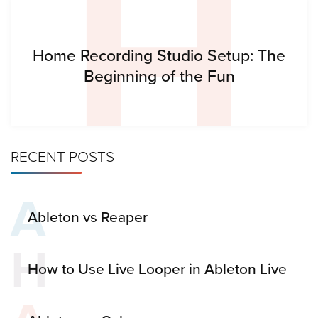
H
Home Recording Studio Setup: The
Beginning of the Fun
RECENT POSTS
A
Ableton vs Reaper
H
How to Use Live Looper in Ableton Live