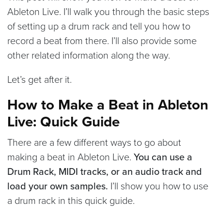
Ableton Live. I’ll walk you through the basic steps
of setting up a drum rack and tell you how to
record a beat from there. I’ll also provide some
other related information along the way.
Let’s get after it.
How to Make a Beat in Ableton
Live: Quick Guide
There are a few different ways to go about
making a beat in Ableton Live.
You can use a
Drum Rack, MIDI tracks, or an audio track and
load your own samples.
I’ll show you how to use
a drum rack in this quick guide.