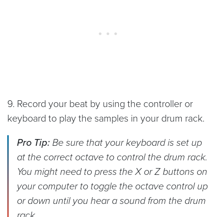
9. Record your beat by using the controller or
keyboard to play the samples in your drum rack.
Pro Tip:
Be sure that your keyboard is set up
at the correct octave to control the drum rack.
You might need to press the X or Z buttons on
your computer to toggle the octave control up
or down until you hear a sound from the drum
rack.