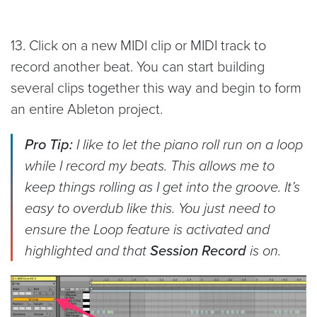
13. Click on a new MIDI clip or MIDI track to
record another beat. You can start building
several clips together this way and begin to form
an entire Ableton project.
Pro Tip:
I like to let the piano roll run on a loop
while I record my beats. This allows me to
keep things rolling as I get into the groove. It’s
easy to overdub like this. You just need to
ensure the Loop feature is activated and
highlighted and that
Session Record
is on.