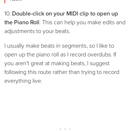
10.
Double-click on your MIDI clip to open up
the Piano Roll
. This can help you make edits and
adjustments to your beats.
I usually make beats in segments, so I like to
open up the piano roll as I record overdubs. If
you aren’t great at making beats, I suggest
following this route rather than trying to record
everything live.