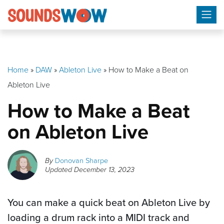
Skip
to
content
Home
»
DAW
»
Ableton Live
»
How to Make a Beat on
Ableton Live
How to Make a Beat
on Ableton Live
By
Donovan Sharpe
Updated
December 13, 2023
You can make a quick beat on Ableton Live by
loading a drum rack into a MIDI track and