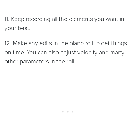
11. Keep recording all the elements you want in
your beat.
12. Make any edits in the piano roll to get things
on time. You can also adjust velocity and many
other parameters in the roll.