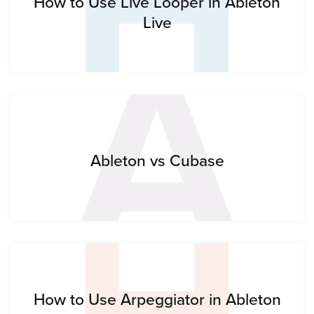
H
A
How to Use Live Looper in Ableton
Live
H
Ableton vs Cubase
How to Use Arpeggiator in Ableton