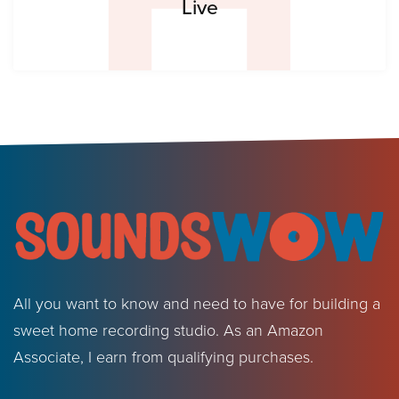
Live
All you want to know and need to have for building a
sweet home recording studio. As an Amazon
Associate, I earn from qualifying purchases.