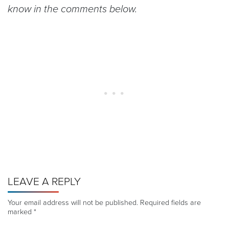
know in the comments below.
LEAVE A REPLY
Your email address will not be published.
Required fields are
marked
*