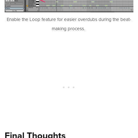
Enable the Loop feature for easier overdubs during the beat-
making process.
Final Thoughts