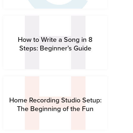
H
H
How to Write a Song in 8
Steps: Beginner’s Guide
Home Recording Studio Setup:
The Beginning of the Fun