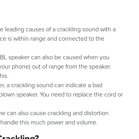
he leading causes of a crackling sound with a
ce is within range and connected to the
JBL speaker can also be caused when you
our phone) out of range from the speaker.
his.
er, a crackling sound can indicate a bad
 blown speaker. You need to replace the cord or
e can also cause crackling and distortion
s handle this much power and volume.
Crackling?