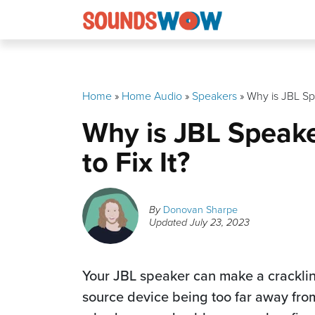
Skip
to
content
Home
»
Home Audio
»
Speakers
»
Why is JBL Sp
Why is JBL Speak
to Fix It?
By
Donovan Sharpe
Updated
July 23, 2023
Your JBL speaker can make a cracklin
source device being too far away from