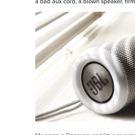
a bad aux cord, a blown speaker, firmw