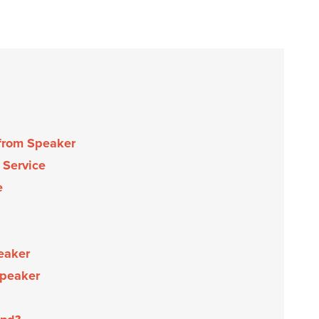
 from Speaker
 Service
e
eaker
Speaker