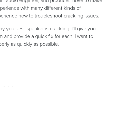
, audio engineer, and producer. I love to make
perience with many different kinds of
perience how to troubleshoot crackling issues.
y your JBL speaker is crackling. I’ll give you
m and provide a quick fix for each. I want to
erly as quickly as possible.