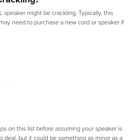
speaker might be crackling. Typically, this
 may need to purchase a new cord or speaker if
ips on this list before assuming your speaker is
g deal, but it could be something as minor as a