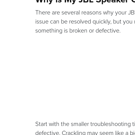
There are several reasons why your JBL 
issue can be resolved quickly, but you
something is broken or defective.
Start with the smaller troubleshooting t
defective. Crackling may seem like a bi