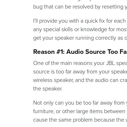
bug that can be resolved by resetting 
I’ll provide you with a quick fix for eac
any special skills or knowledge for mos
get your speaker running correctly as q
Reason #1: Audio Source Too Fa
One of the main reasons your JBL speak
source is too far away from your speake
wireless speaker, and the audio can cr
the speaker.
Not only can you be too far away from 
furniture, or other large items betwee
cause the same problem because the wal