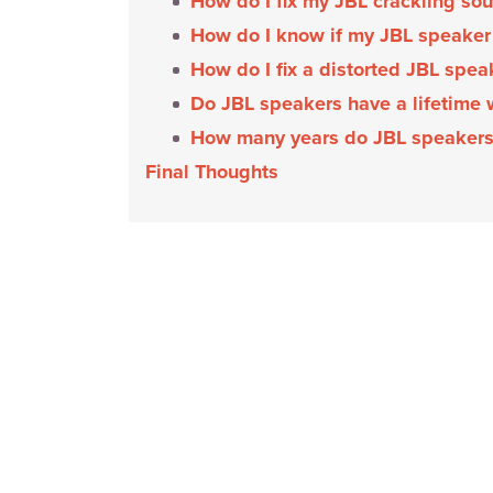
How do I fix my JBL crackling so
How do I know if my JBL speaker
How do I fix a distorted JBL spe
Do JBL speakers have a lifetime
How many years do JBL speakers
Final Thoughts