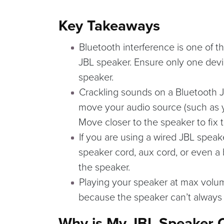
Key Takeaways
Bluetooth interference is one of t
JBL speaker. Ensure only one devi
speaker.
Crackling sounds on a Bluetooth 
move your audio source (such as y
Move closer to the speaker to fix t
If you are using a wired JBL speak
speaker cord, aux cord, or even a
the speaker.
Playing your speaker at max volum
because the speaker can’t alway
Why is My JBL Speaker 