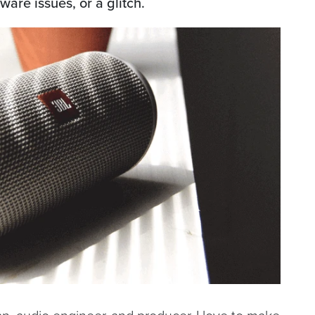
are issues, or a glitch.