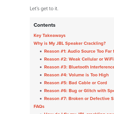
Let’s get to it.
Contents
Key Takeaways
Why is My JBL Speaker Crackling?
Reason #1: Audio Source Too Far
Reason #2: Weak Cellular or WiFi
Reason #3: Bluetooth Interferenc
Reason #4: Volume is Too High
Reason #5: Bad Cable or Cord
Reason #6: Bug or Glitch with Sp
Reason #7: Broken or Defective 
FAQs