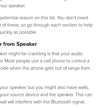
your speaker.
h potential reason on this list. You don’t need
t of these, so go through each section to help
uickly as possible.
r from Speaker
er might be crackling is that your audio
r. Most people use a cell phone to control a
ackle when the phone gets out of range from
your speaker, but you might also have walls,
n your source device and the speaker. This can
l will interfere with the Bluetooth signal.