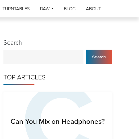
TURNTABLES
DAW
BLOG
ABOUT
Search
C
Search
TOP ARTICLES
Can You Mix on Headphones?