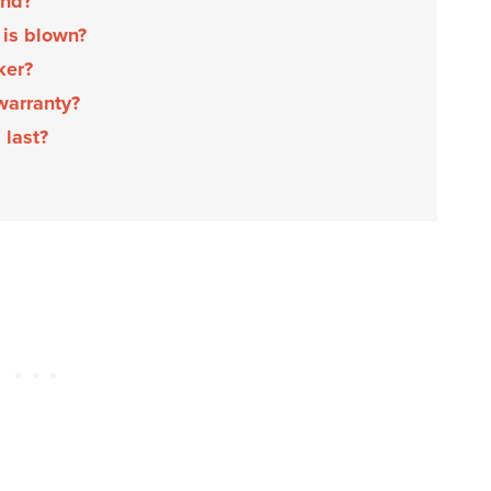
und?
 is blown?
aker?
 warranty?
 last?