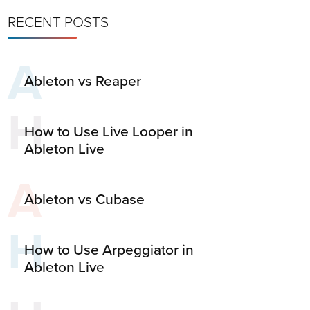
RECENT POSTS
A
Ableton vs Reaper
H
How to Use Live Looper in
Ableton Live
A
Ableton vs Cubase
H
How to Use Arpeggiator in
Ableton Live