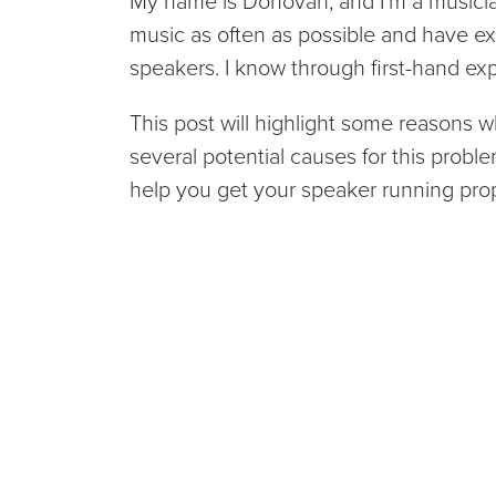
My name is Donovan, and I’m a musician
music as often as possible and have ex
speakers. I know through first-hand ex
This post will highlight some reasons wh
several potential causes for this proble
help you get your speaker running prop