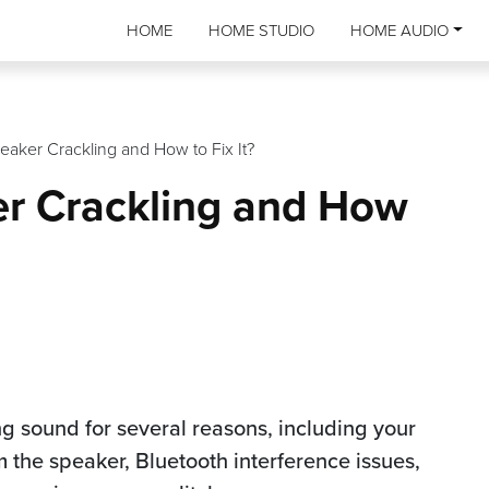
HOME
HOME STUDIO
HOME AUDIO
eaker Crackling and How to Fix It?
er Crackling and How
g sound for several reasons, including your
 the speaker, Bluetooth interference issues,