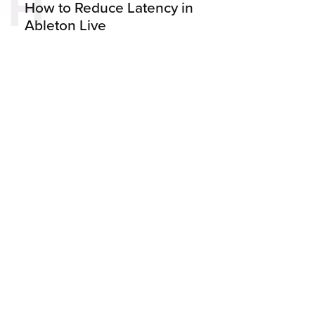
H
How to Reduce Latency in
Ableton Live