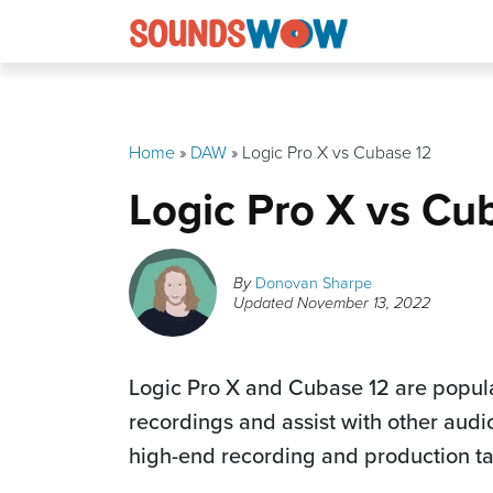
Skip
to
content
Home
»
DAW
»
Logic Pro X vs Cubase 12
Logic Pro X vs Cu
By
Donovan Sharpe
Updated
November 13, 2022
Logic Pro X and Cubase 12 are popul
recordings and assist with other audi
high-end recording and production t