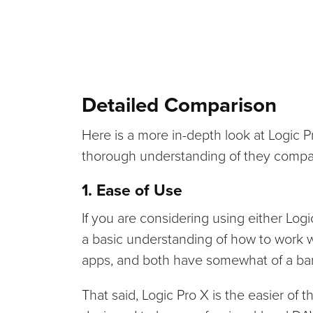
Detailed Comparison
Here is a more in-depth look at Logic 
thorough understanding of they compa
1. Ease of Use
If you are considering using either Log
a basic understanding of how to work w
apps, and both have somewhat of a barr
That said, Logic Pro X is the easier of 