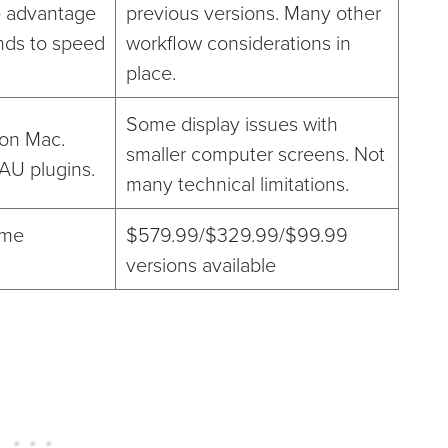
e advantage
previous versions. Many other
ds to speed
workflow considerations in
place.
Some display issues with
 on Mac.
smaller computer screens. Not
 AU plugins.
many technical limitations.
ime
$579.99/$329.99/$99.99
versions available