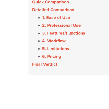
Quick Comparison
Detailed Comparison
1. Ease of Use
2. Professional Use
3. Features/Functions
4. Workflow
5. Limitations
6. Pricing
Final Verdict