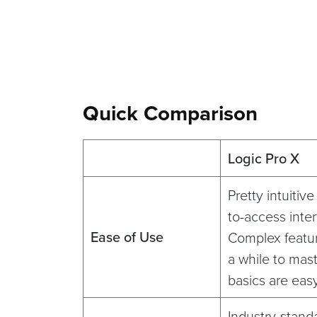
Quick Comparison
Logic Pro X
Pretty intuitiv
to-access inter
Ease of Use
Complex featu
a while to mast
basics are eas
Industry-stand