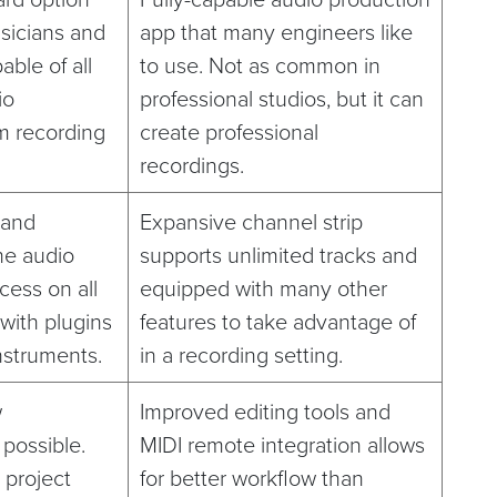
usicians and
app that many engineers like
ble of all
to use. Not as common in
io
professional studios, but it can
m recording
create professional
recordings.
 and
Expansive channel strip
he audio
supports unlimited tracks and
cess on all
equipped with many other
 with plugins
features to take advantage of
nstruments.
in a recording setting.
w
Improved editing tools and
 possible.
MIDI remote integration allows
 project
for better workflow than