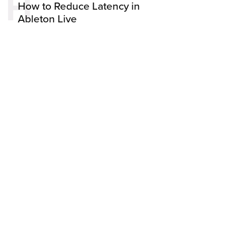
H
How to Reduce Latency in
Ableton Live