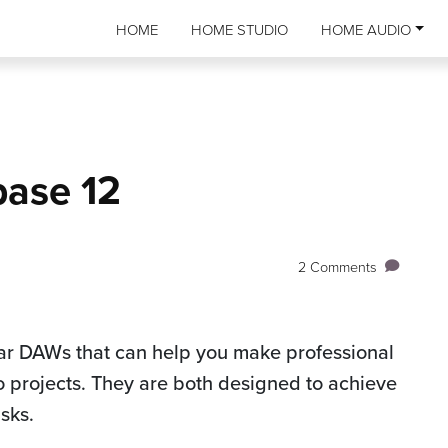
HOME
HOME STUDIO
HOME AUDIO
base 12
2 Comments
ar DAWs that can help you make professional
o projects. They are both designed to achieve
asks.