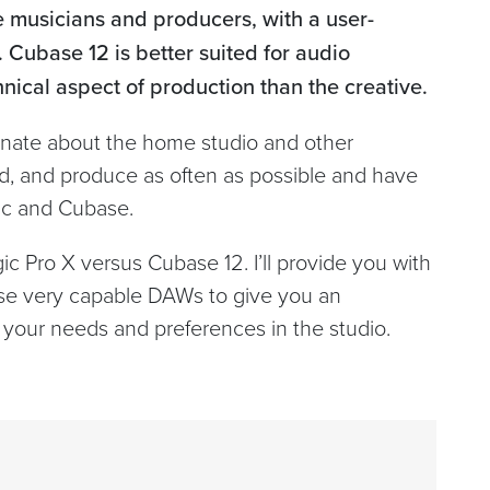
ve musicians and producers, with a user-
. Cubase 12 is better suited for audio
ical aspect of production than the creative.
ionate about the home studio and other
cord, and produce as often as possible and have
gic and Cubase.
ic Pro X versus Cubase 12. I’ll provide you with
se very capable DAWs to give you an
 your needs and preferences in the studio.