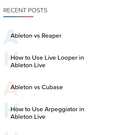
RECENT POSTS
A
Ableton vs Reaper
H
How to Use Live Looper in
Ableton Live
A
Ableton vs Cubase
H
How to Use Arpeggiator in
Ableton Live