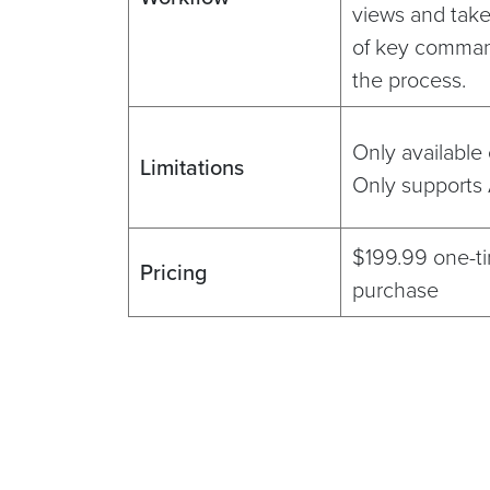
views and tak
of key comman
the process.
Only available
Limitations
Only supports
$199.99 one-t
Pricing
purchase