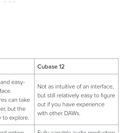
Cubase 12
e and easy-
Not as intuitive of an interface,
face.
but still relatively easy to figure
res can take
out if you have experience
er, but the
with other DAWs.
y to explore.
ard option
Fully-capable audio production