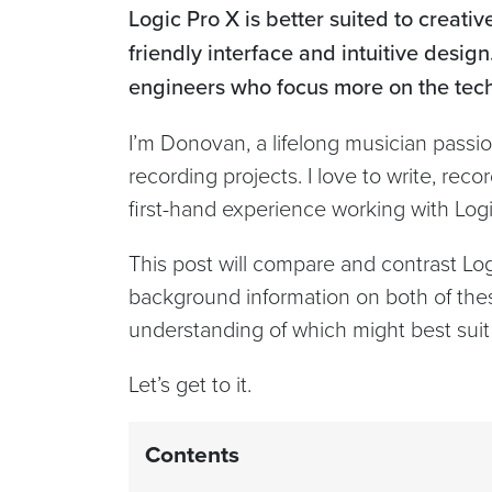
Logic Pro X is better suited to creati
friendly interface and intuitive design
engineers who focus more on the techn
I’m Donovan, a lifelong musician pass
recording projects. I love to write, re
first-hand experience working with Lo
This post will compare and contrast Log
background information on both of the
understanding of which might best suit
Let’s get to it.
Contents