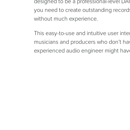
designed to be a professional-level DA
you need to create outstanding records, 
without much experience.
This easy-to-use and intuitive user inte
musicians and producers who don’t have 
experienced audio engineer might hav