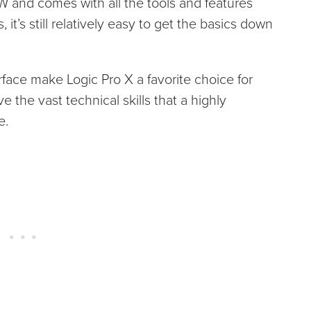
W and comes with all the tools and features
it’s still relatively easy to get the basics down
rface make Logic Pro X a favorite choice for
the vast technical skills that a highly
e.