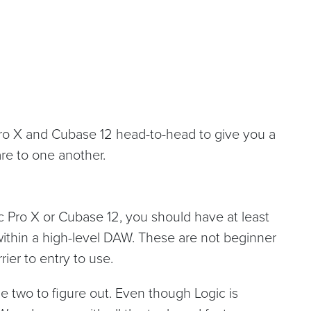
Pro X and Cubase 12 head-to-head to give you a
re to one another.
ic Pro X or Cubase 12, you should have at least
ithin a high-level DAW. These are not beginner
ier to entry to use.
the two to figure out. Even though Logic is