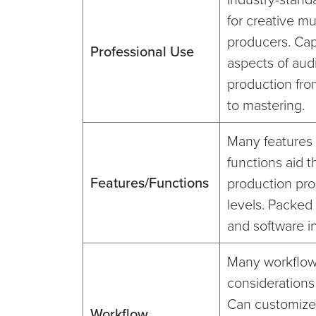
for creative m
producers. Capa
Professional Use
aspects of aud
production fro
to mastering.
Many features
functions aid t
Features/Functions
production pro
levels. Packed
and software i
Many workflo
considerations
Can customize
Workflow