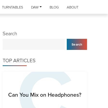
TURNTABLES
DAW
BLOG
ABOUT
Search
C
Search
TOP ARTICLES
Can You Mix on Headphones?