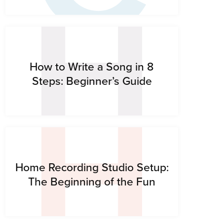
H
H
How to Write a Song in 8
Steps: Beginner’s Guide
Home Recording Studio Setup:
The Beginning of the Fun