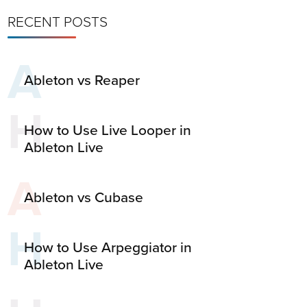
RECENT POSTS
A
Ableton vs Reaper
H
How to Use Live Looper in
Ableton Live
A
Ableton vs Cubase
H
How to Use Arpeggiator in
Ableton Live