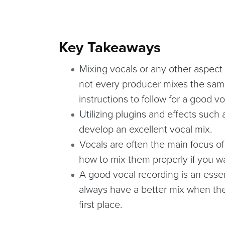
Key Takeaways
Mixing vocals or any other aspect 
not every producer mixes the same
instructions to follow for a good v
Utilizing plugins and effects such
develop an excellent vocal mix.
Vocals are often the main focus of
how to mix them properly if you w
A good vocal recording is an essent
always have a better mix when the
first place.