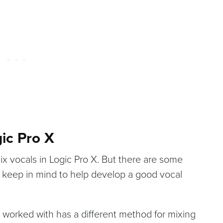
ic Pro X
ix vocals in Logic Pro X. But there are some
o keep in mind to help develop a good vocal
 worked with has a different method for mixing