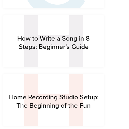
H
H
How to Write a Song in 8
Steps: Beginner’s Guide
Home Recording Studio Setup:
The Beginning of the Fun