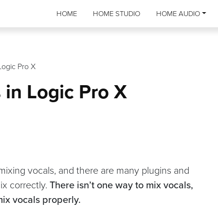
HOME
HOME STUDIO
HOME AUDIO
Logic Pro X
 in Logic Pro X
r mixing vocals, and there are many plugins and
ix correctly.
There isn’t one way to mix vocals,
mix vocals properly.