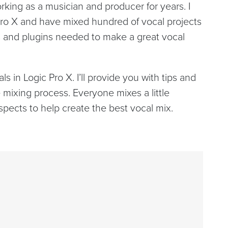
ing as a musician and producer for years. I
Pro X and have mixed hundred of vocal projects
ols and plugins needed to make a great vocal
s in Logic Pro X. I’ll provide you with tips and
 mixing process. Everyone mixes a little
 aspects to help create the best vocal mix.