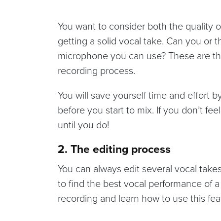
You want to consider both the quality
getting a solid vocal take. Can you or the
microphone you can use? These are the
recording process.
You will save yourself time and effort 
before you start to mix. If you don’t fe
until you do!
2. The editing process
You can always edit several vocal takes
to find the best vocal performance of 
recording and learn how to use this fea