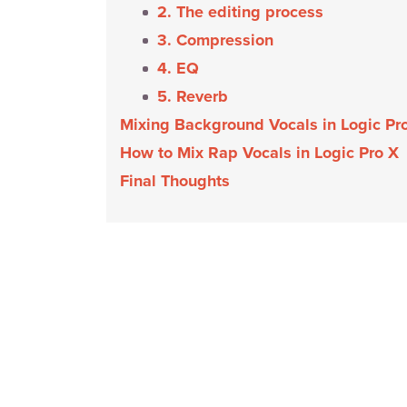
2. The editing process
3. Compression
4. EQ
5. Reverb
Mixing Background Vocals in Logic Pr
How to Mix Rap Vocals in Logic Pro X
Final Thoughts