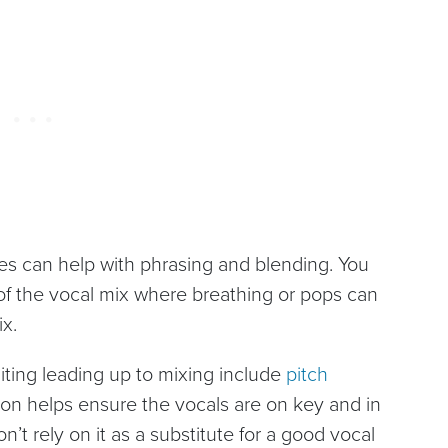
es can help with phrasing and blending. You
 of the vocal mix where breathing or pops can
ix.
iting leading up to mixing include
pitch
ion helps ensure the vocals are on key and in
n’t rely on it as a substitute for a good vocal