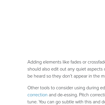
Adding elements like fades or crossfad
should also edit out any quiet aspects
be heard so they don’t appear in the m
Other tools to consider using during ed
correction
and de-essing. Pitch correct
tune. You can go subtle with this and do