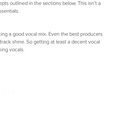
epts outlined in the sections below. This isn’t a
ssentials.
etting a good vocal mix. Even the best producers
 track shine. So getting at least a decent vocal
ixing vocals.