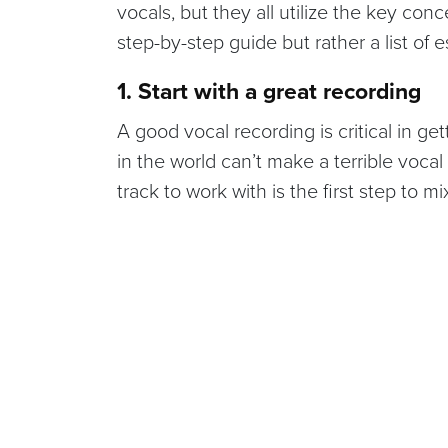
vocals, but they all utilize the key conc
step-by-step guide but rather a list of e
1. Start with a great recording
A good vocal recording is critical in g
in the world can’t make a terrible vocal
track to work with is the first step to m