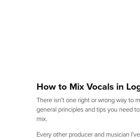
How to Mix Vocals in Log
There isn’t one right or wrong way to m
general principles and tips you need t
mix.
Every other producer and musician I’ve