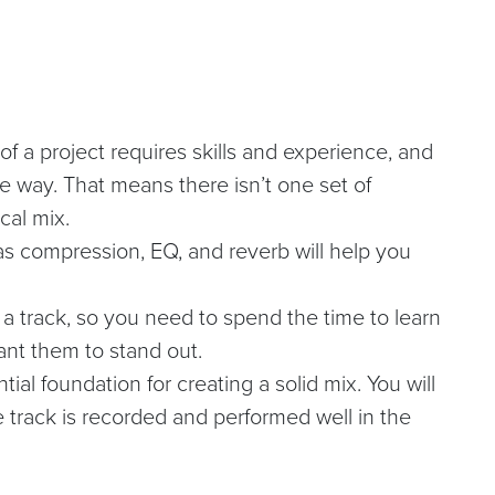
of a project requires skills and experience, and
 way. That means there isn’t one set of
ocal mix.
 as compression, EQ, and reverb will help you
 a track, so you need to spend the time to learn
ant them to stand out.
ial foundation for creating a solid mix. You will
 track is recorded and performed well in the