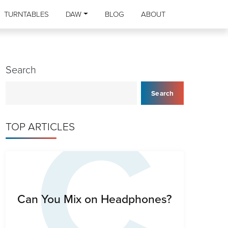
TURNTABLES
DAW
BLOG
ABOUT
Search
C
Search
TOP ARTICLES
Can You Mix on Headphones?