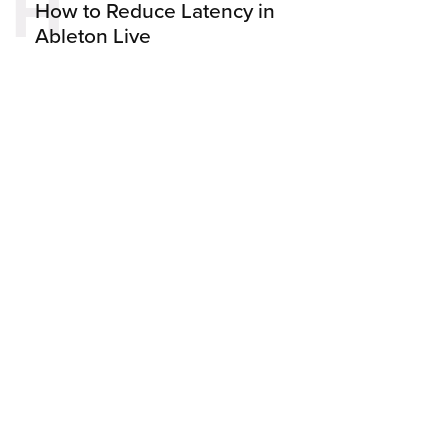
H
How to Reduce Latency in
Ableton Live