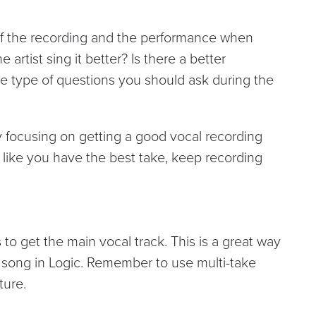
 of the recording and the performance when
 artist sing it better? Is there a better
 type of questions you should ask during the
by focusing on getting a good vocal recording
el like you have the best take, keep recording
 to get the main vocal track. This is a great way
a song in Logic. Remember to use multi-take
ture.