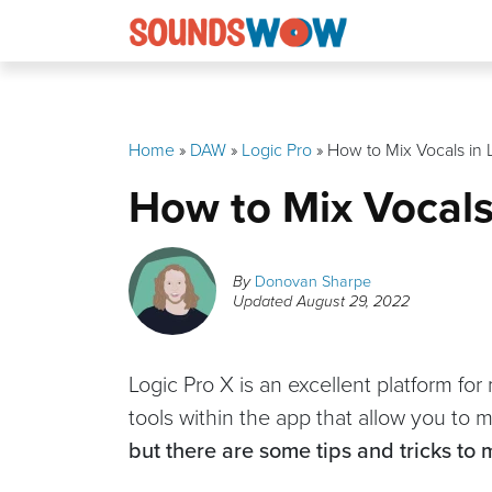
Skip
to
content
Home
»
DAW
»
Logic Pro
»
How to Mix Vocals in 
How to Mix Vocals
By
Donovan Sharpe
Updated
August 29, 2022
Logic Pro X is an excellent platform fo
tools within the app that allow you to m
but there are some tips and tricks to 