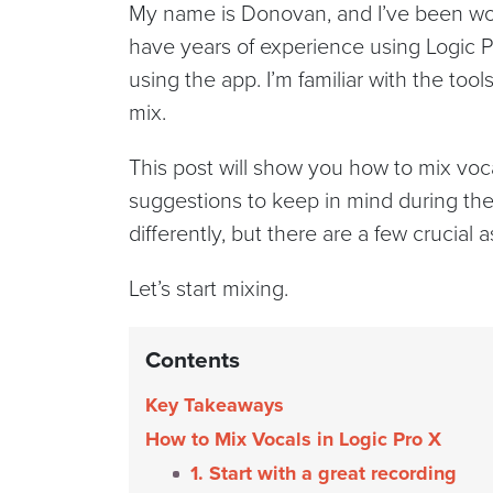
My name is Donovan, and I’ve been work
have years of experience using Logic 
using the app. I’m familiar with the to
mix.
This post will show you how to mix vocal
suggestions to keep in mind during the
differently, but there are a few crucial
Let’s start mixing.
Contents
Key Takeaways
How to Mix Vocals in Logic Pro X
1. Start with a great recording