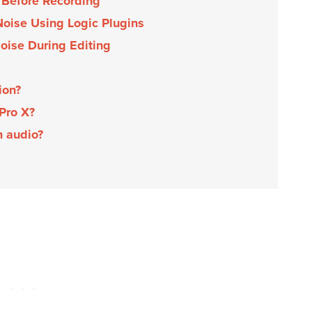
 Before Recording
oise Using Logic Plugins
oise During Editing
tion?
 Pro X?
m audio?