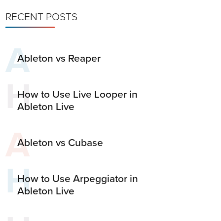
RECENT POSTS
A
Ableton vs Reaper
H
How to Use Live Looper in
Ableton Live
A
Ableton vs Cubase
H
How to Use Arpeggiator in
Ableton Live