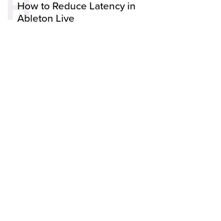
H
How to Reduce Latency in
Ableton Live