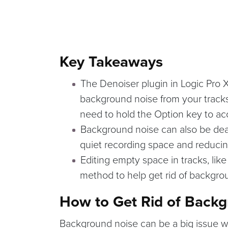
Key Takeaways
The Denoiser plugin in Logic Pro X
background noise from your tracks 
need to hold the Option key to ac
Background noise can also be deal
quiet recording space and reducin
Editing empty space in tracks, lik
method to help get rid of backgro
How to Get Rid of Back
Background noise can be a big issue w