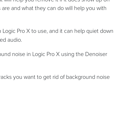
 are and what they can do will help you with
in Logic Pro X to use, and it can help quiet down
ded audio.
round noise in Logic Pro X using the Denoiser
tracks you want to get rid of background noise