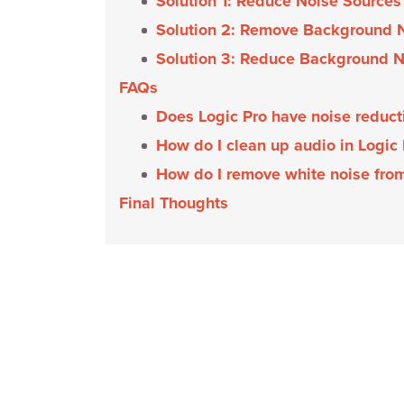
Solution 1: Reduce Noise Sources
Solution 2: Remove Background N
Solution 3: Reduce Background N
FAQs
Does Logic Pro have noise reduc
How do I clean up audio in Logic
How do I remove white noise fro
Final Thoughts