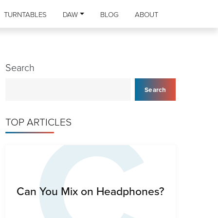
TURNTABLES
DAW
BLOG
ABOUT
Search
C
Search
TOP ARTICLES
Can You Mix on Headphones?