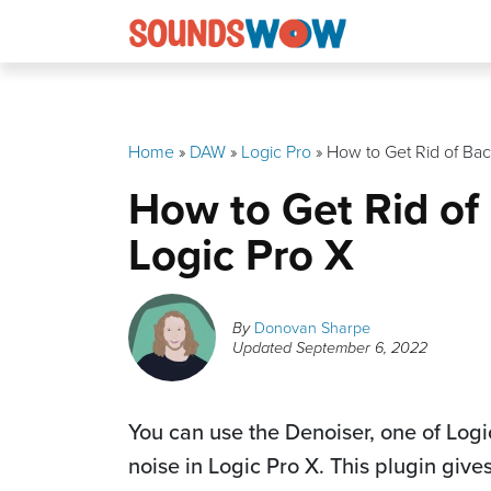
Skip
to
content
Home
»
DAW
»
Logic Pro
»
How to Get Rid of Bac
How to Get Rid of
Logic Pro X
By
Donovan Sharpe
Updated
September 6, 2022
You can use the Denoiser, one of Log
noise in Logic Pro X. This plugin giv