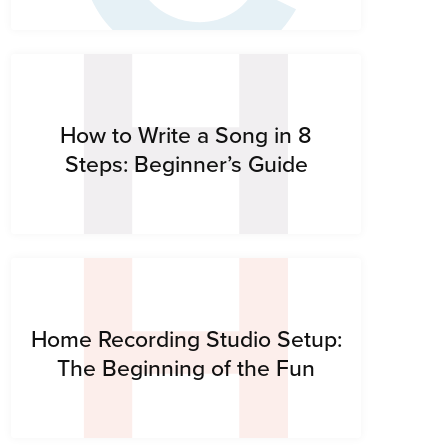
H
H
How to Write a Song in 8
Steps: Beginner’s Guide
Home Recording Studio Setup:
The Beginning of the Fun