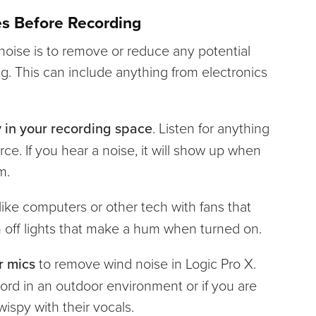
es Before Recording
 noise is to remove or reduce any potential
g. This can include anything from electronics
y in your recording space
. Listen for anything
rce. If you hear a noise, it will show up when
om.
like computers or other tech with fans that
 off lights that make a hum when turned on.
r mics
to remove wind noise in Logic Pro X.
ord in an outdoor environment or if you are
wispy with their vocals.