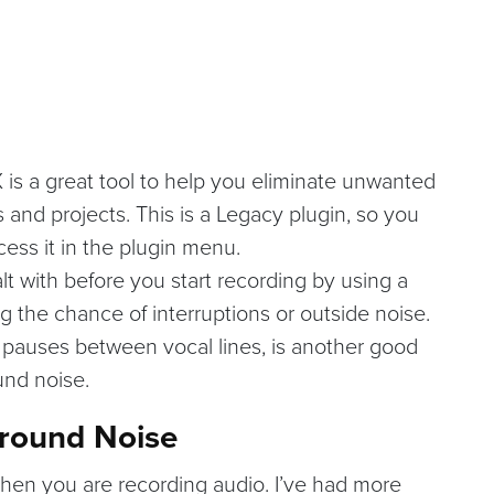
 is a great tool to help you eliminate unwanted
and projects. This is a Legacy plugin, so you
cess it in the plugin menu.
t with before you start recording by using a
g the chance of interruptions or outside noise.
e pauses between vocal lines, is another good
und noise.
ground Noise
hen you are recording audio. I’ve had more