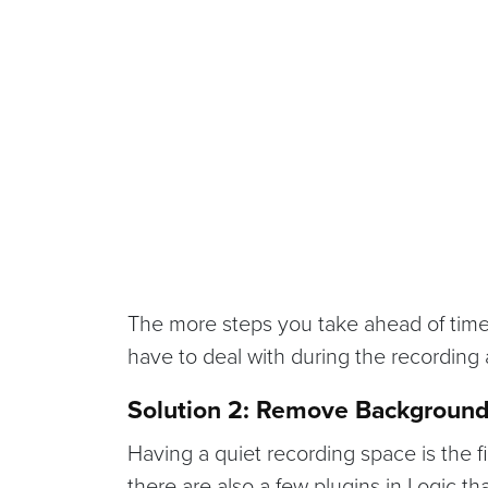
The more steps you take ahead of time 
have to deal with during the recording
Solution 2: Remove Background
Having a quiet recording space is the f
there are also a few plugins in Logic th