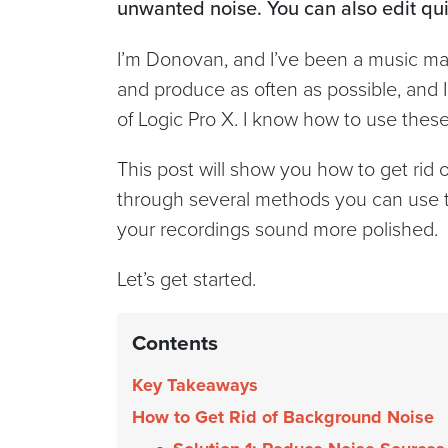
unwanted noise. You can also edit qui
I’m Donovan, and I’ve been a music maker
and produce as often as possible, and I’
of Logic Pro X. I know how to use thes
This post will show you how to get rid o
through several methods you can use t
your recordings sound more polished.
Let’s get started.
Contents
Key Takeaways
How to Get Rid of Background Noise