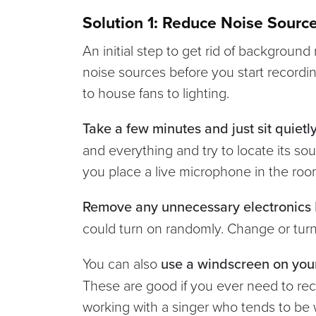
Solution 1: Reduce Noise Sourc
An initial step to get rid of background
noise sources before you start recordin
to house fans to lighting.
Take a few minutes and just sit quietl
and everything and try to locate its sou
you place a live microphone in the ro
Remove any unnecessary electronics
could turn on randomly. Change or turn
You can also
use a windscreen on you
These are good if you ever need to rec
working with a singer who tends to be 