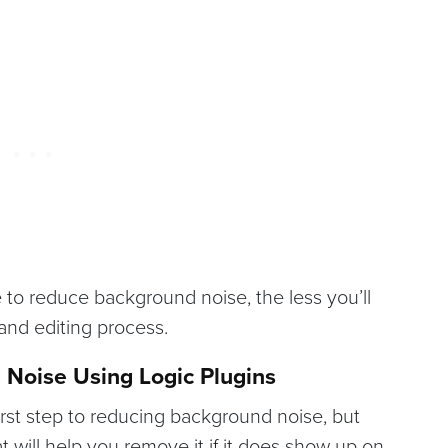
to reduce background noise, the less you’ll
 and editing process.
 Noise Using Logic Plugins
irst step to reducing background noise, but
at will help you remove it if it does show up on