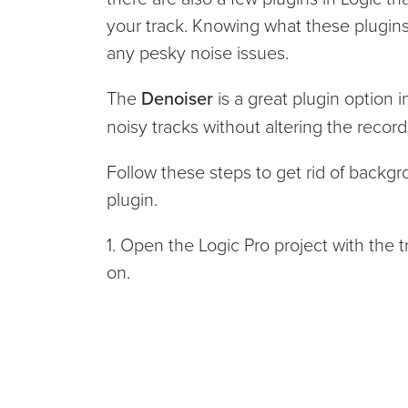
your track. Knowing what these plugins
any pesky noise issues.
The
Denoiser
is a great plugin option 
noisy tracks without altering the recor
Follow these steps to get rid of backg
plugin.
1. Open the Logic Pro project with the 
on.