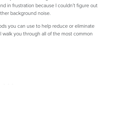
d in frustration because I couldn’t figure out
 other background noise.
ods you can use to help reduce or eliminate
’ll walk you through all of the most common