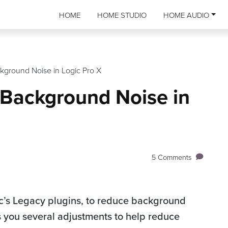
HOME
HOME STUDIO
HOME AUDIO
kground Noise in Logic Pro X
 Background Noise in
5 Comments
ic’s Legacy plugins, to reduce background
es you several adjustments to help reduce