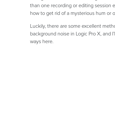
than one recording or editing session en
how to get rid of a mysterious hum or
Luckily, there are some excellent meth
background noise in Logic Pro X, and I
ways here.