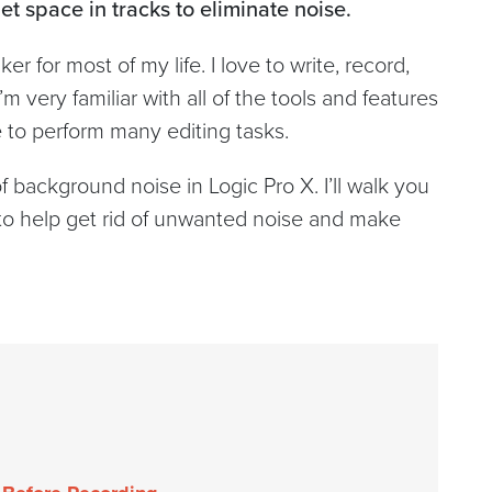
et space in tracks to eliminate noise.
 for most of my life. I love to write, record,
m very familiar with all of the tools and features
e to perform many editing tasks.
f background noise in Logic Pro X. I’ll walk you
o help get rid of unwanted noise and make