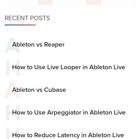
RECENT POSTS
A
Ableton vs Reaper
H
How to Use Live Looper in Ableton Live
A
Ableton vs Cubase
H
How to Use Arpeggiator in Ableton Live
H
How to Reduce Latency in Ableton Live