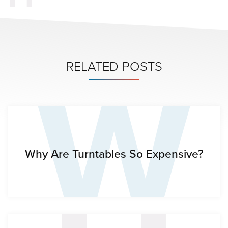
W
RELATED POSTS
Why Are Turntables So Expensive?