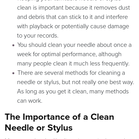
clean is important because it removes dust
and debris that can stick to it and interfere
with playback or potentially cause damage
to your records.
You should clean your needle about once a
week for optimal performance, although
many people clean it much less frequently.
There are several methods for cleaning a
needle or stylus, but not really one best way.
As long as you get it clean, many methods
can work.
The Importance of a Clean
Needle or Stylus