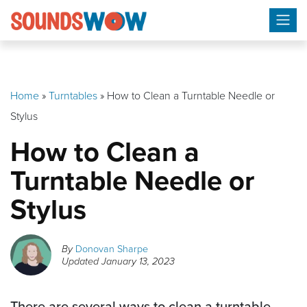
Skip
to
content
Home
»
Turntables
»
How to Clean a Turntable Needle or
Stylus
How to Clean a
Turntable Needle or
Stylus
By
Donovan Sharpe
Updated
January 13, 2023
There are several ways to clean a turntable