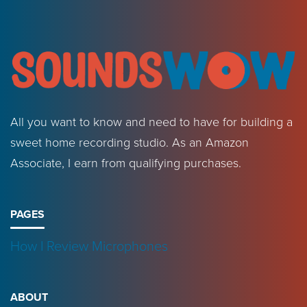
All you want to know and need to have for building a
sweet home recording studio. As an Amazon
Associate, I earn from qualifying purchases.
PAGES
How I Review Microphones
ABOUT