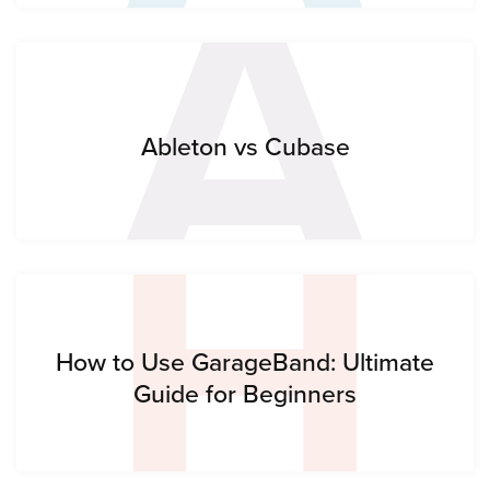
A
H
Ableton vs Cubase
How to Use GarageBand: Ultimate
Guide for Beginners