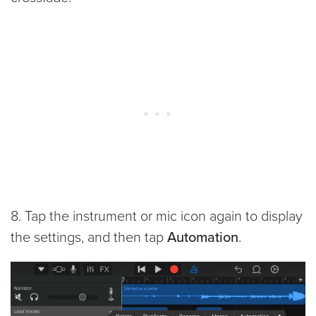
8. Tap the instrument or mic icon again to display
the settings, and then tap
Automation
.