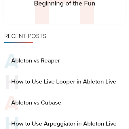
Beginning of the Fun
RECENT POSTS
A
Ableton vs Reaper
H
How to Use Live Looper in Ableton Live
A
Ableton vs Cubase
H
How to Use Arpeggiator in Ableton Live