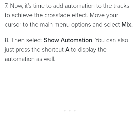
7. Now, it’s time to add automation to the tracks
to achieve the crossfade effect. Move your
cursor to the main menu options and select
Mix.
8. Then select
Show Automation
. You can also
just press the shortcut
A
to display the
automation as well.