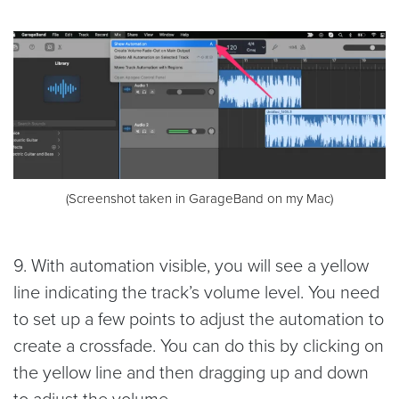
(Screenshot taken in GarageBand on my Mac)
9. With automation visible, you will see a yellow
line indicating the track’s volume level. You need
to set up a few points to adjust the automation to
create a crossfade. You can do this by clicking on
the yellow line and then dragging up and down