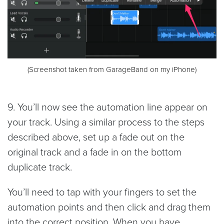
(Screenshot taken from GarageBand on my iPhone)
9. You’ll now see the automation line appear on
your track. Using a similar process to the steps
described above, set up a fade out on the
original track and a fade in on the bottom
duplicate track.
You’ll need to tap with your fingers to set the
automation points and then click and drag them
into the correct position. When you have