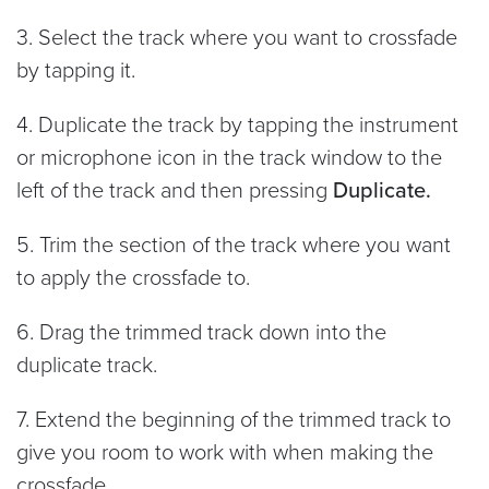
3. Select the track where you want to crossfade
by tapping it.
4. Duplicate the track by tapping the instrument
or microphone icon in the track window to the
left of the track and then pressing
Duplicate.
5. Trim the section of the track where you want
to apply the crossfade to.
6. Drag the trimmed track down into the
duplicate track.
7. Extend the beginning of the trimmed track to
give you room to work with when making the
crossfade.