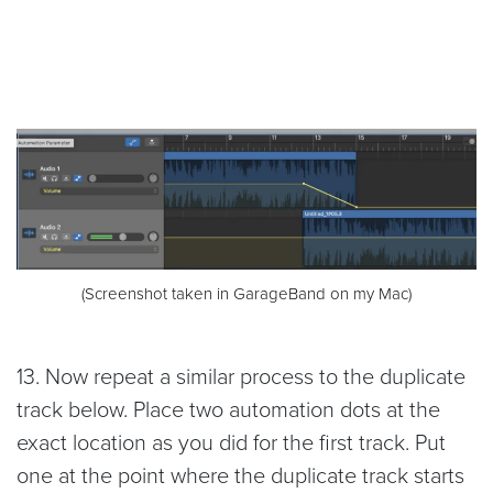
(Screenshot taken in GarageBand on my Mac)
13. Now repeat a similar process to the duplicate
track below. Place two automation dots at the
exact location as you did for the first track. Put
one at the point where the duplicate track starts