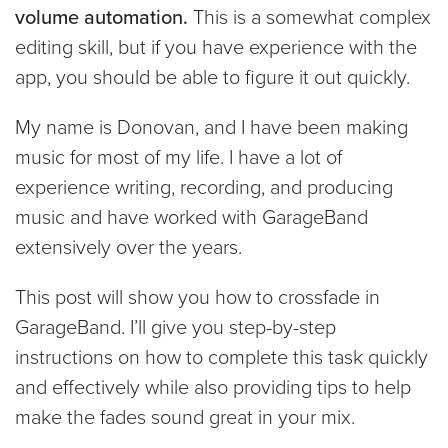
volume automation.
This is a somewhat complex
editing skill, but if you have experience with the
app, you should be able to figure it out quickly.
My name is Donovan, and I have been making
music for most of my life. I have a lot of
experience writing, recording, and producing
music and have worked with GarageBand
extensively over the years.
This post will show you how to crossfade in
GarageBand. I’ll give you step-by-step
instructions on how to complete this task quickly
and effectively while also providing tips to help
make the fades sound great in your mix.