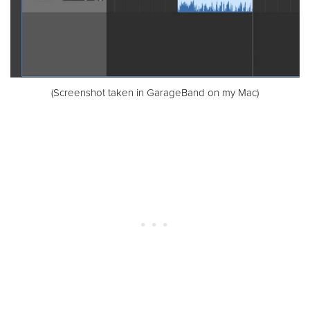
(Screenshot taken in GarageBand on my Mac)