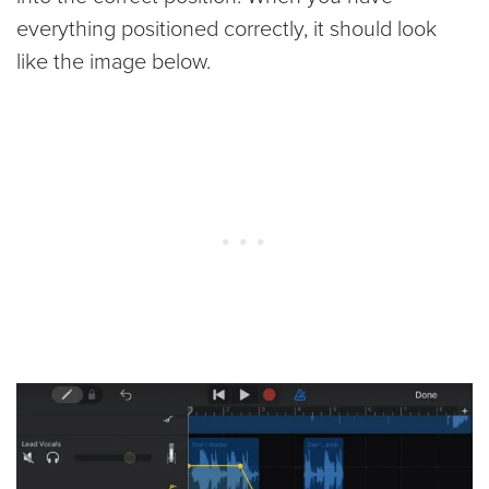
everything positioned correctly, it should look
like the image below.