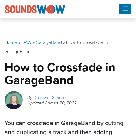
Skip
to
content
Home
»
DAW
»
GarageBand
»
How to Crossfade in
GarageBand
How to Crossfade in
GarageBand
By
Donovan Sharpe
Updated
August 20, 2022
You can crossfade in GarageBand by cutting
and duplicating a track and then adding