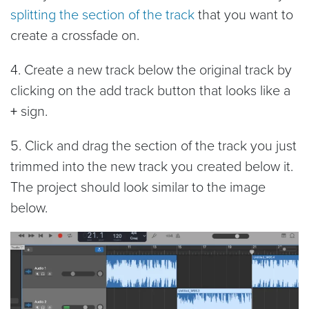
splitting the section of the track
that you want to
create a crossfade on.
4. Create a new track below the original track by
clicking on the
add track button that looks like a
+
sign.
5. Click and drag the section of the track you just
trimmed into the new track you created below it.
The project should look similar to the image
below.