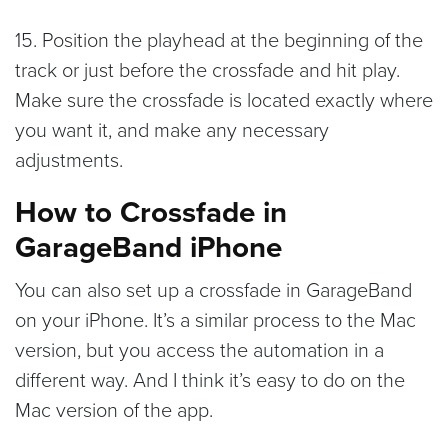
15. Position the playhead at the beginning of the
track or just before the crossfade and hit play.
Make sure the crossfade is located exactly where
you want it, and make any necessary
adjustments.
How to Crossfade in
GarageBand iPhone
You can also set up a crossfade in GarageBand
on your iPhone. It’s a similar process to the Mac
version, but you access the automation in a
different way. And I think it’s easy to do on the
Mac version of the app.