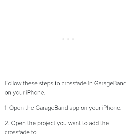
Follow these steps to crossfade in GarageBand
on your iPhone.
1. Open the GarageBand app on your iPhone.
2. Open the project you want to add the
crossfade to.