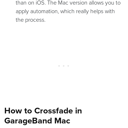
than on iOS. The Mac version allows you to
apply automation, which really helps with
the process.
How to Crossfade in
GarageBand Mac