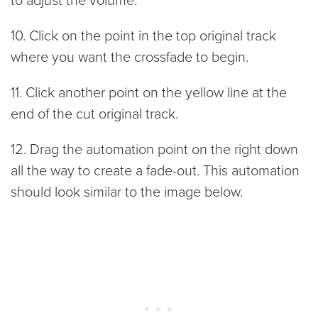
to adjust the volume.
10. Click on the point in the top original track
where you want the crossfade to begin.
11. Click another point on the yellow line at the
end of the cut original track.
12. Drag the automation point on the right down
all the way to create a fade-out. This automation
should look similar to the image below.