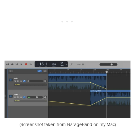
(Screenshot taken from GarageBand on my Mac)