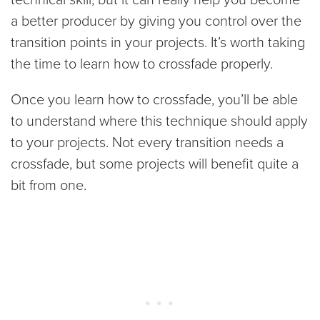
a better producer by giving you control over the
transition points in your projects. It’s worth taking
the time to learn how to crossfade properly.
Once you learn how to crossfade, you’ll be able
to understand where this technique should apply
to your projects. Not every transition needs a
crossfade, but some projects will benefit quite a
bit from one.