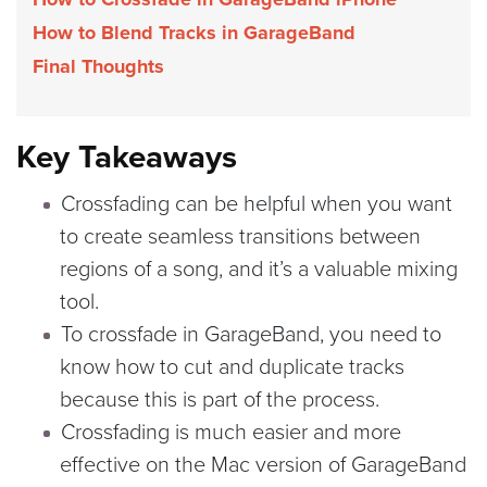
How to Blend Tracks in GarageBand
Final Thoughts
Key Takeaways
Crossfading can be helpful when you want
to create seamless transitions between
regions of a song, and it’s a valuable mixing
tool.
To crossfade in GarageBand, you need to
know how to cut and duplicate tracks
because this is part of the process.
Crossfading is much easier and more
effective on the Mac version of GarageBand