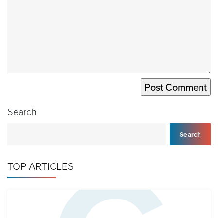
Search
Search
TOP ARTICLES