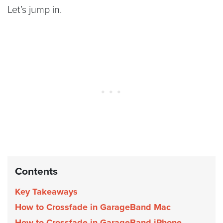
Let’s jump in.
Contents
Key Takeaways
How to Crossfade in GarageBand Mac
How to Crossfade in GarageBand iPhone