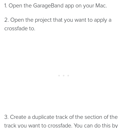
1. Open the GarageBand app on your Mac.
2. Open the project that you want to apply a
crossfade to.
3. Create a duplicate track of the section of the
track you want to crossfade. You can do this by