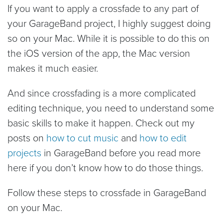
If you want to apply a crossfade to any part of
your GarageBand project, I highly suggest doing
so on your Mac. While it is possible to do this on
the iOS version of the app, the Mac version
makes it much easier.
And since crossfading is a more complicated
editing technique, you need to understand some
basic skills to make it happen. Check out my
posts on
how to cut music
and
how to edit
projects
in GarageBand before you read more
here if you don’t know how to do those things.
Follow these steps to crossfade in GarageBand
on your Mac.