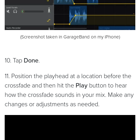
(Screenshot taken in GarageBand on my iPhone)
10. Tap
Done
.
11. Position the playhead at a location before the
crossfade and then hit the
Play
button to hear
how the crossfade sounds in your mix. Make any
changes or adjustments as needed.