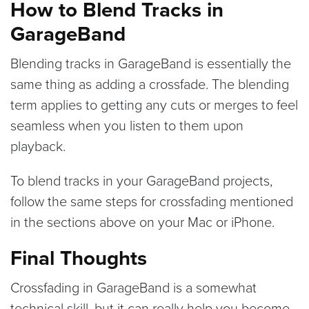
How to Blend Tracks in
GarageBand
Blending tracks in GarageBand is essentially the
same thing as adding a crossfade. The blending
term applies to getting any cuts or merges to feel
seamless when you listen to them upon
playback.
To blend tracks in your GarageBand projects,
follow the same steps for crossfading mentioned
in the sections above on your Mac or iPhone.
Final Thoughts
Crossfading in GarageBand is a somewhat
technical skill, but it can really help you become