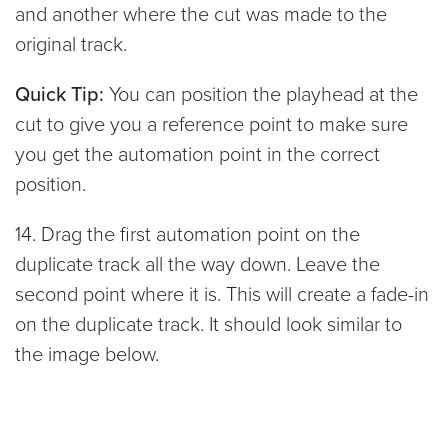
and another where the cut was made to the
original track.
Quick Tip:
You can position the playhead at the
cut to give you a reference point to make sure
you get the automation point in the correct
position.
14. Drag the first automation point on the
duplicate track all the way down. Leave the
second point where it is. This will create a fade-in
on the duplicate track. It should look similar to
the image below.