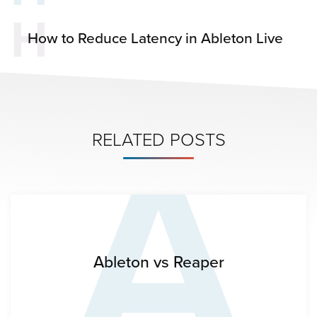
H
How to Reduce Latency in Ableton Live
A
RELATED POSTS
Ableton vs Reaper