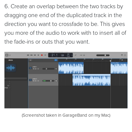
6. Create an overlap between the two tracks by
dragging one end of the duplicated track in the
direction you want to crossfade to be. This gives
you more of the audio to work with to insert all of
the fade-ins or outs that you want.
(Screenshot taken in GarageBand on my Mac)