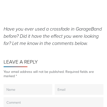
Have you ever used a crossfade in GarageBand
before? Did it have the effect you were looking
for? Let me know in the comments below.
LEAVE A REPLY
Your email address will not be published.
Required fields are
marked
*