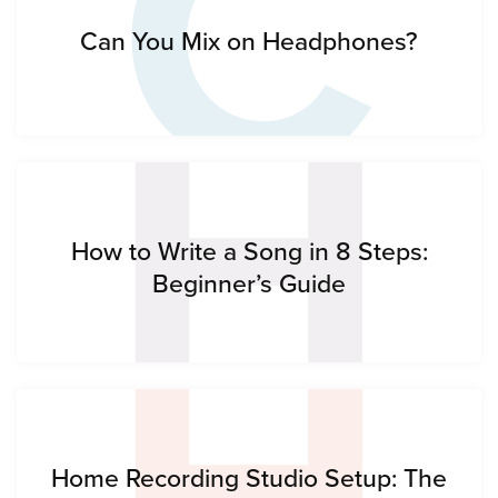
C
H
Can You Mix on Headphones?
H
How to Write a Song in 8 Steps:
Beginner’s Guide
Home Recording Studio Setup: The