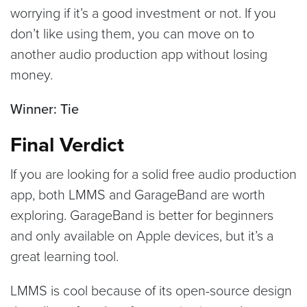
worrying if it’s a good investment or not. If you
don’t like using them, you can move on to
another audio production app without losing
money.
Winner: Tie
Final Verdict
If you are looking for a solid free audio production
app, both LMMS and GarageBand are worth
exploring. GarageBand is better for beginners
and only available on Apple devices, but it’s a
great learning tool.
LMMS is cool because of its open-source design