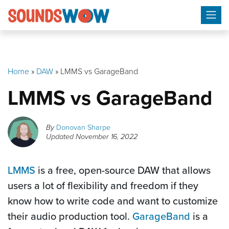
Skip
to
content
Home
»
DAW
»
LMMS vs GarageBand
LMMS vs GarageBand
By
Donovan Sharpe
Updated
November 16, 2022
LMMS
is a free, open-source DAW that allows
users a lot of flexibility and freedom if they
know how to write code and want to customize
their audio production tool.
GarageBand
is a