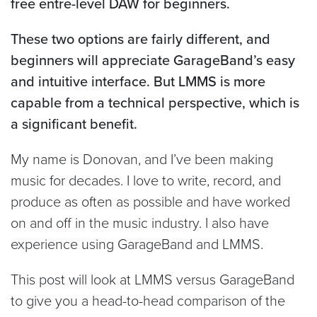
free entre-level DAW for beginners.
These two options are fairly different, and
beginners will appreciate GarageBand’s easy
and intuitive interface. But LMMS is more
capable from a technical perspective, which is
a significant benefit.
My name is Donovan, and I’ve been making
music for decades. I love to write, record, and
produce as often as possible and have worked
on and off in the music industry. I also have
experience using GarageBand and LMMS.
This post will look at LMMS versus GarageBand
to give you a head-to-head comparison of the