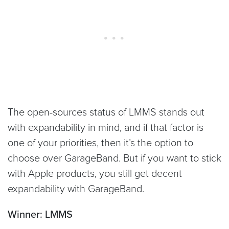
The open-sources status of LMMS stands out
with expandability in mind, and if that factor is
one of your priorities, then it’s the option to
choose over GarageBand. But if you want to stick
with Apple products, you still get decent
expandability with GarageBand.
Winner: LMMS