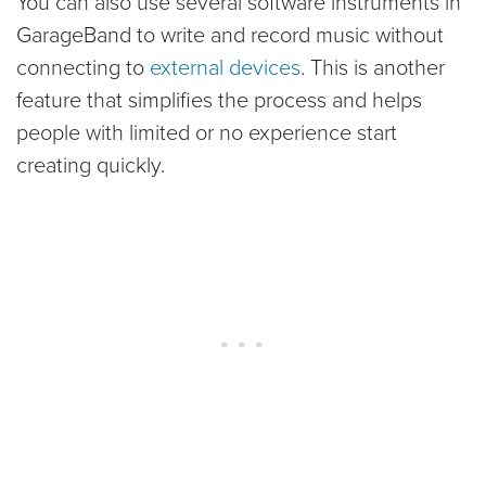
You can also use several software instruments in
GarageBand to write and record music without
connecting to
external devices
. This is another
feature that simplifies the process and helps
people with limited or no experience start
creating quickly.