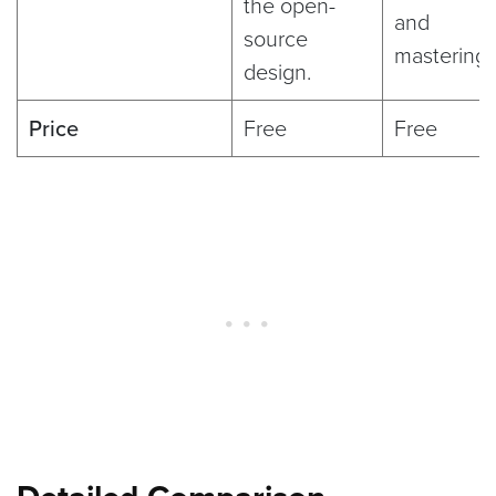
the open-
and
source
mastering
design.
Price
Free
Free