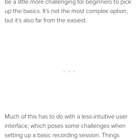
be a little more challenging for beginners to pick
up the basics. It’s not the most complex option,
but it’s also far from the easiest.
Much of this has to do with a less-intuitive user
interface, which poses some challenges when
setting up a basic recording session. Things