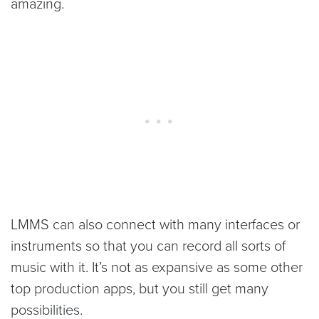
amazing.
LMMS can also connect with many interfaces or
instruments so that you can record all sorts of
music with it. It’s not as expansive as some other
top production apps, but you still get many
possibilities.