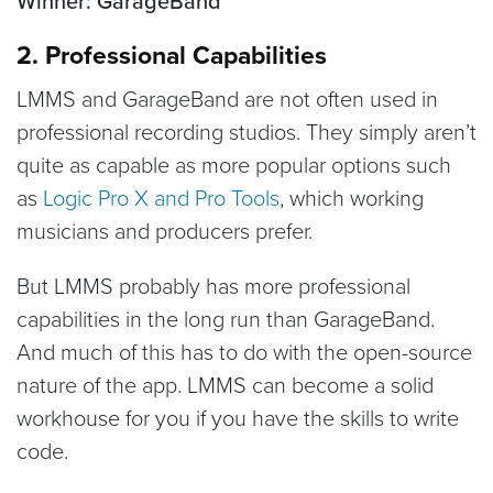
Winner: GarageBand
2. Professional Capabilities
LMMS and GarageBand are not often used in
professional recording studios. They simply aren’t
quite as capable as more popular options such
as
Logic Pro X and Pro Tools
, which working
musicians and producers prefer.
But LMMS probably has more professional
capabilities in the long run than GarageBand.
And much of this has to do with the open-source
nature of the app. LMMS can become a solid
workhouse for you if you have the skills to write
code.