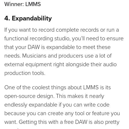
Winner: LMMS
4. Expandability
If you want to record complete records or run a
functional recording studio, you’ll need to ensure
that your DAW is expandable to meet these
needs. Musicians and producers use a lot of
external equipment right alongside their audio
production tools.
One of the coolest things about LMMS is its
open-source design. This makes it nearly
endlessly expandable if you can write code
because you can create any tool or feature you
want. Getting this with a free DAW is also pretty