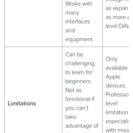
Works with
as expansi
many
as more pr
interfaces
level DAW
and
equipment.
Can be
Only
challenging
available 
to learn for
Apple
beginners.
devices.
Not as
Professiona
functional if
Limitations
level
you can’t
limitations,
take
especially
advantage of
with mixin