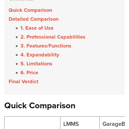
Quick Comparison
Detailed Comparison
1. Ease of Use
2. Professional Capabilities
3. Features/Functions
4. Expandability
5. Limitations
6. Price
Final Verdict
Quick Comparison
LMMS
GarageBa