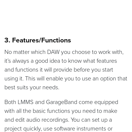
3. Features/Functions
No matter which DAW you choose to work with,
it’s always a good idea to know what features
and functions it will provide before you start
using it. This will enable you to use an option that
best suits your needs.
Both LMMS and GarageBand come equipped
with all the basic functions you need to make
and edit audio recordings. You can set up a
project quickly, use software instruments or