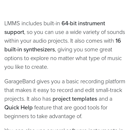
LMMS includes built-in
64-bit instrument
support
, so you can use a wide variety of sounds
within your audio projects. It also comes with
16
built-in synthesizers
, giving you some great
options to explore no matter what type of music
you like to create.
GarageBand gives you a basic recording platform
that makes it easy to record and edit small-track
projects. It also has
project templates
and a
Quick Help
feature that are good tools for
beginners to take advantage of.