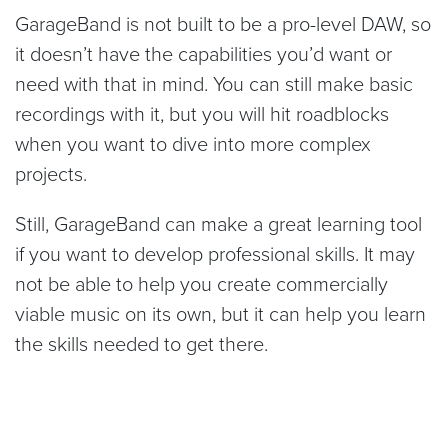
GarageBand is not built to be a pro-level DAW, so
it doesn’t have the capabilities you’d want or
need with that in mind. You can still make basic
recordings with it, but you will hit roadblocks
when you want to dive into more complex
projects.
Still, GarageBand can make a great learning tool
if you want to develop professional skills. It may
not be able to help you create commercially
viable music on its own, but it can help you learn
the skills needed to get there.