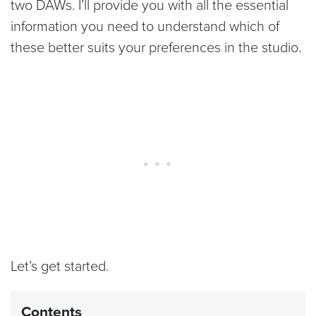
two DAWs. I’ll provide you with all the essential
information you need to understand which of
these better suits your preferences in the studio.
Let’s get started.
Contents