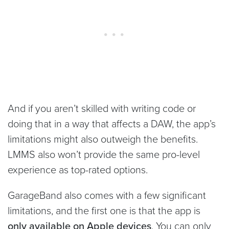
And if you aren’t skilled with writing code or
doing that in a way that affects a DAW, the app’s
limitations might also outweigh the benefits.
LMMS also won’t provide the same pro-level
experience as top-rated options.
GarageBand also comes with a few significant
limitations, and the first one is that the app is
only available on Apple devices
. You can only