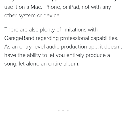
use it on a Mac, iPhone, or iPad, not with any
other system or device.
There are also plenty of limitations with
GarageBand regarding professional capabilities.
As an entry-level audio production app, it doesn’t
have the ability to let you entirely produce a
song, let alone an entire album.