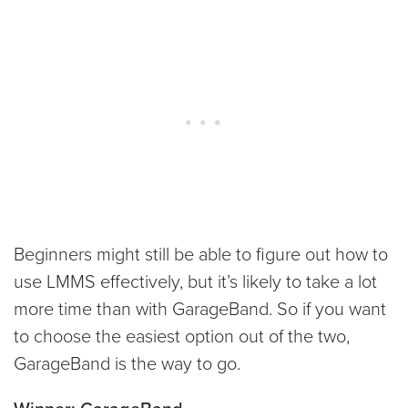
Beginners might still be able to figure out how to
use LMMS effectively, but it’s likely to take a lot
more time than with GarageBand. So if you want
to choose the easiest option out of the two,
GarageBand is the way to go.