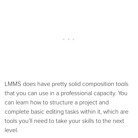
LMMS does have pretty solid composition tools
that you can use in a professional capacity. You
can learn how to structure a project and
complete basic editing tasks within it, which are
tools you’ll need to take your skills to the next
level.