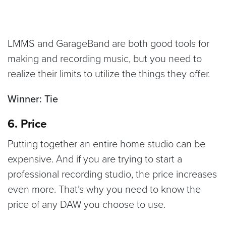
LMMS and GarageBand are both good tools for
making and recording music, but you need to
realize their limits to utilize the things they offer.
Winner: Tie
6. Price
Putting together an entire home studio can be
expensive. And if you are trying to start a
professional recording studio, the price increases
even more. That’s why you need to know the
price of any DAW you choose to use.