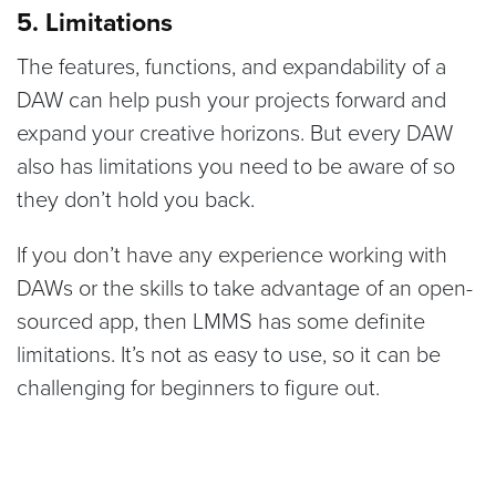
5. Limitations
The features, functions, and expandability of a
DAW can help push your projects forward and
expand your creative horizons. But every DAW
also has limitations you need to be aware of so
they don’t hold you back.
If you don’t have any experience working with
DAWs or the skills to take advantage of an open-
sourced app, then LMMS has some definite
limitations. It’s not as easy to use, so it can be
challenging for beginners to figure out.