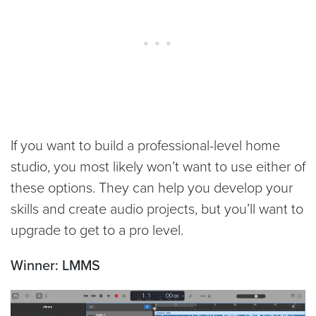
If you want to build a professional-level home
studio, you most likely won’t want to use either of
these options. They can help you develop your
skills and create audio projects, but you’ll want to
upgrade to get to a pro level.
Winner: LMMS