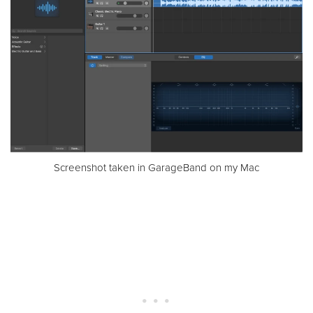
Screenshot taken in GarageBand on my Mac