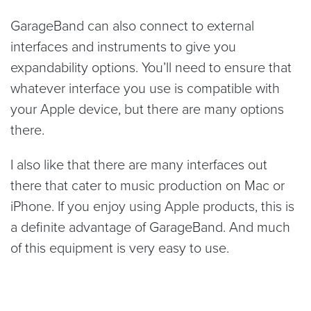
GarageBand can also connect to external
interfaces and instruments to give you
expandability options. You’ll need to ensure that
whatever interface you use is compatible with
your Apple device, but there are many options
there.
I also like that there are many interfaces out
there that cater to music production on Mac or
iPhone. If you enjoy using Apple products, this is
a definite advantage of GarageBand. And much
of this equipment is very easy to use.