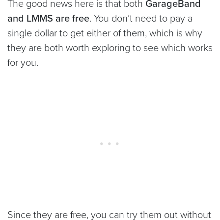
The good news here is that both
GarageBand
and LMMS are free
. You don’t need to pay a
single dollar to get either of them, which is why
they are both worth exploring to see which works
for you.
Since they are free, you can try them out without