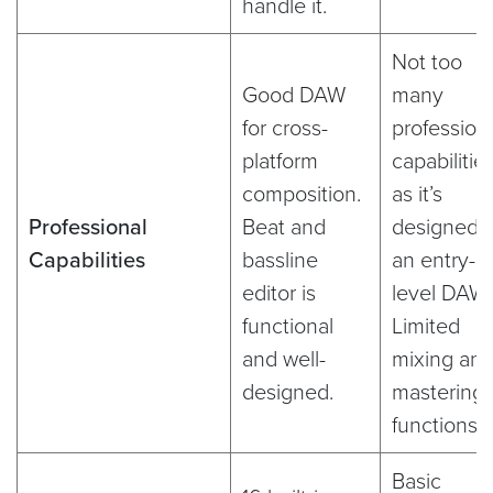
handle it.
Not too
Good DAW
many
for cross-
profession
platform
capabilitie
composition.
as it’s
Professional
Beat and
designed 
Capabilities
bassline
an entry-
editor is
level DAW.
functional
Limited
and well-
mixing an
designed.
mastering
functions.
Basic