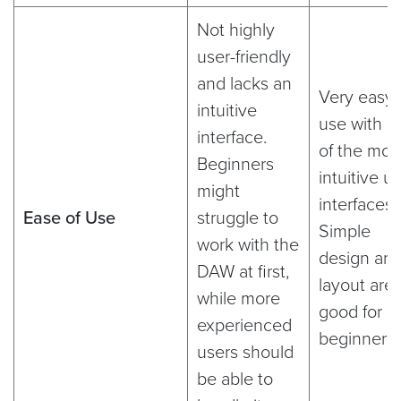
Not highly
user-friendly
and lacks an
Very easy 
intuitive
use with o
interface.
of the mos
Beginners
intuitive u
might
interfaces.
Ease of Use
struggle to
Simple
work with the
design an
DAW at first,
layout are
while more
good for
experienced
beginners
users should
be able to