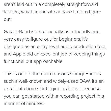
aren’t laid out in a completely straightforward
fashion, which means it can take time to figure
out.
GarageBand is exceptionally user-friendly and
very easy to figure out for beginners. It’s
designed as an entry-level audio production tool,
and Apple did an excellent job of keeping things
functional but approachable.
This is one of the main reasons GarageBand is
such a well-known and widely-used DAW. It’s an
excellent choice for beginners to use because
you can get started with a recording project in a
manner of minutes.