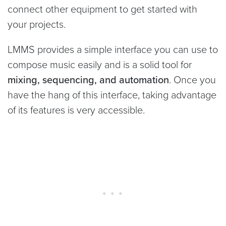
connect other equipment to get started with
your projects.
LMMS provides a simple interface you can use to
compose music easily and is a solid tool for
mixing, sequencing, and automation
. Once you
have the hang of this interface, taking advantage
of its features is very accessible.