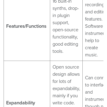
16 built-in
recording
synths, drop-
and editin
in plugin
features.
support,
Features/Functions
Software
open-source
instrument
functionality,
help to
good editing
create
tools.
music.
Open source
design allows
Can conne
for lots of
to interfac
expandability,
and
mainly if you
instrument
Expandability
write code.
though no