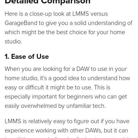
Detailed Comparison
Here is a close-up look at LMMS versus
GarageBand to give you a solid understanding of
which might be the best choice for your home
studio.
1. Ease of Use
When you are looking for a DAW to use in your
home studio, it’s a good idea to understand how
easy or difficult it might be to use. This is
especially important for beginners who can get
easily overwhelmed by unfamiliar tech.
LMMS is relatively easy to figure out if you have
experience working with other DAWs, but it can